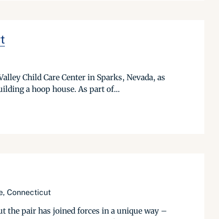
t
alley Child Care Center in Sparks, Nevada, as
ilding a hoop house. As part of...
e, Connecticut
the pair has joined forces in a unique way –