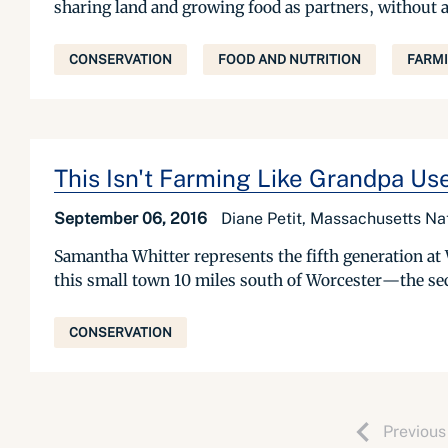
sharing land and growing food as partners, without a
CONSERVATION
FOOD AND NUTRITION
FARM
This Isn't Farming Like Grandpa Us
September 06, 2016
Diane Petit, Massachusetts Na
Samantha Whitter represents the fifth generation at 
this small town 10 miles south of Worcester—the sec
CONSERVATION
Previous