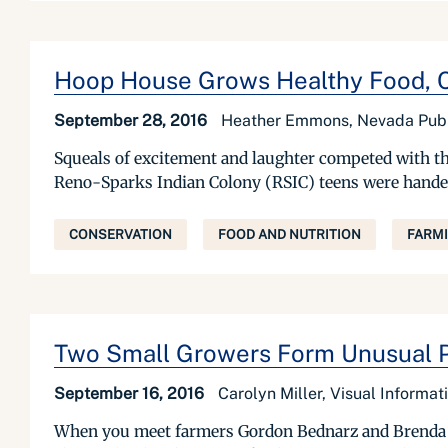
Hoop House Grows Healthy Food, C
September 28, 2016
Heather Emmons, Nevada Publ
Squeals of excitement and laughter competed with th
Reno-Sparks Indian Colony (RSIC) teens were handed po
CONSERVATION
FOOD AND NUTRITION
FARM
Two Small Growers Form Unusual P
September 16, 2016
Carolyn Miller, Visual Informa
When you meet farmers Gordon Bednarz and Brenda Su