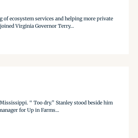
ng of ecosystem services and helping more private
ined Virginia Governor Terry...
 Mississippi. “ Too dry.” Stanley stood beside him
manager for Up in Farms...