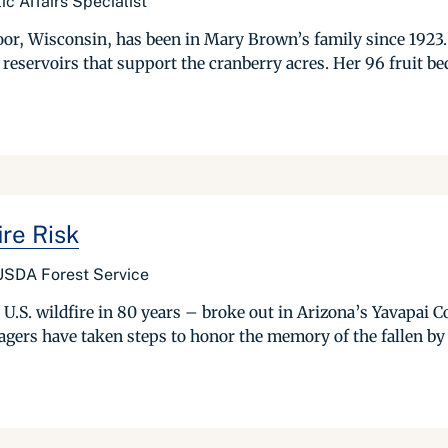
c Affairs Specialist
or, Wisconsin, has been in Mary Brown’s family since 1923. 
f reservoirs that support the cranberry acres. Her 96 fruit be
ire Risk
 USDA Forest Service
st U.S. wildfire in 80 years – broke out in Arizona’s Yavapai
agers have taken steps to honor the memory of the fallen by c