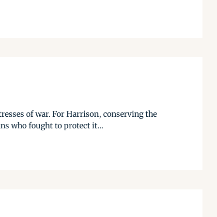
tresses of war. For Harrison, conserving the
ns who fought to protect it...