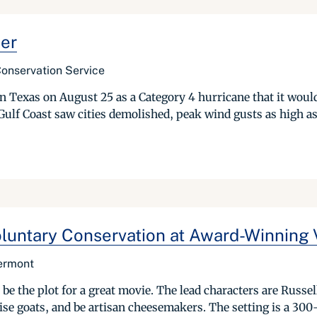
ger
Conservation Service
Texas on August 25 as a Category 4 hurricane that it would
 Gulf Coast saw cities demolished, peak wind gusts as high as
luntary Conservation at Award-Winning 
ermont
be the plot for a great movie. The lead characters are Russe
raise goats, and be artisan cheesemakers. The setting is a 300