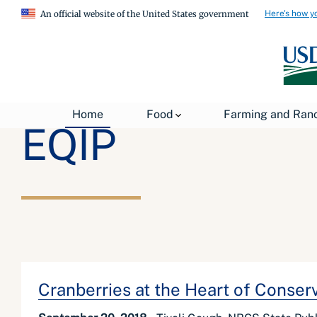
Here's how y
An official website of the United States government
Home
Food
Farming and Ran
EQIP
Cranberries at the Heart of Conser