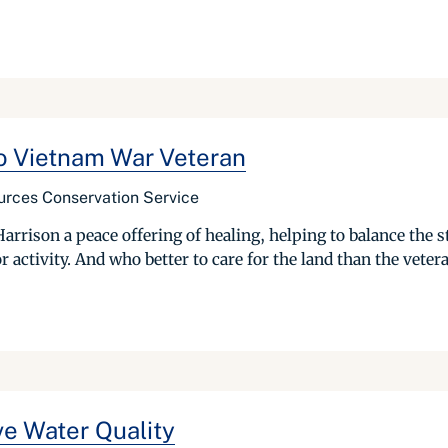
to Vietnam War Veteran
urces Conservation Service
rrison a peace offering of healing, helping to balance the s
activity. And who better to care for the land than the vetera
e Water Quality