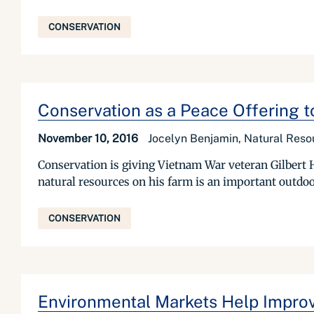
CONSERVATION
Conservation as a Peace Offering 
November 10, 2016
Jocelyn Benjamin, Natural Reso
Conservation is giving Vietnam War veteran Gilbert Ha
natural resources on his farm is an important outdoor 
CONSERVATION
Environmental Markets Help Improv