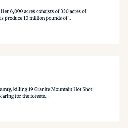
Her 6,000 acres consists of 330 acres of
ds produce 10 million pounds of...
 County, killing 19 Granite Mountain Hot Shot
aring for the forests...