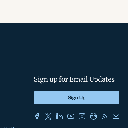
Sign up for Email Updates