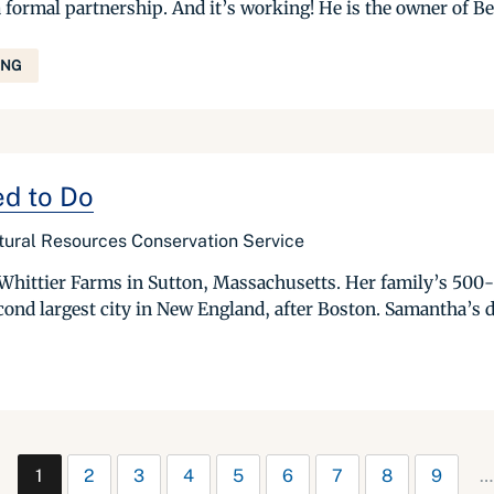
 formal partnership. And it’s working! He is the owner of B
ING
ed to Do
tural Resources Conservation Service
Whittier Farms in Sutton, Massachusetts. Her family’s 500-a
ond largest city in New England, after Boston. Samantha’s d
1
2
3
4
5
6
7
8
9
…