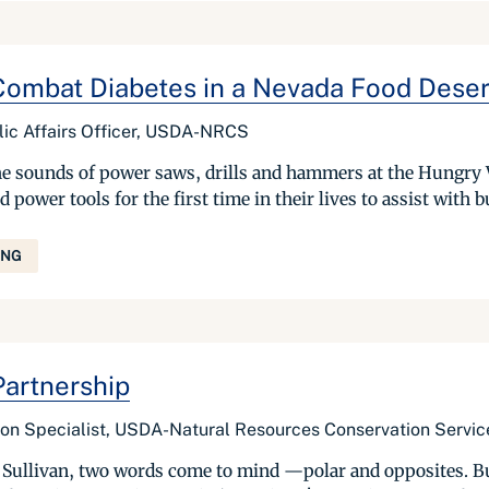
ombat Diabetes in a Nevada Food Deser
ic Affairs Officer, USDA-NRCS
e sounds of power saws, drills and hammers at the Hungry V
wer tools for the first time in their lives to assist with bu
ING
artnership
tion Specialist, USDA-Natural Resources Conservation Servic
llivan, two words come to mind —polar and opposites. But 