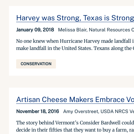
Harvey was Strong, Texas is Stron
January 09, 2018
Melissa Blair, Natural Resources 
No one knew when Hurricane Harvey made landfall in 
make landfall in the United States. Texans along the
CONSERVATION
Artisan Cheese Makers Embrace Vo
November 18, 2016
Amy Overstreet, USDA NRCS V
The story behind Vermont’s Consider Bardwell could 
decide in their fifties that they want to buy a farm, 