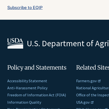
Subscribe to EQIP
U.S. Department of Agr
Policy and Statements
Related Site
Accessibility Statement
Farmers.gov
Anti-Harassment Policy
National Agricultur
Freedom of Information Act (FOIA)
Office of the Inspe
Information Quality
USA.gov