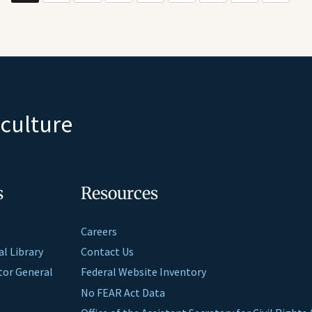
iculture
s
Resources
Careers
al Library
Contact Us
ctor General
Federal Website Inventory
No FEAR Act Data