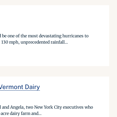
 be one of the most devastating hurricanes to
 130 mph, unprecedented rainfall...
Vermont Dairy
ll and Angela, two New York City executives who
-acre dairy farm and...