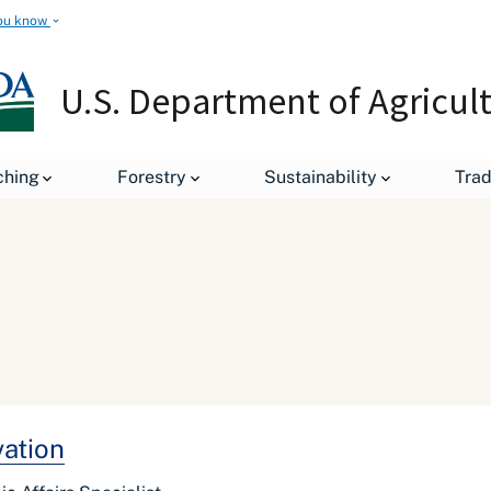
ou know
U.S. Department of Agricul
ching
Forestry
Sustainability
Tra
vation