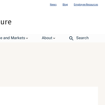
News
Blog
Employee Resources
ture
de and Markets
About
Search