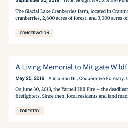
September 20, 2018
Tivoli Gough, NRCS State Publi
The Glacial Lake Cranberries farm, located in Cranmo
cranberries, 2,600 acres of forest, and 3,000 acres o
CONSERVATION
A Living Memorial to Mitigate Wildf
May 25, 2018
Alicia San Gil, Cooperative Forestry,
On June 30, 2013, the Yarnell Hill Fire – the deadlie
firefighters. Since then, local residents and land man
FORESTRY