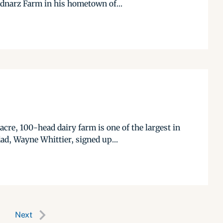
ednarz Farm in his hometown of...
cre, 100-head dairy farm is one of the largest in
ad, Wayne Whittier, signed up...
Next