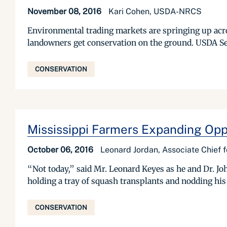
November 08, 2016
Kari Cohen, USDA-NRCS
Environmental trading markets are springing up acros
landowners get conservation on the ground. USDA Se
CONSERVATION
Mississippi Farmers Expanding Oppo
October 06, 2016
Leonard Jordan, Associate Chief 
“Not today,” said Mr. Leonard Keyes as he and Dr. Jo
holding a tray of squash transplants and nodding his
CONSERVATION