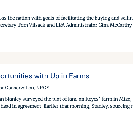
s the nation with goals of facilitating the buying and selli
cretary Tom Vilsack and EPA Administrator Gina McCarthy jo
rtunities with Up in Farms
for Conservation, NRCS
hn Stanley surveyed the plot of land on Keyes’ farm in Mize,
 head in agreement. Earlier that morning, Stanley, sourcing 