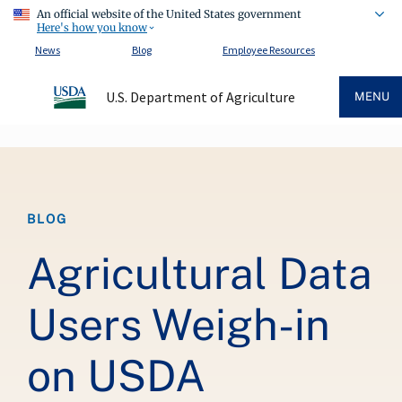
An official website of the United States government
Here's how you know
News
Blog
Employee Resources
U.S. Department of Agriculture
MENU
Breadcrumb
BLOG
Agricultural Data
Users Weigh-in
on USDA