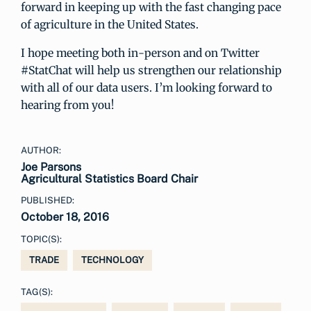
forward in keeping up with the fast changing pace
of agriculture in the United States.
I hope meeting both in-person and on Twitter
#StatChat will help us strengthen our relationship
with all of our data users. I’m looking forward to
hearing from you!
AUTHOR:
Joe Parsons
Agricultural Statistics Board Chair
PUBLISHED:
October 18, 2016
TOPIC(S):
TRADE
TECHNOLOGY
TAG(S):