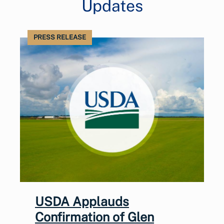
Updates
PRESS RELEASE
USDA Applauds
Confirmation of Glen