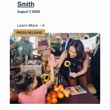
Smith
August 7, 2026
Learn More
PRESS RELEASE