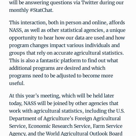
will be answering questions via Twitter during our
monthly #StatChat.
This interaction, both in person and online, affords
NASS, as well as other statistical agencies, a unique
opportunity to hear how our data are used and how
program changes impact various individuals and
groups that rely on accurate agricultural statistics.
This is also a fantastic platform to find out what
additional programs are desired and which
programs need to be adjusted to become more
useful.
At this year’s meeting, which will be held later
today, NASS will be joined by other agencies that
work with agricultural statistics, including the U.S.
Department of Agriculture’s Foreign Agricultural
Service, Economic Research Service, Farm Service
Agency, and the World Agricultural Outlook Board