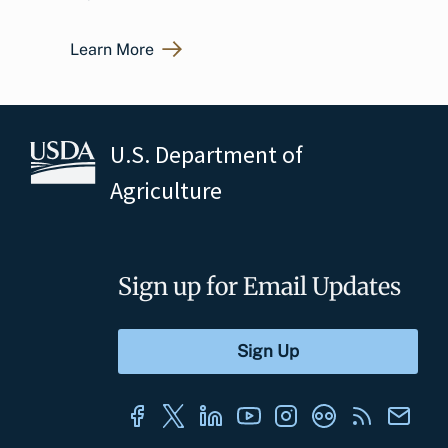
Learn More
U.S. Department of
Agriculture
Sign up for Email Updates