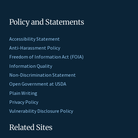
Policy and Statements
Accessibility Statement
Anti-Harassment Policy
Freedom of Information Act (FOIA)
Information Quality
Non-Discrimination Statement
Open Government at USDA
Plain Writing
Privacy Policy
Vulnerability Disclosure Policy
Related Sites