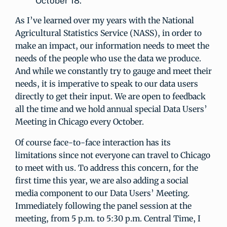
October 18.
As I’ve learned over my years with the National
Agricultural Statistics Service (NASS), in order to
make an impact, our information needs to meet the
needs of the people who use the data we produce.
And while we constantly try to gauge and meet their
needs, it is imperative to speak to our data users
directly to get their input. We are open to feedback
all the time and we hold annual special Data Users’
Meeting in Chicago every October.
Of course face-to-face interaction has its
limitations since not everyone can travel to Chicago
to meet with us. To address this concern, for the
first time this year, we are also adding a social
media component to our Data Users’ Meeting.
Immediately following the panel session at the
meeting, from 5 p.m. to 5:30 p.m. Central Time, I