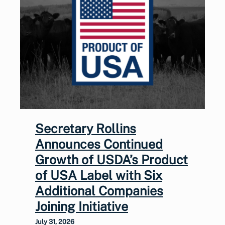
Secretary Rollins
Announces Continued
Growth of USDA’s Product
of USA Label with Six
Additional Companies
Joining Initiative
July 31, 2026