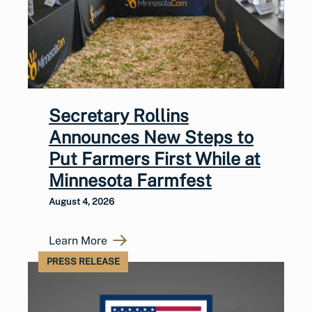
Secretary Rollins
Announces New Steps to
Put Farmers First While at
Minnesota Farmfest
August 4, 2026
Learn More
PRESS RELEASE