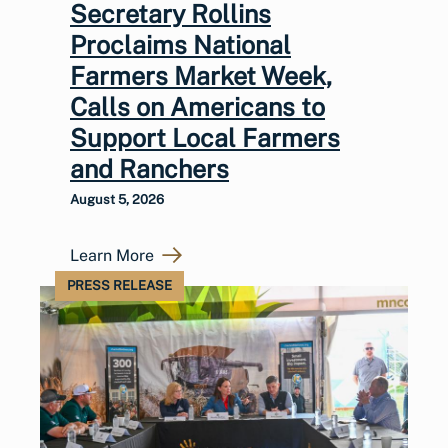
Secretary Rollins
Proclaims National
Farmers Market Week,
Calls on Americans to
Support Local Farmers
and Ranchers
August 5, 2026
Learn More
PRESS RELEASE