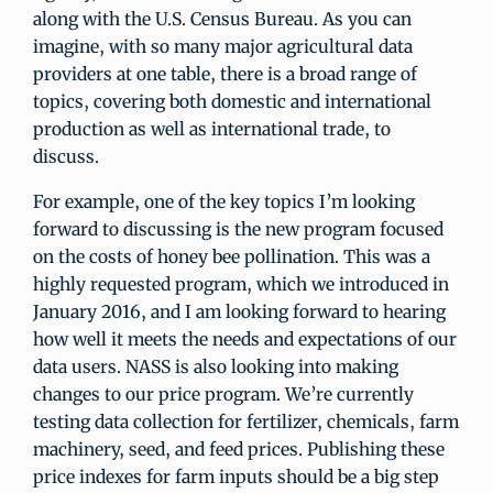
along with the U.S. Census Bureau. As you can
imagine, with so many major agricultural data
providers at one table, there is a broad range of
topics, covering both domestic and international
production as well as international trade, to
discuss.
For example, one of the key topics I’m looking
forward to discussing is the new program focused
on the costs of honey bee pollination. This was a
highly requested program, which we introduced in
January 2016, and I am looking forward to hearing
how well it meets the needs and expectations of our
data users. NASS is also looking into making
changes to our price program. We’re currently
testing data collection for fertilizer, chemicals, farm
machinery, seed, and feed prices. Publishing these
price indexes for farm inputs should be a big step