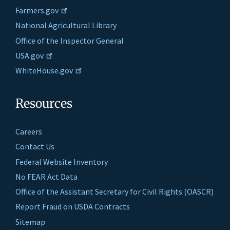
Farmers.gov
National Agricultural Library
Office of the Inspector General
USA.gov
WhiteHouse.gov
Resources
Careers
Contact Us
Federal Website Inventory
No FEAR Act Data
Office of the Assistant Secretary for Civil Rights (OASCR)
Report Fraud on USDA Contracts
Sitemap