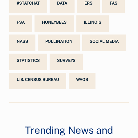
#STATCHAT
DATA
ERS
FAS
FSA
HONEYBEES
ILLINOIS
NASS
POLLINATION
SOCIAL MEDIA
STATISTICS
SURVEYS
U.S. CENSUS BUREAU
WAOB
Trending News and