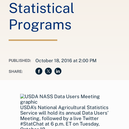
Statistical
Programs
October 18, 2016 at 2:00 PM
PUBLISHED:
SHARE:
USDA’s National Agricultural Statistics
Service will hold its annual Data Users’
Meeting, followed by a live Twitter
#StatChat at 6 p.m. ET on Tuesday,