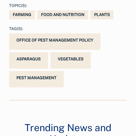
TOPIC(S):
FARMING
FOOD AND NUTRITION
PLANTS
TAG(S):
OFFICE OF PEST MANAGEMENT POLICY
ASPARAGUS
VEGETABLES
PEST MANAGEMENT
Trending News and