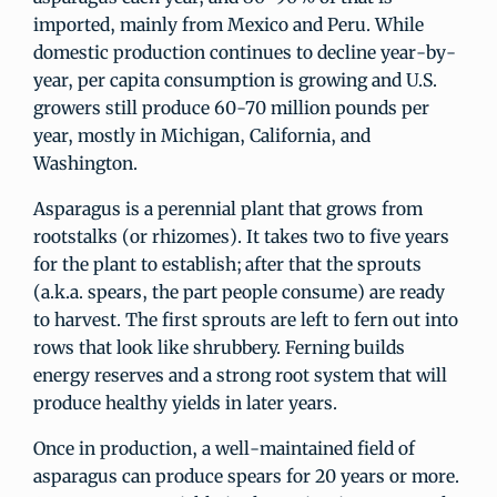
imported, mainly from Mexico and Peru. While
domestic production continues to decline year-by-
year, per capita consumption is growing and U.S.
growers still produce 60-70 million pounds per
year, mostly in Michigan, California, and
Washington.
Asparagus is a perennial plant that grows from
rootstalks (or rhizomes). It takes two to five years
for the plant to establish; after that the sprouts
(a.k.a. spears, the part people consume) are ready
to harvest. The first sprouts are left to fern out into
rows that look like shrubbery. Ferning builds
energy reserves and a strong root system that will
produce healthy yields in later years.
Once in production, a well-maintained field of
asparagus can produce spears for 20 years or more.