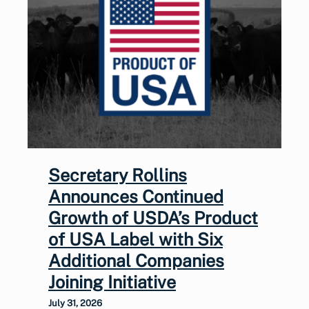
Secretary Rollins
Announces Continued
Growth of USDA’s Product
of USA Label with Six
Additional Companies
Joining Initiative
July 31, 2026