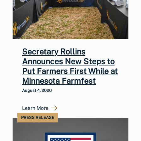
Secretary Rollins
Announces New Steps to
Put Farmers First While at
Minnesota Farmfest
August 4, 2026
Learn More
PRESS RELEASE