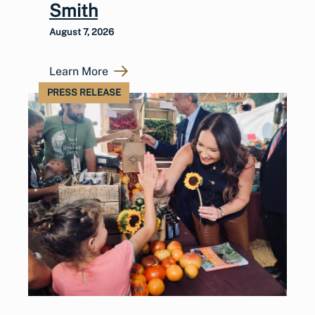
Smith
August 7, 2026
Learn More
PRESS RELEASE