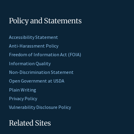
Policy and Statements
Accessibility Statement
Anti-Harassment Policy
Freedom of Information Act (FOIA)
Information Quality
Non-Discrimination Statement
Open Government at USDA
Plain Writing
Privacy Policy
Vulnerability Disclosure Policy
Related Sites