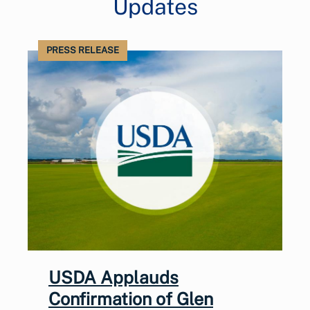
Updates
PRESS RELEASE
USDA Applauds
Confirmation of Glen