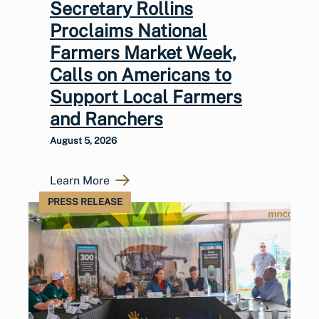
Secretary Rollins
Proclaims National
Farmers Market Week,
Calls on Americans to
Support Local Farmers
and Ranchers
August 5, 2026
Learn More
PRESS RELEASE