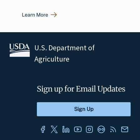
Learn More
U.S. Department of
Agriculture
Sign up for Email Updates