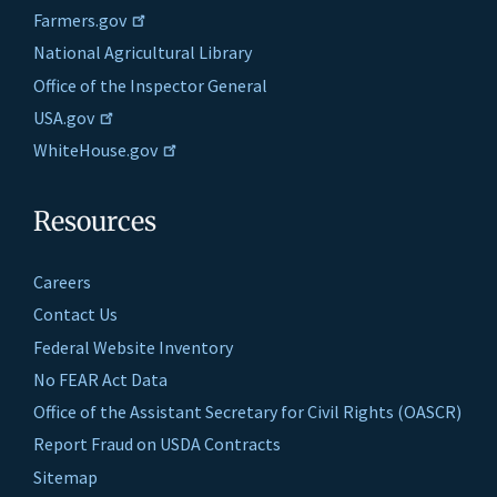
Farmers.gov
National Agricultural Library
Office of the Inspector General
USA.gov
WhiteHouse.gov
Resources
Careers
Contact Us
Federal Website Inventory
No FEAR Act Data
Office of the Assistant Secretary for Civil Rights (OASCR)
Report Fraud on USDA Contracts
Sitemap