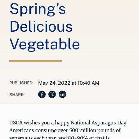
Spring’s
Delicious
Vegetable
May 24, 2022 at 10:40 AM
PUBLISHED:
SHARE:
USDA wishes you a happy National Asparagus Day!
Americans consume over 500 million pounds of
asparagus each year, and 80-90% of that is