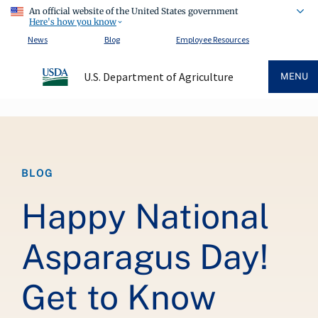
An official website of the United States government
Here's how you know
News
Blog
Employee Resources
U.S. Department of Agriculture
MENU
Breadcrumb
BLOG
Happy National
Asparagus Day!
Get to Know