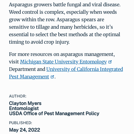
Asparagus growers battle fungal and viral disease.
Weed control is complex, especially when weeds
grow within the row. Asparagus spears are
sensitive to tillage and many herbicides, so it’s
essential to select the best methods at the optimal
timing to avoid crop injury.
For more resources on asparagus management,
visit
Michigan State University Entomology
Department and
University of California Integrated
Pest Management
.
AUTHOR:
Clayton Myers
Entomologist
USDA Office of Pest Management Policy
PUBLISHED:
May 24, 2022