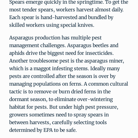
Spears emerge quickly in the springtime. To get the
most tender spears, workers harvest almost daily.
Each spear is hand-harvested and bundled by
skilled workers using special knives.
Asparagus production has multiple pest
management challenges. Asparagus beetles and
aphids drive the biggest need for insecticides.
Another troublesome pest is the asparagus miner,
which is a maggot infesting stems. Ideally many
pests are controlled after the season is over by
managing populations on ferns. A common cultural
tactic is to remove or burn dried ferns in the
dormant season, to eliminate over-wintering
habitat for pests. But under high pest pressure,
growers sometimes need to spray spears in
between harvests, carefully selecting tools
determined by EPA to be safe.