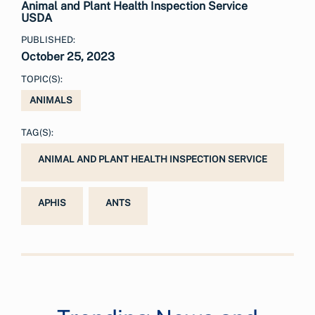
Animal and Plant Health Inspection Service
USDA
PUBLISHED:
October 25, 2023
TOPIC(S):
ANIMALS
TAG(S):
ANIMAL AND PLANT HEALTH INSPECTION SERVICE
APHIS
ANTS