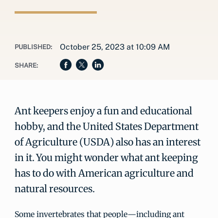
October 25, 2023 at 10:09 AM
PUBLISHED:
SHARE:
Ant keepers enjoy a fun and educational
hobby, and the United States Department
of Agriculture (USDA) also has an interest
in it. You might wonder what ant keeping
has to do with American agriculture and
natural resources.
Some invertebrates that people—including ant