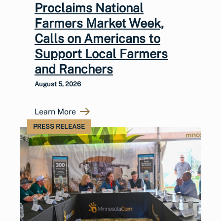
Proclaims National
Farmers Market Week,
Calls on Americans to
Support Local Farmers
and Ranchers
August 5, 2026
Learn More
PRESS RELEASE