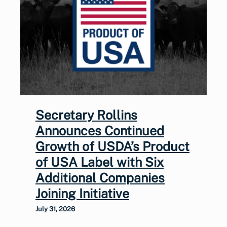
Secretary Rollins
Announces Continued
Growth of USDA’s Product
of USA Label with Six
Additional Companies
Joining Initiative
July 31, 2026