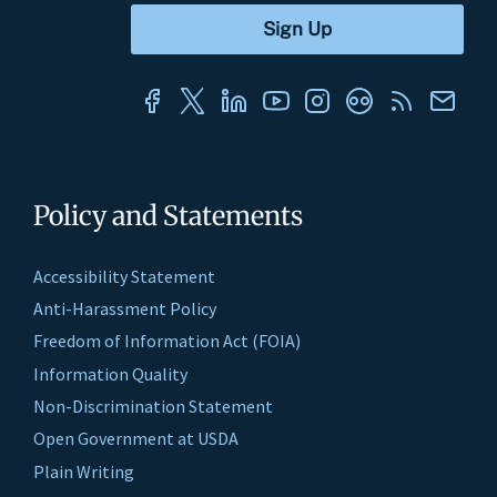
Policy and Statements
Accessibility Statement
Anti-Harassment Policy
Freedom of Information Act (FOIA)
Information Quality
Non-Discrimination Statement
Open Government at USDA
Plain Writing