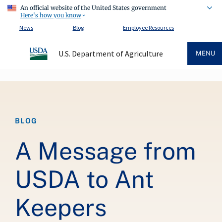
An official website of the United States government
Here's how you know
News
Blog
Employee Resources
U.S. Department of Agriculture
MENU
Breadcrumb
BLOG
A Message from
USDA to Ant
Keepers