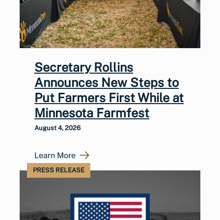
Secretary Rollins
Announces New Steps to
Put Farmers First While at
Minnesota Farmfest
August 4, 2026
Learn More
PRESS RELEASE