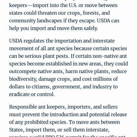
keepers—import into the U.S. or move between
states could threaten our crops, forests, and
community landscapes if they escape. USDA can
help you import and move them safely.
USDA regulates the importation and interstate
movement of all ant species because certain species
can be serious plant pests. If certain non-native ant
species become established in new areas, they could
outcompete native ants, harm native plants, reduce
biodiversity, damage crops, and cost millions of
dollars to citizens, government, and industry to
eradicate or control.
Responsible ant keepers, importers, and sellers
must prevent the introduction and potential release
of any prohibited species. To move ants between
States, import them, or sell them interstate,