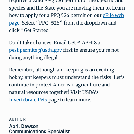
requires a valid PPQ 526 permit for the specific ant
species and the State you are moving them to. Learn
how to apply for a PPQ 526 permit on our
eFile web
page
. Select “PPQ-526” from the dropdown and
click “Get Started.”
Don’t take chances. Email USDA APHIS at
pest.permits@usda.gov
first to ensure you’re not
doing anything illegal.
Remember, although ant keeping is an exciting
hobby, ant keepers must understand the risks. Let’s
continue to protect American agriculture and
natural resources together! Visit USDA’s
Invertebrate Pets
page to learn more.
AUTHOR:
April Dawson
Communications Specialist