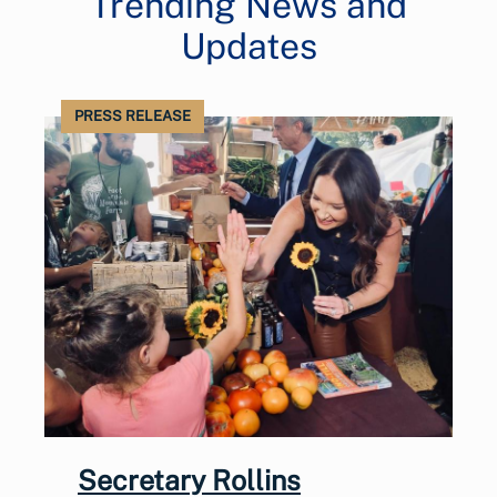
Trending News and
Updates
PRESS RELEASE
Secretary Rollins