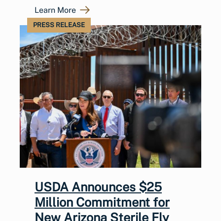
Learn More
PRESS RELEASE
USDA Announces $25
Million Commitment for
New Arizona Sterile Fly