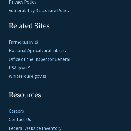
Privacy Policy
Vulnerability Disclosure Policy
Related Sites
Farmers.gov
National Agricultural Library
Office of the Inspector General
USA.gov
WhiteHouse.gov
Resources
Careers
Contact Us
Federal Website Inventory