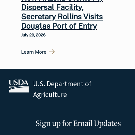
Dispersal Facility,
Secretary Rollins Visits
Douglas Port of Entry
July 29, 2026
Learn More
U.S. Department of
Agriculture
Sign up for Email Updates