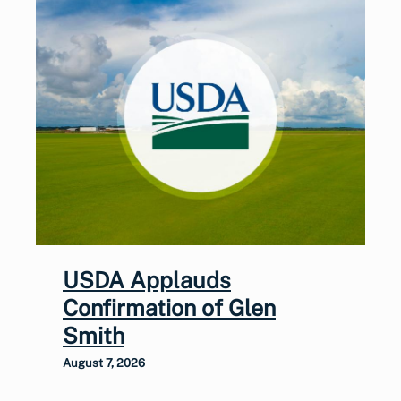
USDA Applauds
Confirmation of Glen
Smith
August 7, 2026