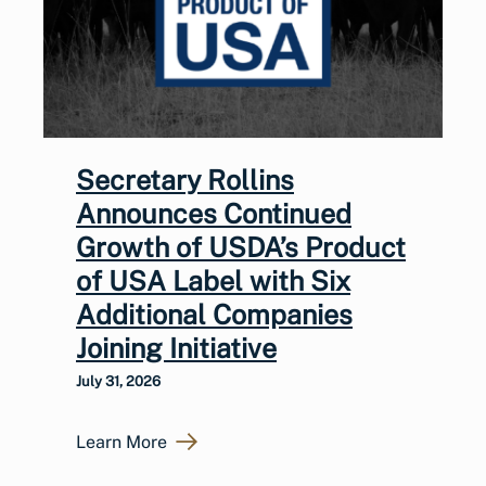
Secretary Rollins
Announces Continued
Growth of USDA’s Product
of USA Label with Six
Additional Companies
Joining Initiative
July 31, 2026
Learn More