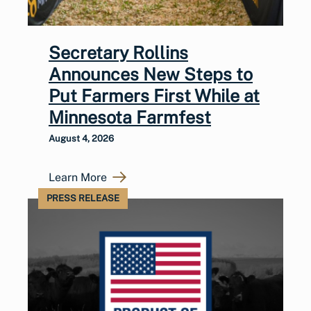
Secretary Rollins
Announces New Steps to
Put Farmers First While at
Minnesota Farmfest
August 4, 2026
Learn More
PRESS RELEASE