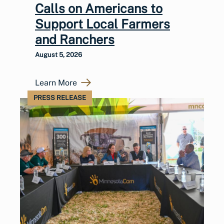
Calls on Americans to
Support Local Farmers
and Ranchers
August 5, 2026
Learn More
PRESS RELEASE