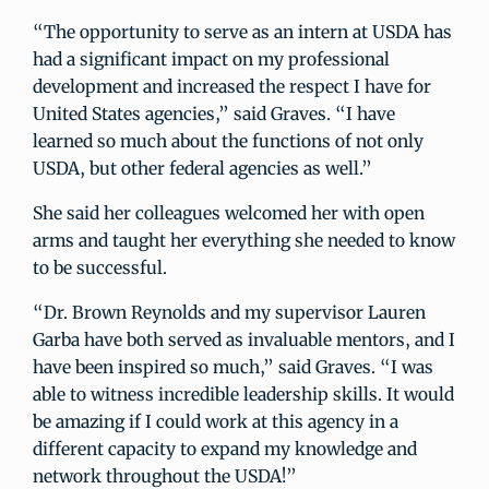
“The opportunity to serve as an intern at USDA has
had a significant impact on my professional
development and increased the respect I have for
United States agencies,” said Graves. “I have
learned so much about the functions of not only
USDA, but other federal agencies as well.”
She said her colleagues welcomed her with open
arms and taught her everything she needed to know
to be successful.
“Dr. Brown Reynolds and my supervisor Lauren
Garba have both served as invaluable mentors, and I
have been inspired so much,” said Graves. “I was
able to witness incredible leadership skills. It would
be amazing if I could work at this agency in a
different capacity to expand my knowledge and
network throughout the USDA!”