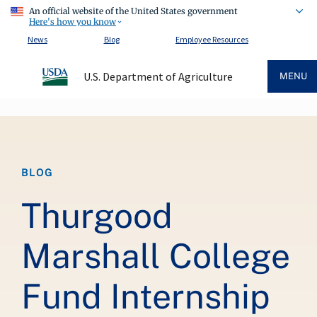
An official website of the United States government
Here's how you know
News
Blog
Employee Resources
U.S. Department of Agriculture
MENU
Breadcrumb
BLOG
Thurgood
Marshall College
Fund Internship