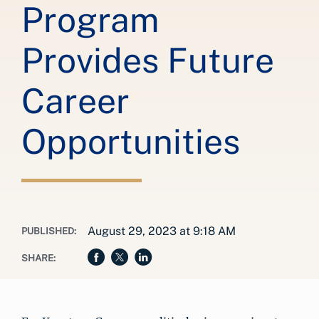
Program
Provides Future
Career
Opportunities
August 29, 2023 at 9:18 AM
PUBLISHED:
SHARE: