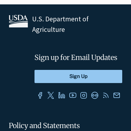
U.S. Department of
Agriculture
Sign up for Email Updates
Policy and Statements