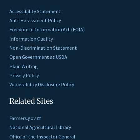
Accessibility Statement
Anti-Harassment Policy
Freedom of Information Act (FOIA)
Information Quality
Non-Discrimination Statement
Open Government at USDA
Plain Writing
Privacy Policy
Vulnerability Disclosure Policy
Related Sites
Farmers.gov
National Agricultural Library
Office of the Inspector General