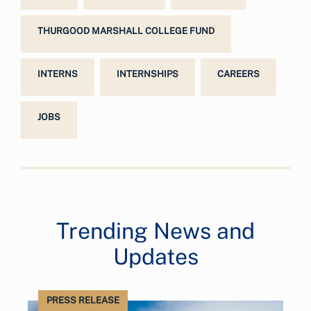
THURGOOD MARSHALL COLLEGE FUND
INTERNS
INTERNSHIPS
CAREERS
JOBS
Trending News and
Updates
PRESS RELEASE