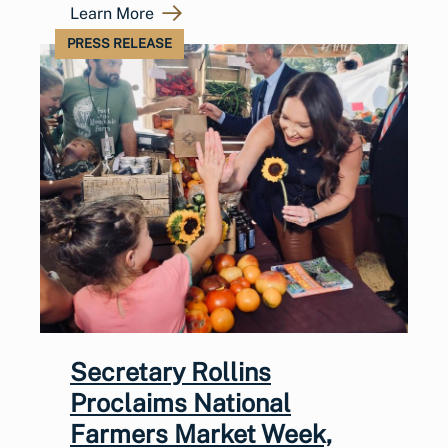
Learn More
PRESS RELEASE
Secretary Rollins
Proclaims National
Farmers Market Week,