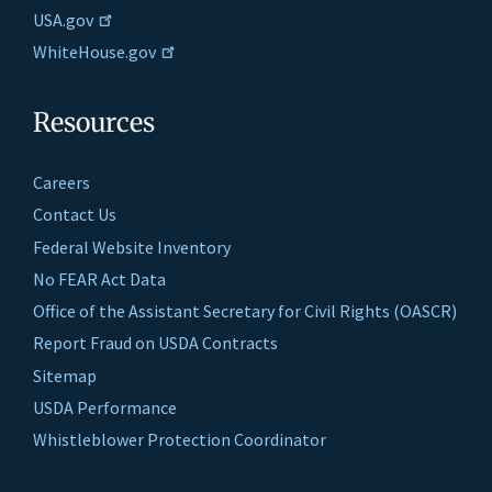
USA.gov
WhiteHouse.gov
Resources
Careers
Contact Us
Federal Website Inventory
No FEAR Act Data
Office of the Assistant Secretary for Civil Rights (OASCR)
Report Fraud on USDA Contracts
Sitemap
USDA Performance
Whistleblower Protection Coordinator