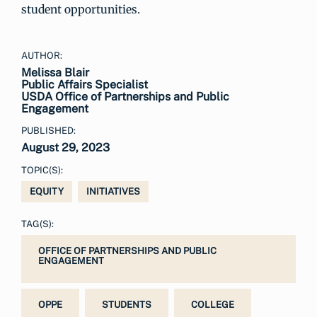
student opportunities.
AUTHOR:
Melissa Blair
Public Affairs Specialist
USDA Office of Partnerships and Public
Engagement
PUBLISHED:
August 29, 2023
TOPIC(S):
EQUITY
INITIATIVES
TAG(S):
OFFICE OF PARTNERSHIPS AND PUBLIC
ENGAGEMENT
OPPE
STUDENTS
COLLEGE