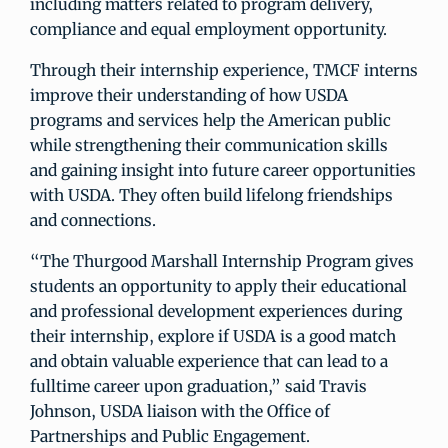
including matters related to program delivery,
compliance and equal employment opportunity.
Through their internship experience, TMCF interns
improve their understanding of how USDA
programs and services help the American public
while strengthening their communication skills
and gaining insight into future career opportunities
with USDA. They often build lifelong friendships
and connections.
“The Thurgood Marshall Internship Program gives
students an opportunity to apply their educational
and professional development experiences during
their internship, explore if USDA is a good match
and obtain valuable experience that can lead to a
fulltime career upon graduation,” said Travis
Johnson, USDA liaison with the Office of
Partnerships and Public Engagement.