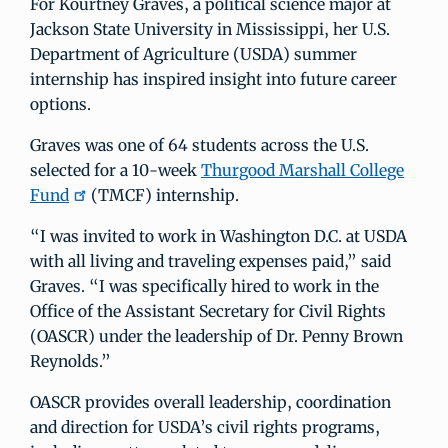
For Kourtney Graves, a political science major at
Jackson State University in Mississippi, her U.S.
Department of Agriculture (USDA) summer
internship has inspired insight into future career
options.
Graves was one of 64 students across the U.S.
selected for a 10-week
Thurgood Marshall College
Fund
(TMCF) internship.
“I was invited to work in Washington D.C. at USDA
with all living and traveling expenses paid,” said
Graves. “I was specifically hired to work in the
Office of the Assistant Secretary for Civil Rights
(OASCR) under the leadership of Dr. Penny Brown
Reynolds.”
OASCR provides overall leadership, coordination
and direction for USDA’s civil rights programs,