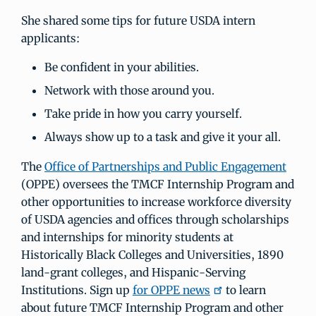
She shared some tips for future USDA intern
applicants:
Be confident in your abilities.
Network with those around you.
Take pride in how you carry yourself.
Always show up to a task and give it your all.
The
Office of Partnerships and Public Engagement
(OPPE) oversees the TMCF Internship Program and
other opportunities to increase workforce diversity
of USDA agencies and offices through scholarships
and internships for minority students at
Historically Black Colleges and Universities, 1890
land-grant colleges, and Hispanic-Serving
Institutions. Sign up
for OPPE news
to learn
about future TMCF Internship Program and other