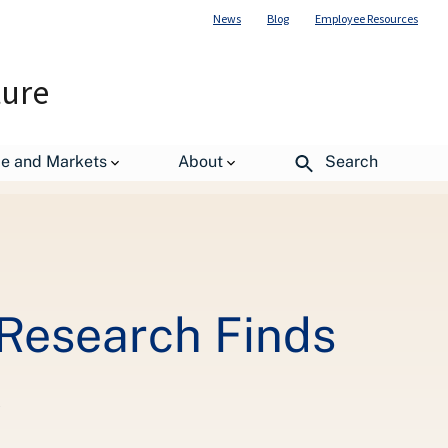
News
Blog
Employee Resources
ture
de and Markets
About
Search
, Research Finds
C