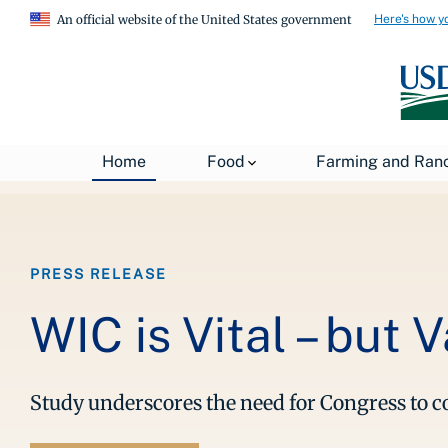
Here's how y
An official website of the United States government
Breadcrumb
Home
About USDA
News
USDA Press Re
Home
Food
Farming and Ran
PRESS RELEASE
WIC is Vital – but 
Study underscores the need for Congress to 