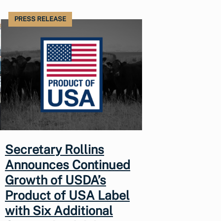
PRESS RELEASE
Secretary Rollins
Announces Continued
Growth of USDA’s
Product of USA Label
with Six Additional