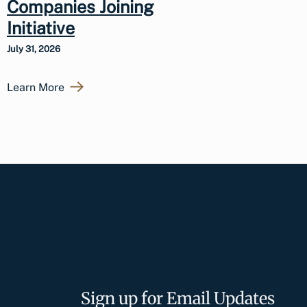
Companies Joining
Initiative
July 31, 2026
Learn More
Sign up for Email Updates