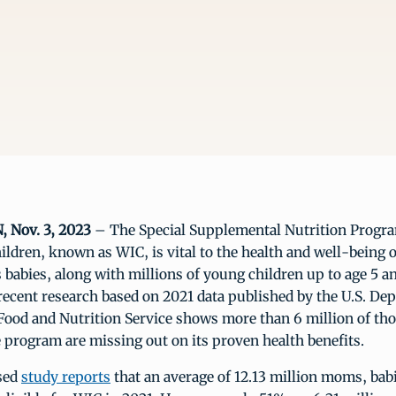
Nov. 3, 2023
– The Special Supplemental Nutrition Progr
ildren, known as WIC, is vital to the health and well-being o
s babies, along with millions of young children up to age 5 an
recent research based on 2021 data published by the U.S. De
Food and Nutrition Service shows more than 6 million of th
he program are missing out on its proven health benefits.
ased
study reports
that an average of 12.13 million moms, bab