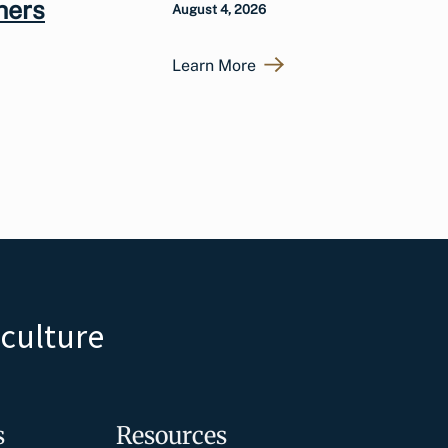
hers
August 4, 2026
Learn More
iculture
s
Resources