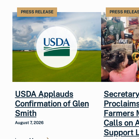
PRESS RELEASE
PRESS RELEA
USDA Applauds
Secretary
Confirmation of Glen
Proclaims
Smith
Farmers 
Calls on 
August 7, 2026
Support 