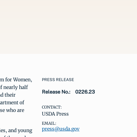
am for Women,
PRESS RELEASE
f nearly half
Release No.:
0226.23
d their
partment of
CONTACT:
ose who are
USDA Press
EMAIL:
press@usda.gov
ies, and young