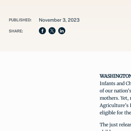
November 3, 2023
PUBLISHED:
SHARE:
WASHINGTON, 
Infants and Ch
of our nation’
mothers. Yet, 
Agriculture’s 
eligible for t
The just rele