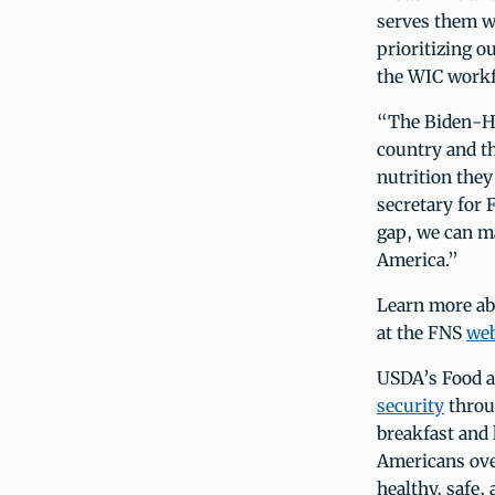
serves them we
prioritizing o
the WIC workf
“The Biden-Har
country and th
nutrition they
secretary for 
gap, we can ma
America.”
Learn more a
at the FNS
web
USDA’s Food a
security
throu
breakfast and
Americans over
healthy, safe,