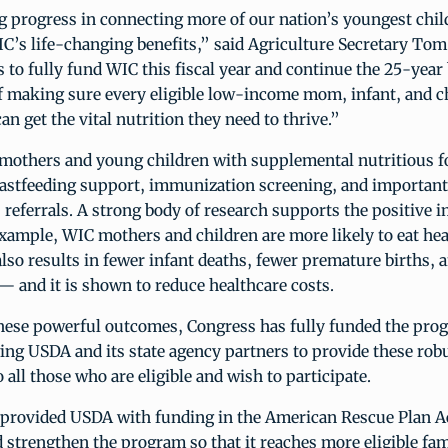
 progress in connecting more of our nation’s youngest chil
s life-changing benefits,” said Agriculture Secretary Tom 
 to fully fund WIC this fiscal year and continue the 25-year
f making sure every eligible low-income mom, infant, and c
an get the vital nutrition they need to thrive.”
mothers and young children with supplemental nutritious fo
eastfeeding support, immunization screening, and important
s referrals. A strong body of research supports the positive 
example, WIC mothers and children are more likely to eat he
also results in fewer infant deaths, fewer premature births, 
— and it is shown to reduce healthcare costs.
hese powerful outcomes, Congress has fully funded the pro
ing USDA and its state agency partners to provide these robu
o all those who are eligible and wish to participate.
 provided USDA with funding in the American Rescue Plan Ac
strengthen the program so that it reaches more eligible fam