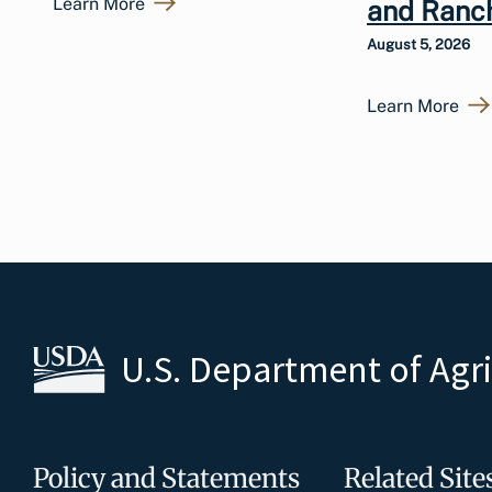
Learn More
and Ranc
August 5, 2026
Learn More
U.S. Department of Agr
Policy and Statements
Related Site