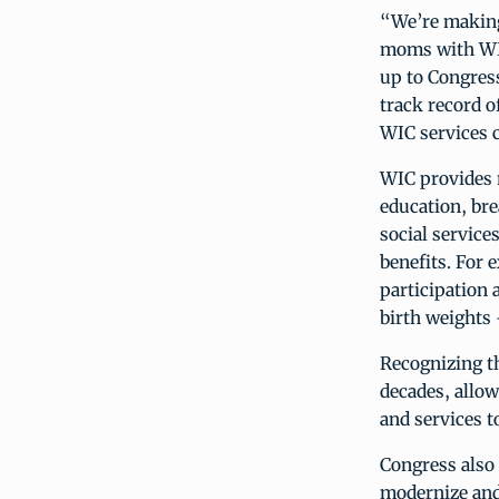
“We’re making
moms with WIC’
up to Congress
track record o
WIC services c
WIC provides 
education, br
social service
benefits. For 
participation 
birth weights 
Recognizing t
decades, allow
and services t
Congress also
modernize and 