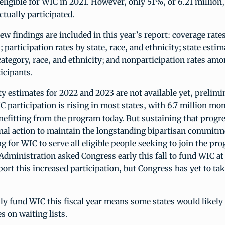
eligible for WIC in 2021. However, only 51%, or 6.21 million
ctually participated.
w findings are included in this year’s report: coverage rate
; participation rates by state, race, and ethnicity; state esti
category, race, and ethnicity; and nonparticipation rates am
icipants.
ity estimates for 2022 and 2023 are not available yet, prelimi
 participation is rising in most states, with 6.7 million mo
efitting from the program today. But sustaining that progr
nal action to maintain the longstanding bipartisan commitm
 for WIC to serve all eligible people seeking to join the pr
dministration asked Congress early this fall to fund WIC at 
ort this increased participation, but Congress has yet to tak
ully fund WIC this fiscal year means some states would likely
es on waiting lists.