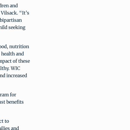
dren and
Vilsack. “It’s
 bipartisan
hild seeking
od, nutrition
 health and
impact of these
althy. WIC
and increased
gram for
st benefits
t to
ilies and