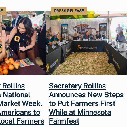
SE
PRESS RELEASE
 Rollins
Secretary Rollins
 National
Announces New Steps
Market Week,
to Put Farmers First
Americans to
While at Minnesota
Local Farmers
Farmfest