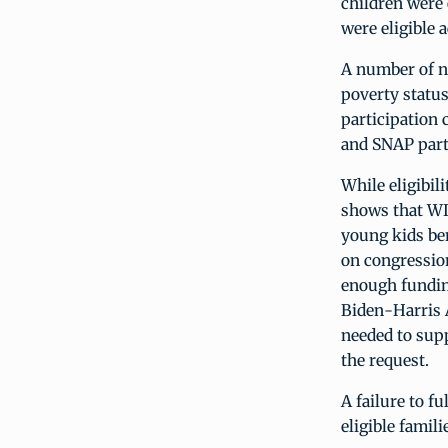
children were 
were eligible a
A number of ne
poverty status
participation 
and SNAP part
While eligibil
shows that WIC
young kids ben
on congressio
enough funding
Biden-Harris A
needed to supp
the request.
A failure to f
eligible famili