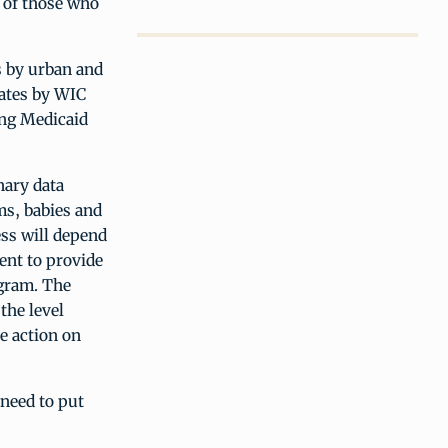
, of those who
s by urban and
mates by WIC
ong Medicaid
nary data
ms, babies and
ess will depend
ent to provide
ogram. The
the level
e action on
 need to put