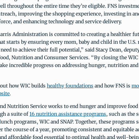
ll throughout the entire time they’re eligible. FNS investm
utreach, improving the shopping experience, investing in an
orce, and enhancing technology and service delivery.
ris Administration is committed to creating a healthier fut
at starts by ensuring every mom, baby and child in the U.S. 
 need to achieve their full potential,” said Stacy Dean, deput
Food, Nutrition and Consumer Services. “By closing the WIC 
ke incredible progress on addressing hunger, nutrition and 
bout how WIC builds
healthy foundations
and how FNS is
mo
site
.
nd Nutrition Service works to end hunger and improve foo
gh a suite of
16 nutrition assistance programs
, such as the 
 lunch programs, WIC and SNAP. Together, these programs se
 the course of a year, promoting consistent and equitable a
 and affordable food essential to optimal health and well-bei