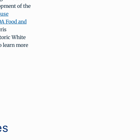
opment of the
ouse
SDA Food and
ris
storic White
o learn more
es