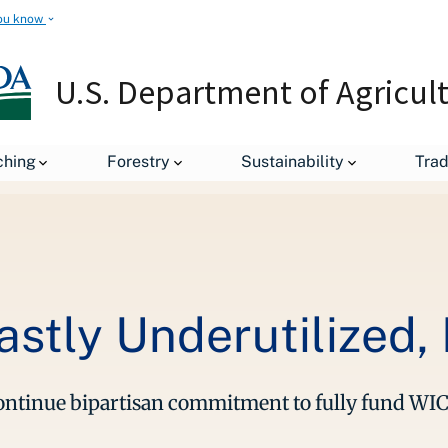
ou know
U.S. Department of Agricul
leases
WIC is Vital – but Vastly Underutilized, Research Finds
ching
Forestry
Sustainability
Tra
Vastly Underutilized
continue bipartisan commitment to fully fund WI