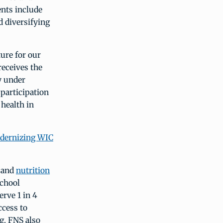
ents include
d diversifying
ure for our
receives the
y under
participation
health in
dernizing WIC
d and
nutrition
school
rve 1 in 4
ccess to
ng. FNS also