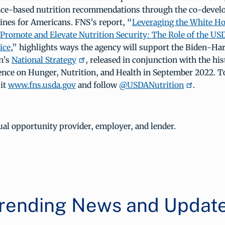
nce-based nutrition recommendations through the co-devel
ines for Americans. FNS’s report, “
Leveraging the White H
 Promote and Elevate Nutrition Security: The Role of the U
ice
,” highlights ways the agency will support the Biden-Har
n’s
National Strategy
, released in conjunction with the hi
nce on Hunger, Nutrition, and Health in September 2022. T
sit
www.fns.usda.gov
and follow
@USDANutrition
.
al opportunity provider, employer, and lender.
rending News and Updat