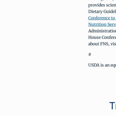
provides scie
Dietary Guidel
Conference to
Nutrition Serv
Administratio
House Confere
about FNS, vi
#
USDA is an equ
T