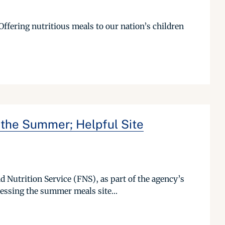
Offering nutritious meals to our nation’s children
 the Summer; Helpful Site
 Nutrition Service (FNS), as part of the agency’s
essing the summer meals site...