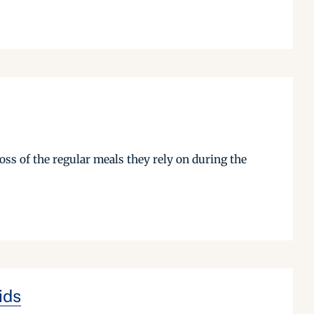
oss of the regular meals they rely on during the
ids