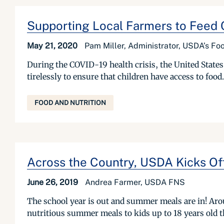
Supporting Local Farmers to Feed C
May 21, 2020
Pam Miller, Administrator, USDA’s Foo
During the COVID-19 health crisis, the United State
tirelessly to ensure that children have access to food.
FOOD AND NUTRITION
Across the Country, USDA Kicks O
June 26, 2019
Andrea Farmer, USDA FNS
The school year is out and summer meals are in! Aroun
nutritious summer meals to kids up to 18 years ol