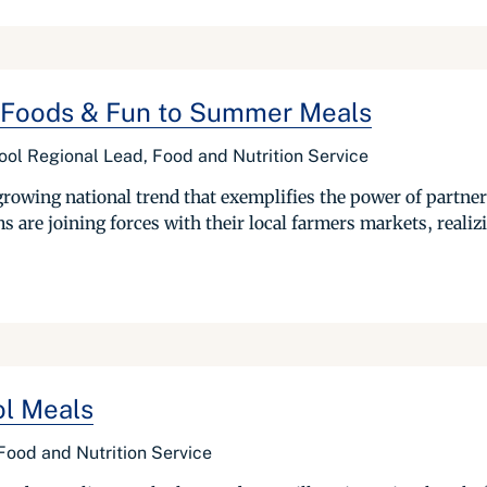
 Foods & Fun to Summer Meals
ool Regional Lead, Food and Nutrition Service
rowing national trend that exemplifies the power of partne
e joining forces with their local farmers markets, realizin
ol Meals
 Food and Nutrition Service