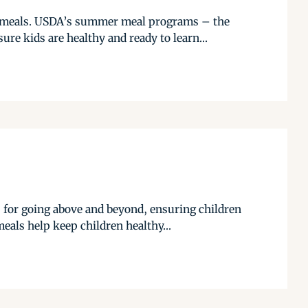
ol meals. USDA’s summer meal programs – the
e kids are healthy and ready to learn...
for going above and beyond, ensuring children
eals help keep children healthy...