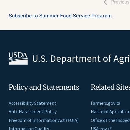
Previous
Subscribe to Summer Food Service Program
U.S. Department of Agr
Policy and Statements
Related Site
Accessibility Statement
Farmers.gov
Anti-Harassment Policy
National Agricultur
Freedom of Information Act (FOIA)
Office of the Inspe
Information Quality
USA.gov