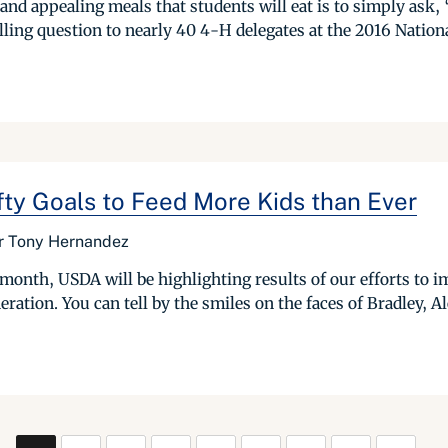
 and appealing meals that students will eat is to simply as
ling question to nearly 40 4-H delegates at the 2016 Nation
y Goals to Feed More Kids than Ever
or Tony Hernandez
nth, USDA will be highlighting results of our efforts to imp
tion. You can tell by the smiles on the faces of Bradley, Ale