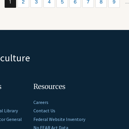
1
2
3
4
5
6
7
8
9
…
iculture
s
Resources
Careers
al Library
Contact Us
ctor General
Federal Website Inventory
No FEAR Act Data