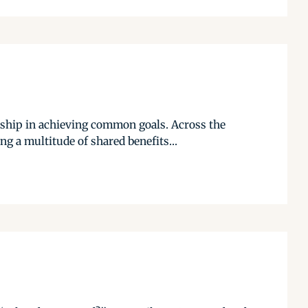
rship in achieving common goals. Across the
g a multitude of shared benefits...