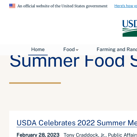
Here's how y
An official website of the United States government
Home
Food
Farming and Ran
Summer Food S
USDA Celebrates 2022 Summer Me
February 28, 2023
Tony Craddock, Jr., Public Affai