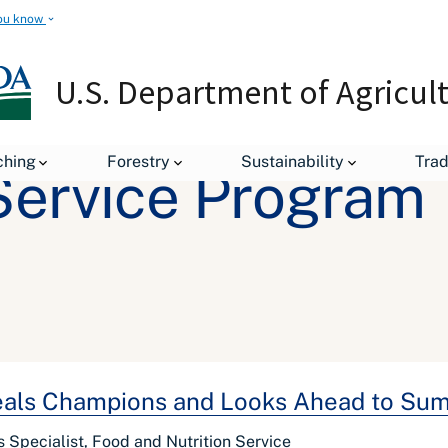
ou know
U.S. Department of Agricul
ching
Forestry
Sustainability
Tra
ervice Program
als Champions and Looks Ahead to Su
rs Specialist, Food and Nutrition Service