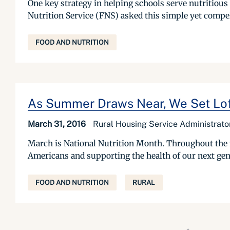
One key strategy in helping schools serve nutritious
Nutrition Service (FNS) asked this simple yet compel
FOOD AND NUTRITION
As Summer Draws Near, We Set Loft
March 31, 2016
Rural Housing Service Administrat
March is National Nutrition Month. Throughout the mo
Americans and supporting the health of our next genera
FOOD AND NUTRITION
RURAL