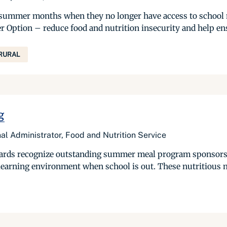
the summer months when they no longer have access to scho
tion – reduce food and nutrition insecurity and help ensur
RURAL
g
nal Administrator, Food and Nutrition Service
wards recognize outstanding summer meal program sponsors 
 learning environment when school is out. These nutritious m