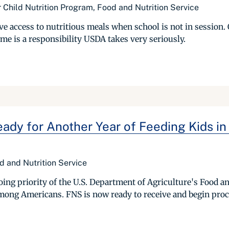
 Child Nutrition Program, Food and Nutrition Service
e access to nutritious meals when school is not in session. 
me is a responsibility USDA takes very seriously.
y for Another Year of Feeding Kids in
ood and Nutrition Service
g priority of the U.S. Department of Agriculture's Food and
mong Americans. FNS is now ready to receive and begin proc