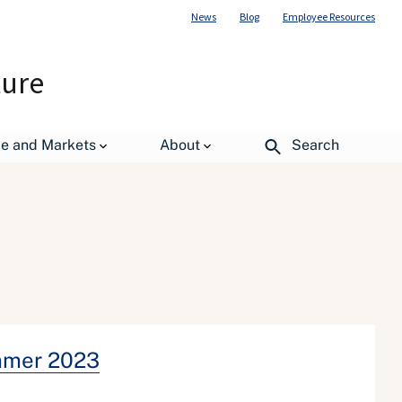
News
Blog
Employee Resources
ture
de and Markets
About
Search
mmer 2023