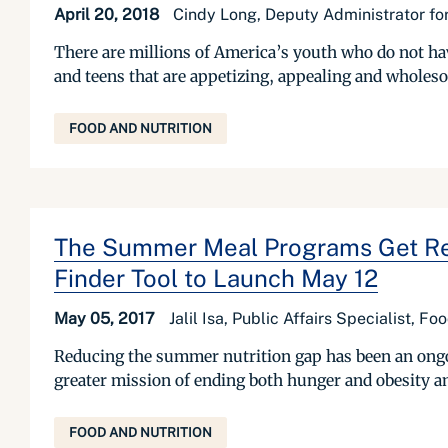
April 20, 2018
Cindy Long, Deputy Administrator for
There are millions of America’s youth who do not hav
and teens that are appetizing, appealing and wholeso
FOOD AND NUTRITION
The Summer Meal Programs Get Read
Finder Tool to Launch May 12
May 05, 2017
Jalil Isa, Public Affairs Specialist, F
Reducing the summer nutrition gap has been an ongoin
greater mission of ending both hunger and obesity a
FOOD AND NUTRITION