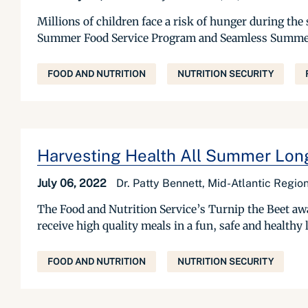
Millions of children face a risk of hunger during 
Summer Food Service Program and Seamless Summer Op
FOOD AND NUTRITION
NUTRITION SECURITY
Harvesting Health All Summer Lon
July 06, 2022
Dr. Patty Bennett, Mid-Atlantic Regio
The Food and Nutrition Service’s Turnip the Beet a
receive high quality meals in a fun, safe and healthy
FOOD AND NUTRITION
NUTRITION SECURITY