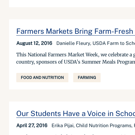
Farmers Markets Bring Farm-Fresh
August 12, 2016
Danielle Fleury, USDA Farm to Sch
This National Farmers Market Week, we celebrate a g
country, sponsors of USDA’s Summer Meals Programs ar
FOOD AND NUTRITION
FARMING
Our Students Have a Voice in Scho
April 27, 2016
Erika Pijai, Child Nutrition Programs,