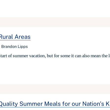
Rural Areas
 Brandon Lipps
tart of summer vacation, but for some it can also mean the l
Quality Summer Meals for our Nation’s K