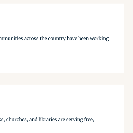
communities across the country have been working
, churches, and libraries are serving free,