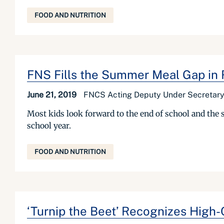
FOOD AND NUTRITION
FNS Fills the Summer Meal Gap in 
June 21, 2019
FNCS Acting Deputy Under Secretary
Most kids look forward to the end of school and the s
school year.
FOOD AND NUTRITION
‘Turnip the Beet’ Recognizes High-