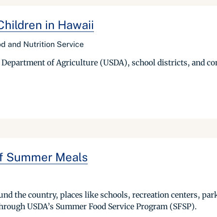
hildren in Hawaii
d and Nutrition Service
s Department of Agriculture (USDA), school districts, and 
ff Summer Meals
d the country, places like schools, recreation centers, parks
d through USDA’s Summer Food Service Program (SFSP).