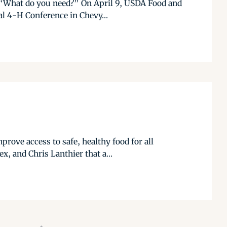
k, “What do you need?” On April 9, USDA Food and
al 4-H Conference in Chevy...
rove access to safe, healthy food for all
x, and Chris Lanthier that a...