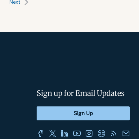
Next
Sign up for Email Updates