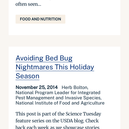
often seen...
FOOD AND NUTRITION
Avoiding Bed Bug
Nightmares This Holiday
Season
November 25, 2014
Herb Bolton,
National Program Leader for Integrated
Pest Management and Invasive Species,
National Institute of Food and Agriculture
This post is part of the Science Tuesday
feature series on the USDA blog. Check
back each week as we showcase stories