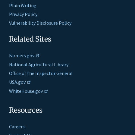
Plain Writing
Privacy Policy
Vulnerability Disclosure Policy
Related Sites
Farmers.gov
National Agricultural Library
Office of the Inspector General
USA.gov
WhiteHouse.gov
Resources
Careers