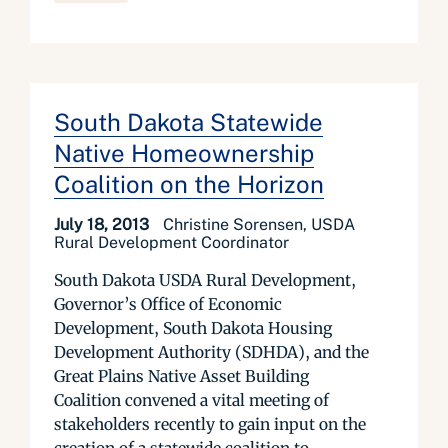
South Dakota Statewide
Native Homeownership
Coalition on the Horizon
July 18, 2013
Christine Sorensen, USDA
Rural Development Coordinator
South Dakota USDA Rural Development,
Governor’s Office of Economic
Development, South Dakota Housing
Development Authority (SDHDA), and the
Great Plains Native Asset Building
Coalition convened a vital meeting of
stakeholders recently to gain input on the