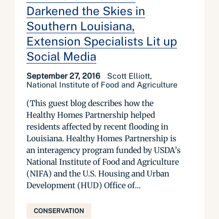
Darkened the Skies in
Southern Louisiana,
Extension Specialists Lit up
Social Media
September 27, 2016
Scott Elliott,
National Institute of Food and Agriculture
(This guest blog describes how the
Healthy Homes Partnership helped
residents affected by recent flooding in
Louisiana. Healthy Homes Partnership is
an interagency program funded by USDA’s
National Institute of Food and Agriculture
(NIFA) and the U.S. Housing and Urban
Development (HUD) Office of...
CONSERVATION