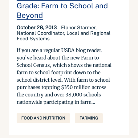
Grade: Farm to School and
Beyond
October 28, 2013
Elanor Starmer,
National Coordinator, Local and Regional
Food Systems
If you are a regular USDA blog reader,
you’ve heard about the new Farm to
School Census, which shows the national
farm to school footprint down to the
school district level. With farm to school
purchases topping $350 million across
the country and over 38,000 schools
nationwide participating in farm...
FOOD AND NUTRITION
FARMING