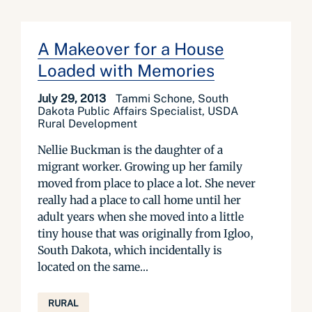
A Makeover for a House
Loaded with Memories
July 29, 2013
Tammi Schone, South
Dakota Public Affairs Specialist, USDA
Rural Development
Nellie Buckman is the daughter of a
migrant worker. Growing up her family
moved from place to place a lot. She never
really had a place to call home until her
adult years when she moved into a little
tiny house that was originally from Igloo,
South Dakota, which incidentally is
located on the same...
RURAL