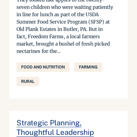
seven children who were waiting patiently
in line for lunch as part of the USDA
Summer Food Service Program (SFSP) at
Old Plank Estates in Butler, PA. But in
fact, Freedom Farms, a local farmers
market, brought a bushel of fresh picked
nectarines for the...
FOOD AND NUTRITION
FARMING
RURAL
Strategic Planning,
Thoughtful Leadership