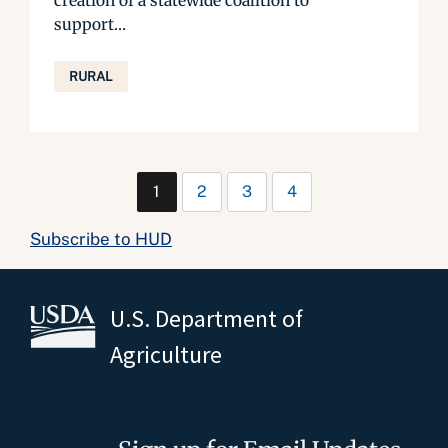
creation of a statewide coalition to
support...
RURAL
1
2
3
4
Subscribe to HUD
U.S. Department of
Agriculture