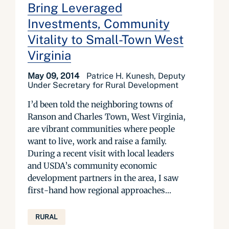
Bring Leveraged
Investments, Community
Vitality to Small-Town West
Virginia
May 09, 2014
Patrice H. Kunesh, Deputy
Under Secretary for Rural Development
I’d been told the neighboring towns of
Ranson and Charles Town, West Virginia,
are vibrant communities where people
want to live, work and raise a family.
During a recent visit with local leaders
and USDA’s community economic
development partners in the area, I saw
first-hand how regional approaches...
RURAL