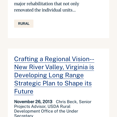
major rehabilitation that not only
renovated the individual units...
RURAL
Crafting a Regional Vision--
New River Valley, Virginia is
Developing Long Range
Strategic Plan to Shape its
Future
November 26, 2013
Chris Beck, Senior
Projects Advisor, USDA Rural
Development Office of the Under
Secretary