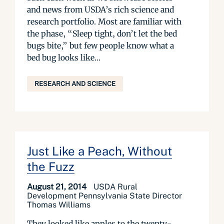
and news from USDA’s rich science and
research portfolio. Most are familiar with
the phase, “Sleep tight, don’t let the bed
bugs bite,” but few people know what a
bed bug looks like...
RESEARCH AND SCIENCE
Just Like a Peach, Without
the Fuzz
August 21, 2014
USDA Rural
Development Pennsylvania State Director
Thomas Williams
They looked like apples to the twenty-