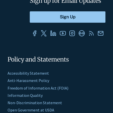
Sign up for Email Updates
Policy and Statements
Accessibility Statement
Anti-Harassment Policy
Freedom of Information Act (FOIA)
Information Quality
Non-Discrimination Statement
Open Government at USDA