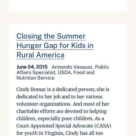
Closing the Summer
Hunger Gap for Kids in
Rural America
June 04, 2015
Armando Vasquez, Public
Affairs Specialist, USDA, Food and
Nutrition Service
Cindy Bomar is a dedicated person; she is
dedicated to her job and to her various
volunteer organizations. And most of her
charitable efforts are devoted to helping
children, especially poor children. As a
Court Appointed Special Advocate (CASA)
for youth in Virginia, Cindy has all too