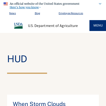
An official website of the United States government
Here's how you know
News
Blog
Employee Resources
U.S. Department of Agriculture
MENU
HUD
When Storm Clouds