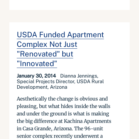
USDA Funded Apartment
Complex Not Just
"Renovated" but
"Innovated"
January 30, 2014
Dianna Jennings,
Special Projects Director, USDA Rural
Development, Arizona
Aesthetically the change is obvious and
pleasing, but what hides inside the walls
and under the ground is what is making
the big difference at Kachina Apartments
in Casa Grande, Arizona. The 96-unit
senior complex recently underwent a