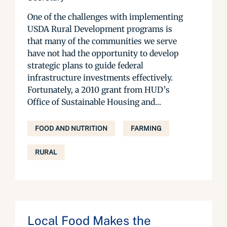
One of the challenges with implementing
USDA Rural Development programs is
that many of the communities we serve
have not had the opportunity to develop
strategic plans to guide federal
infrastructure investments effectively.
Fortunately, a 2010 grant from HUD’s
Office of Sustainable Housing and...
FOOD AND NUTRITION
FARMING
RURAL
Local Food Makes the