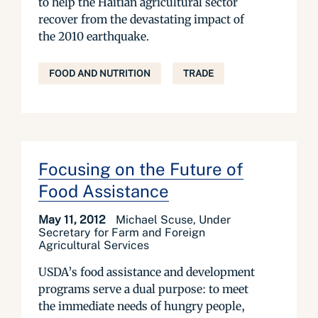
to help the Haitian agricultural sector
recover from the devastating impact of
the 2010 earthquake.
FOOD AND NUTRITION
TRADE
Focusing on the Future of
Food Assistance
May 11, 2012
Michael Scuse, Under
Secretary for Farm and Foreign
Agricultural Services
USDA’s food assistance and development
programs serve a dual purpose: to meet
the immediate needs of hungry people,