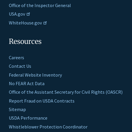
Office of the Inspector General
USA.gov
WhiteHouse.gov
Resources
Careers
Contact Us
Federal Website Inventory
No FEAR Act Data
Office of the Assistant Secretary for Civil Rights (OASCR)
Report Fraud on USDA Contracts
Sitemap
USDA Performance
Whistleblower Protection Coordinator