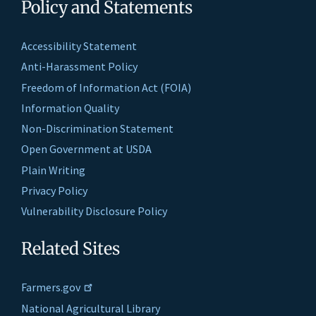
Policy and Statements
Accessibility Statement
Anti-Harassment Policy
Freedom of Information Act (FOIA)
Information Quality
Non-Discrimination Statement
Open Government at USDA
Plain Writing
Privacy Policy
Vulnerability Disclosure Policy
Related Sites
Farmers.gov
National Agricultural Library