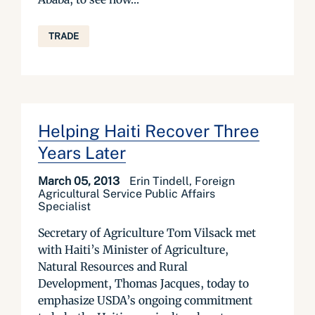
TRADE
Helping Haiti Recover Three
Years Later
March 05, 2013
Erin Tindell, Foreign
Agricultural Service Public Affairs
Specialist
Secretary of Agriculture Tom Vilsack met
with Haiti’s Minister of Agriculture,
Natural Resources and Rural
Development, Thomas Jacques, today to
emphasize USDA’s ongoing commitment