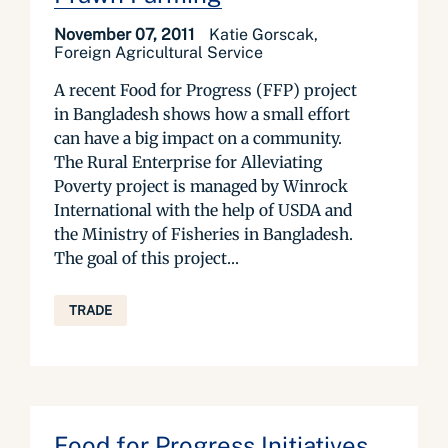
November 07, 2011
Katie Gorscak,
Foreign Agricultural Service
A recent Food for Progress (FFP) project
in Bangladesh shows how a small effort
can have a big impact on a community.
The Rural Enterprise for Alleviating
Poverty project is managed by Winrock
International with the help of USDA and
the Ministry of Fisheries in Bangladesh.
The goal of this project...
TRADE
Food for Progress Initiatives