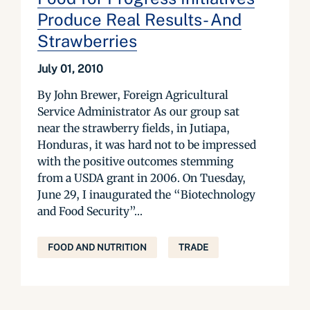
Produce Real Results- And
Strawberries
July 01, 2010
By John Brewer, Foreign Agricultural
Service Administrator As our group sat
near the strawberry fields, in Jutiapa,
Honduras, it was hard not to be impressed
with the positive outcomes stemming
from a USDA grant in 2006. On Tuesday,
June 29, I inaugurated the “Biotechnology
and Food Security”...
FOOD AND NUTRITION
TRADE