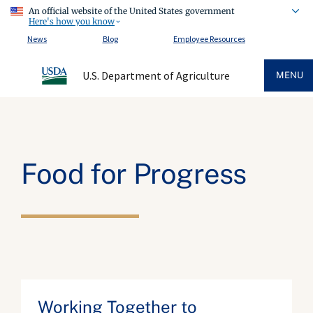
An official website of the United States government
Here's how you know
News
Blog
Employee Resources
U.S. Department of Agriculture
MENU
Food for Progress
Working Together to