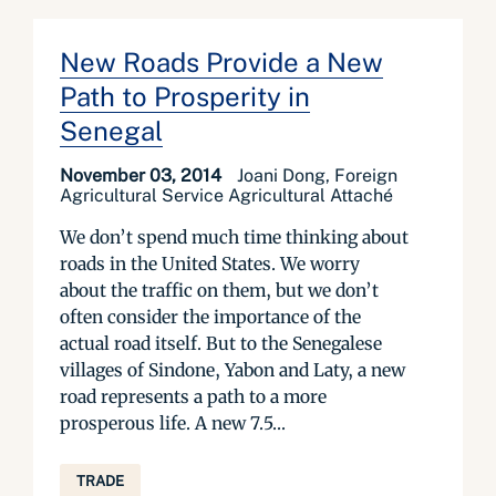
New Roads Provide a New
Path to Prosperity in
Senegal
November 03, 2014
Joani Dong, Foreign
Agricultural Service Agricultural Attaché
We don’t spend much time thinking about
roads in the United States. We worry
about the traffic on them, but we don’t
often consider the importance of the
actual road itself. But to the Senegalese
villages of Sindone, Yabon and Laty, a new
road represents a path to a more
prosperous life. A new 7.5...
TRADE