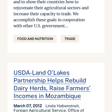
and to show their countries how to
rejuvenate their agricultural sectors and
increase their capacity to trade. We
accomplish these goals in cooperation
with other U.S. government...
FOOD AND NUTRITION
TRADE
USDA-Land O’Lakes
Partnership Helps Rebuild
Dairy Herds, Raise Farmers’
Incomes in Mozambique
March 07, 2012
Linda Habenstreit,
Foreign Agricultural Service, Office of