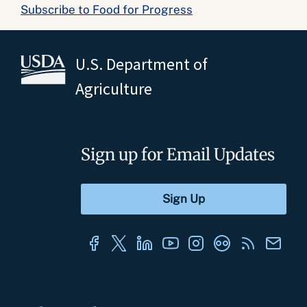
Subscribe to Food for Progress
U.S. Department of
Agriculture
Sign up for Email Updates