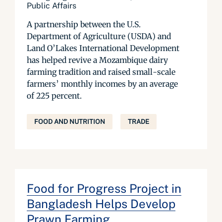
Public Affairs
A partnership between the U.S.
Department of Agriculture (USDA) and
Land O’Lakes International Development
has helped revive a Mozambique dairy
farming tradition and raised small-scale
farmers’ monthly incomes by an average
of 225 percent.
FOOD AND NUTRITION
TRADE
Food for Progress Project in
Bangladesh Helps Develop
Prawn Farming