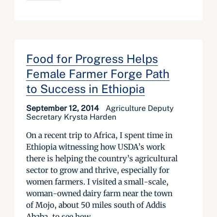
Food for Progress Helps
Female Farmer Forge Path
to Success in Ethiopia
September 12, 2014
Agriculture Deputy
Secretary Krysta Harden
On a recent trip to Africa, I spent time in
Ethiopia witnessing how USDA’s work
there is helping the country’s agricultural
sector to grow and thrive, especially for
women farmers. I visited a small-scale,
woman-owned dairy farm near the town
of Mojo, about 50 miles south of Addis
Ababa, to see how...