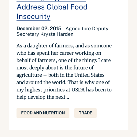
Address Global Food
Insecurity
December 02, 2015
Agriculture Deputy
Secretary Krysta Harden
As a daughter of farmers, and as someone
who has spent her career working on
behalf of farmers, one of the things I care
most deeply about is the future of
agriculture – both in the United States
and around the world. That is why one of
my highest priorities at USDA has been to
help develop the next...
FOOD AND NUTRITION
TRADE