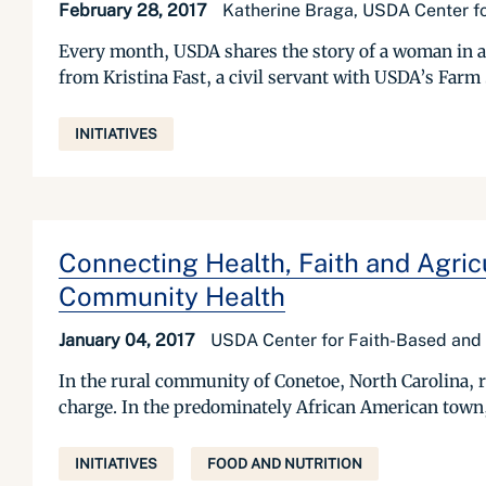
February 28, 2017
Katherine Braga, USDA Center f
Every month, USDA shares the story of a woman in a
from Kristina Fast, a civil servant with USDA’s Farm
INITIATIVES
Connecting Health, Faith and Agri
Community Health
January 04, 2017
USDA Center for Faith-Based and
In the rural community of Conetoe, North Carolina, re
charge. In the predominately African American town, 
INITIATIVES
FOOD AND NUTRITION