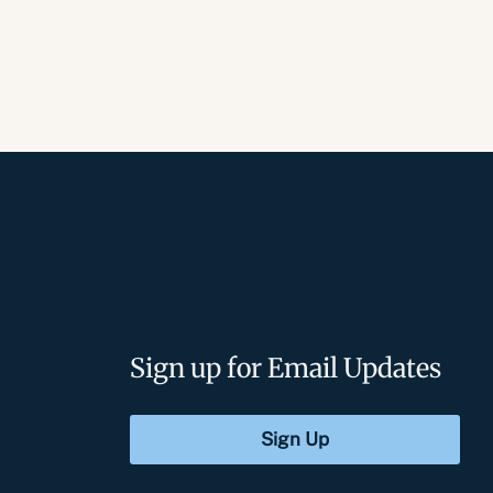
Sign up for Email Updates