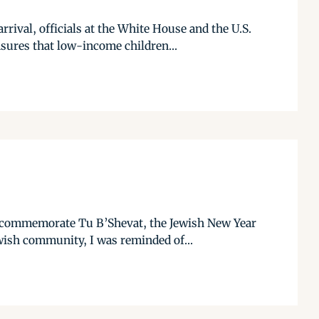
ival, officials at the White House and the U.S.
ures that low-income children...
o commemorate Tu B’Shevat, the Jewish New Year
ewish community, I was reminded of...