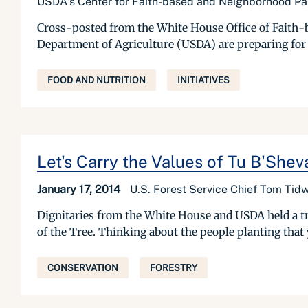
USDA's Center for Faith-based and Neighborhood Pa
Cross-posted from the White House Office of Faith-b
Department of Agriculture (USDA) are preparing for
FOOD AND NUTRITION
INITIATIVES
Let's Carry the Values of Tu B'Shev
January 17, 2014
U.S. Forest Service Chief Tom Tidw
Dignitaries from the White House and USDA held a t
of the Tree. Thinking about the people planting that
CONSERVATION
FORESTRY