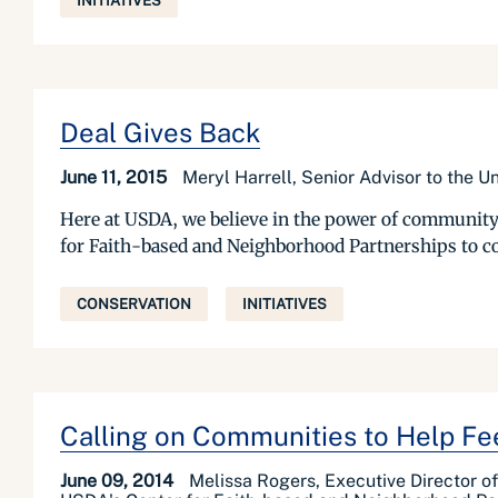
INITIATIVES
Deal Gives Back
June 11, 2015
Meryl Harrell, Senior Advisor to the 
Here at USDA, we believe in the power of community 
for Faith-based and Neighborhood Partnerships to com
CONSERVATION
INITIATIVES
Calling on Communities to Help Fe
June 09, 2014
Melissa Rogers, Executive Director o