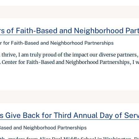
ars of Faith-Based and Neighborhood Par
er for Faith-Based and Neighborhood Partnerships
 thrive, I am truly proud of the impact our diverse partners
Center for Faith-Based and Neighborhood Partnerships, I wou
 Give Back for Third Annual Day of Ser
 Based and Neighborhood Partnerships