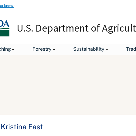
ou know
U.S. Department of Agricul
ching
Forestry
Sustainability
Tra
Kristina Fast