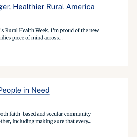
ger, Healthier Rural America
r’s Rural Health Week, I’m proud of the new
ilies piece of mind across...
People in Need
 both faith-based and secular community
ther, including making sure that every...