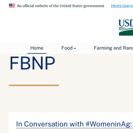
Here's how y
An official website of the United States government
Home
Food
Farming and Ran
FBNP
In Conversation with #WomeninAg: 