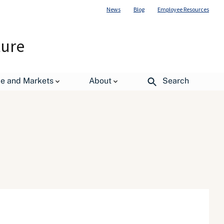
News
Blog
Employee Resources
ture
de and Markets
About
Search