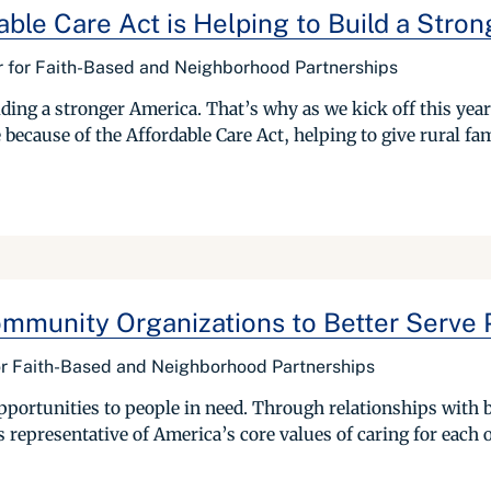
ble Care Act is Helping to Build a Stron
er for Faith-Based and Neighborhood Partnerships
ding a stronger America. That’s why as we kick off this yea
 because of the Affordable Care Act, helping to give rural fam
ommunity Organizations to Better Serve 
for Faith-Based and Neighborhood Partnerships
portunities to people in need. Through relationships with
s representative of America’s core values of caring for each o