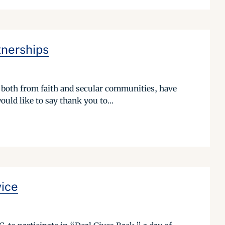
tnerships
, both from faith and secular communities, have
ld like to say thank you to...
vice