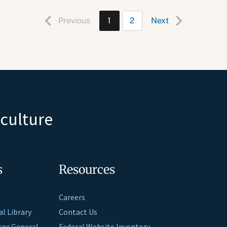
Previous
1
2
Next
iculture
s
Resources
Careers
al Library
Contact Us
ctor General
Federal Website Inventory