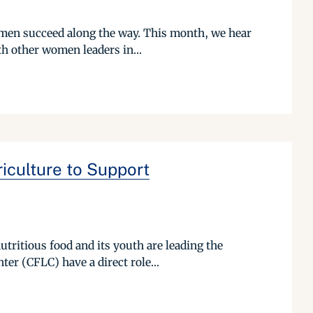
omen succeed along the way. This month, we hear
h other women leaders in...
iculture to Support
utritious food and its youth are leading the
er (CFLC) have a direct role...