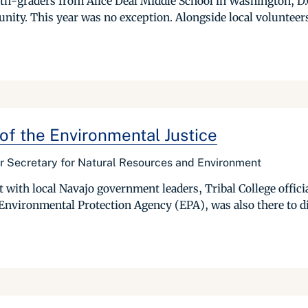
h-graders from Alice Deal Middle School in Washington, D.C.
ity. This year was no exception. Alongside local volunteers,
 of the Environmental Justice
r Secretary for Natural Resources and Environment
it with local Navajo government leaders, Tribal College offi
Environmental Protection Agency (EPA), was also there to d