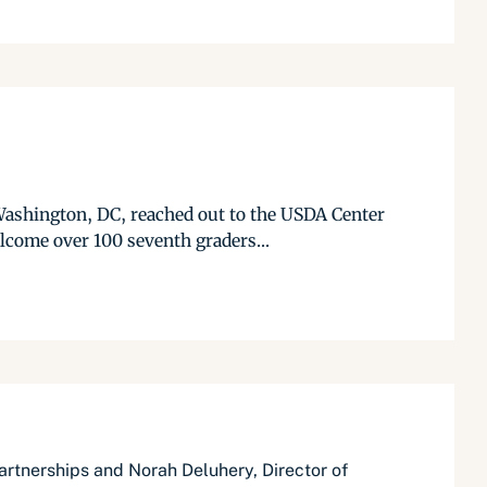
Washington, DC, reached out to the USDA Center
lcome over 100 seventh graders...
rtnerships and Norah Deluhery, Director of