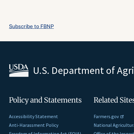
Subscribe to FBNP
U.S. Department of Agr
Policy and Statements
Related Site
Accessibility Statement
Farmers.gov
Anti-Harassment Policy
National Agricultur
Freedom of Information Act (FOIA)
Office of the Inspe