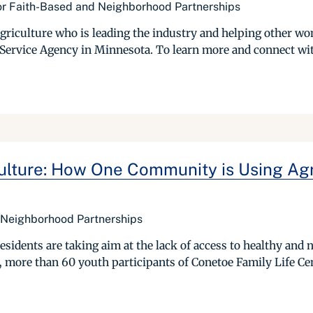
or Faith-Based and Neighborhood Partnerships
griculture who is leading the industry and helping other w
 Service Agency in Minnesota. To learn more and connect wit
culture: How One Community is Using Agr
 Neighborhood Partnerships
sidents are taking aim at the lack of access to healthy and n
more than 60 youth participants of Conetoe Family Life Cent