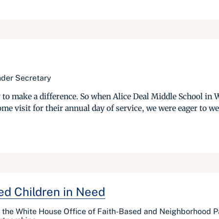
Under Secretary
to make a difference. So when Alice Deal Middle School in 
e visit for their annual day of service, we were eager to we
ed Children in Need
f the White House Office of Faith-Based and Neighborhood Pa