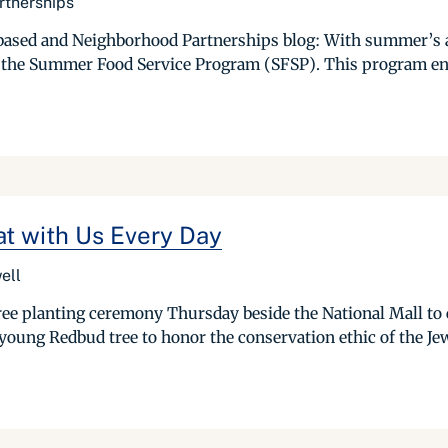
rtnerships
ased and Neighborhood Partnerships blog: With summer’s arr
 the Summer Food Service Program (SFSP). This program ens
at with Us Every Day
ell
ree planting ceremony Thursday beside the National Mall t
 young Redbud tree to honor the conservation ethic of the J