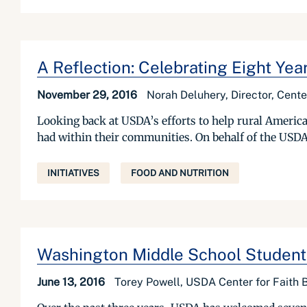
A Reflection: Celebrating Eight Ye
November 29, 2016
Norah Deluhery, Director, Cent
Looking back at USDA’s efforts to help rural America
had within their communities. On behalf of the USDA 
INITIATIVES
FOOD AND NUTRITION
Washington Middle School Students
June 13, 2016
Torey Powell, USDA Center for Faith