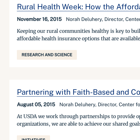
Rural Health Week: How the Afforda
November 16, 2015
Norah Deluhery, Director, Cent
Keeping our rural communities healthy is key to buil
affordable health insurance options that are available
RESEARCH AND SCIENCE
Partnering with Faith-Based and C
August 05, 2015
Norah Deluhery, Director, Center 
At USDA we work through partnerships to provide op
organizations, we are able to achieve our shared goal