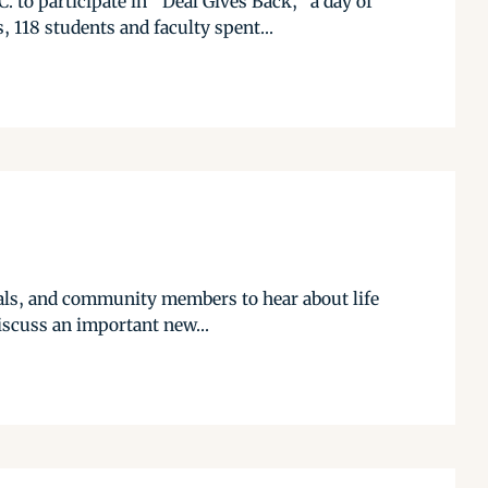
 to participate in “Deal Gives Back,” a day of
 118 students and faculty spent...
cials, and community members to hear about life
iscuss an important new...