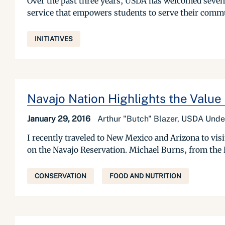
Over the past three years, USDA has welcomed sevent
service that empowers students to serve their commun
INITIATIVES
Navajo Nation Highlights the Value
January 29, 2016
Arthur "Butch" Blazer, USDA Unde
I recently traveled to New Mexico and Arizona to vis
on the Navajo Reservation. Michael Burns, from the 
CONSERVATION
FOOD AND NUTRITION