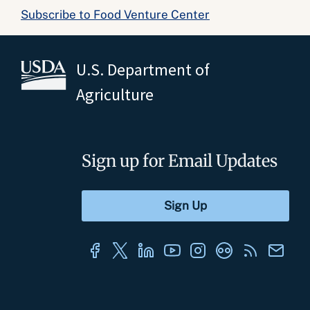
Subscribe to Food Venture Center
U.S. Department of
Agriculture
Sign up for Email Updates