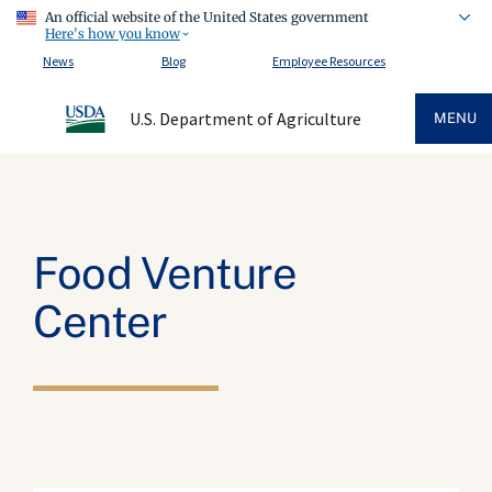
An official website of the United States government
Here's how you know
News
Blog
Employee Resources
U.S. Department of Agriculture
MENU
Food Venture
Center