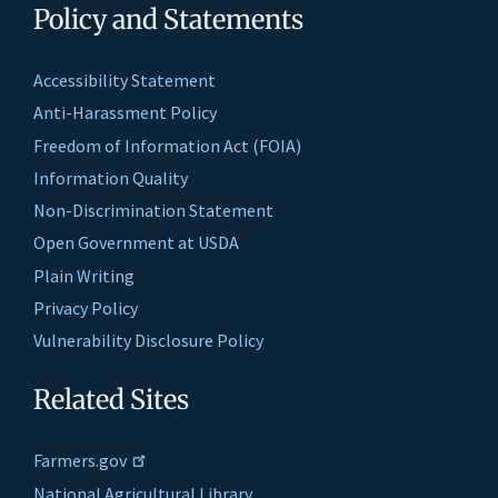
Policy and Statements
Accessibility Statement
Anti-Harassment Policy
Freedom of Information Act (FOIA)
Information Quality
Non-Discrimination Statement
Open Government at USDA
Plain Writing
Privacy Policy
Vulnerability Disclosure Policy
Related Sites
Farmers.gov
National Agricultural Library