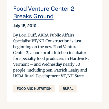
Food Venture Center 2
Breaks Ground
July 15, 2010
By Lori Duff, ARRA Public Affairs
Specialist VT/NH Construction is just
beginning on the new Food Venture
Center 2, a non-profit kitchen incubator
for specialty food producers in Hardwick,
Vermont – and Wednesday nearly 50
people, including Sen. Patrick Leahy and
USDA Rural Development VT/NH State...
FOOD AND NUTRITION
RURAL