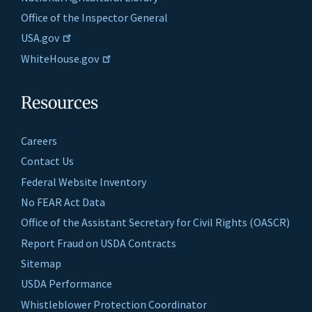
Office of the Inspector General
USA.gov
WhiteHouse.gov
Resources
Careers
Contact Us
Federal Website Inventory
No FEAR Act Data
Office of the Assistant Secretary for Civil Rights (OASCR)
Report Fraud on USDA Contracts
Sitemap
USDA Performance
Whistleblower Protection Coordinator