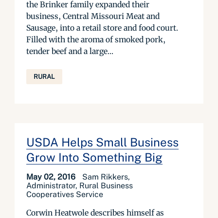
the Brinker family expanded their
business, Central Missouri Meat and
Sausage, into a retail store and food court.
Filled with the aroma of smoked pork,
tender beef and a large...
RURAL
USDA Helps Small Business
Grow Into Something Big
May 02, 2016
Sam Rikkers,
Administrator, Rural Business
Cooperatives Service
Corwin Heatwole describes himself as