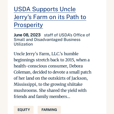
USDA Supports Uncle
Jerry's Farm on its Path to
Prosperity
June 08, 2023
staff of USDA’s Office of
Small and Disadvantaged Business
Utilization
Uncle Jerry’s Farm, LLC.’s humble
beginnings stretch back to 2015, when a
health-conscious consumer, Debora
Coleman, decided to devote a small patch
of her land on the outskirts of Jackson,
Mississippi, to the growing shiitake
mushrooms. She shared the yield with
friends and family members...
EQUITY
FARMING