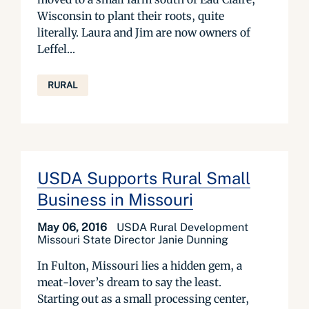
Wisconsin to plant their roots, quite
literally. Laura and Jim are now owners of
Leffel...
RURAL
USDA Supports Rural Small
Business in Missouri
May 06, 2016
USDA Rural Development
Missouri State Director Janie Dunning
In Fulton, Missouri lies a hidden gem, a
meat-lover’s dream to say the least.
Starting out as a small processing center,