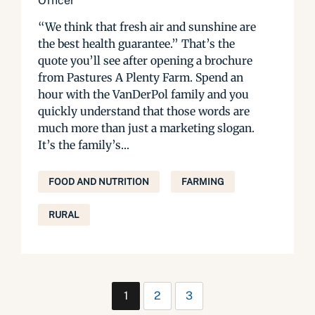
Officer
“We think that fresh air and sunshine are
the best health guarantee.” That’s the
quote you’ll see after opening a brochure
from Pastures A Plenty Farm. Spend an
hour with the VanDerPol family and you
quickly understand that those words are
much more than just a marketing slogan.
It’s the family’s...
FOOD AND NUTRITION
FARMING
RURAL
1
2
3