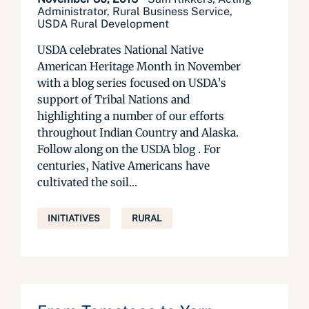
Administrator, Rural Business Service,
USDA Rural Development
USDA celebrates National Native
American Heritage Month in November
with a blog series focused on USDA’s
support of Tribal Nations and
highlighting a number of our efforts
throughout Indian Country and Alaska.
Follow along on the USDA blog . For
centuries, Native Americans have
cultivated the soil...
INITIATIVES
RURAL