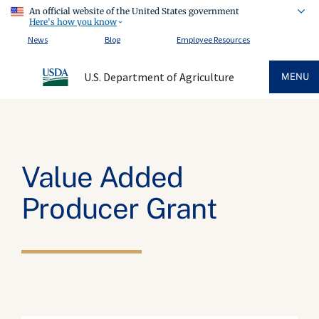
An official website of the United States government
Here's how you know
News
Blog
Employee Resources
U.S. Department of Agriculture
MENU
Value Added
Producer Grant