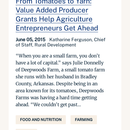
From Tomatoes to Yarn:
Value Added Producer
Grants Help Agriculture
Entrepreneurs Get Ahead
June 05, 2015
Katharine Ferguson, Chief
of Staff, Rural Development
“When you are a small farm, you don’t
have a lot of capital.” says Julie Donnelly
of Deepwoods Farm, a small tomato farm
she runs with her husband in Bradley
County, Arkansas. Despite being in an
area known for its tomatoes, Deepwoods
Farms was having a hard time getting
ahead. “We couldn’t get past...
FOOD AND NUTRITION
FARMING