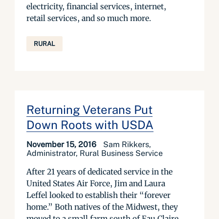
electricity, financial services, internet,
retail services, and so much more.
RURAL
Returning Veterans Put
Down Roots with USDA
November 15, 2016
Sam Rikkers,
Administrator, Rural Business Service
After 21 years of dedicated service in the
United States Air Force, Jim and Laura
Leffel looked to establish their “forever
home.” Both natives of the Midwest, they
moved to a small farm south of Eau Claire,