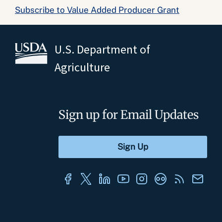
Subscribe to Value Added Producer Grant
U.S. Department of
Agriculture
Sign up for Email Updates