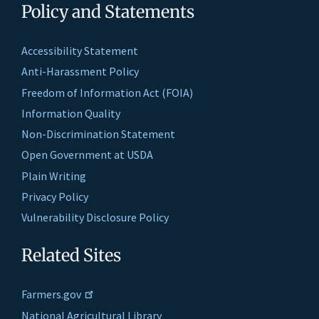
Policy and Statements
Accessibility Statement
Anti-Harassment Policy
Freedom of Information Act (FOIA)
Information Quality
Non-Discrimination Statement
Open Government at USDA
Plain Writing
Privacy Policy
Vulnerability Disclosure Policy
Related Sites
Farmers.gov
National Agricultural Library