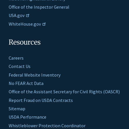
Office of the Inspector General
USA.gov
WhiteHouse.gov
Resources
Careers
Contact Us
Federal Website Inventory
No FEAR Act Data
Office of the Assistant Secretary for Civil Rights (OASCR)
Report Fraud on USDA Contracts
Sitemap
USDA Performance
Whistleblower Protection Coordinator