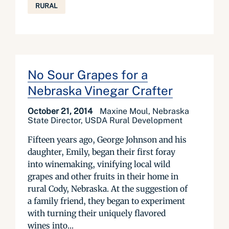
RURAL
No Sour Grapes for a
Nebraska Vinegar Crafter
October 21, 2014
Maxine Moul, Nebraska
State Director, USDA Rural Development
Fifteen years ago, George Johnson and his
daughter, Emily, began their first foray
into winemaking, vinifying local wild
grapes and other fruits in their home in
rural Cody, Nebraska. At the suggestion of
a family friend, they began to experiment
with turning their uniquely flavored
wines into...