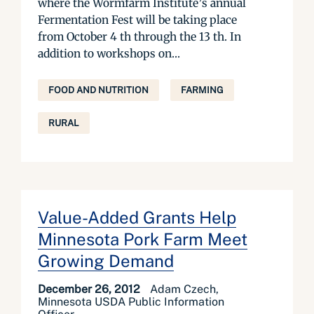
where the Wormfarm Institute’s annual
Fermentation Fest will be taking place
from October 4 th through the 13 th. In
addition to workshops on...
FOOD AND NUTRITION
FARMING
RURAL
Value-Added Grants Help
Minnesota Pork Farm Meet
Growing Demand
December 26, 2012
Adam Czech,
Minnesota USDA Public Information