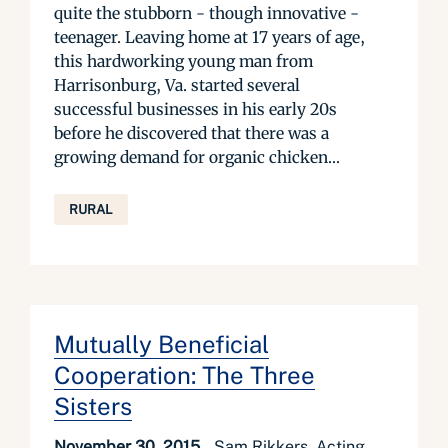
quite the stubborn - though innovative -
teenager. Leaving home at 17 years of age,
this hardworking young man from
Harrisonburg, Va. started several
successful businesses in his early 20s
before he discovered that there was a
growing demand for organic chicken...
RURAL
Mutually Beneficial
Cooperation: The Three
Sisters
November 30, 2015
Sam Rikkers, Acting