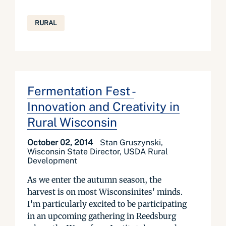
RURAL
Fermentation Fest -
Innovation and Creativity in
Rural Wisconsin
October 02, 2014
Stan Gruszynski,
Wisconsin State Director, USDA Rural
Development
As we enter the autumn season, the
harvest is on most Wisconsinites' minds.
I'm particularly excited to be participating
in an upcoming gathering in Reedsburg