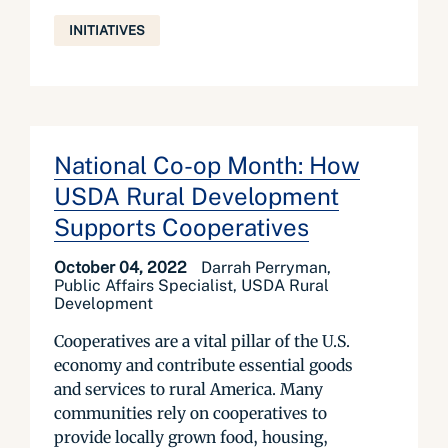
INITIATIVES
National Co-op Month: How
USDA Rural Development
Supports Cooperatives
October 04, 2022
Darrah Perryman,
Public Affairs Specialist, USDA Rural
Development
Cooperatives are a vital pillar of the U.S.
economy and contribute essential goods
and services to rural America. Many
communities rely on cooperatives to
provide locally grown food, housing,