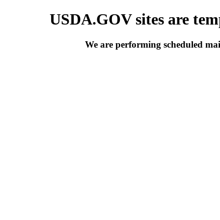
USDA.GOV sites are temp
We are performing scheduled main