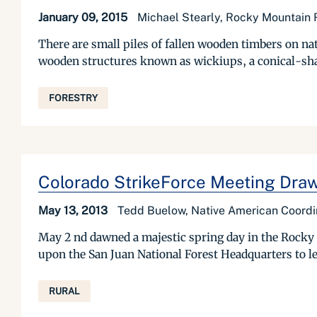
January 09, 2015
Michael Stearly, Rocky Mountain R
There are small piles of fallen wooden timbers on nat
wooden structures known as wickiups, a conical-shape
FORESTRY
Colorado StrikeForce Meeting Dra
May 13, 2013
Tedd Buelow, Native American Coord
May 2 nd dawned a majestic spring day in the Rocky 
upon the San Juan National Forest Headquarters to l
RURAL