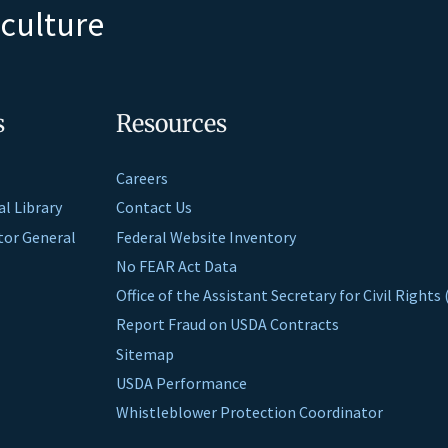
iculture
s
Resources
Careers
al Library
Contact Us
ctor General
Federal Website Inventory
No FEAR Act Data
Office of the Assistant Secretary for Civil Right
Report Fraud on USDA Contracts
Sitemap
USDA Performance
Whistleblower Protection Coordinator