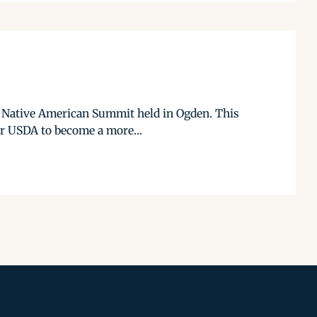
10 Native American Summit held in Ogden. This
or USDA to become a more...