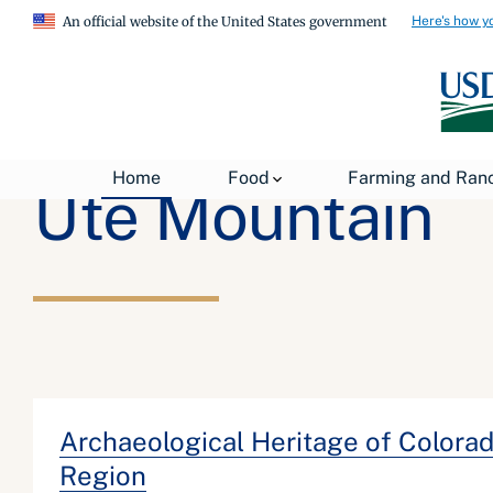
Here's how y
An official website of the United States government
Home
Food
Farming and Ran
Ute Mountain
Archaeological Heritage of Colorado
Region