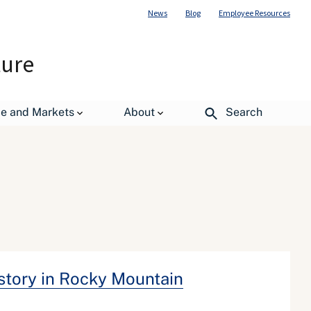
News
Blog
Employee Resources
ture
de and Markets
About
Search
istory in Rocky Mountain