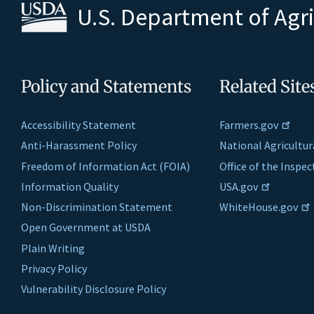
U.S. Department of Agr
Policy and Statements
Related Site
Accessibility Statement
Farmers.gov
Anti-Harassment Policy
National Agricultur
Freedom of Information Act (FOIA)
Office of the Inspe
Information Quality
USA.gov
Non-Discrimination Statement
WhiteHouse.gov
Open Government at USDA
Plain Writing
Privacy Policy
Vulnerability Disclosure Policy