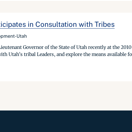
ipates in Consultation with Tribes
lopment-Utah
Lieutenant Governor of the State of Utah recently at the 20
ith Utah’s tribal Leaders, and explore the means available f