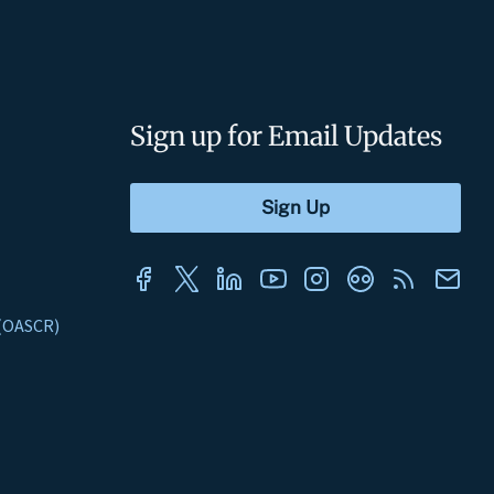
Sign up for Email Updates
s (OASCR)