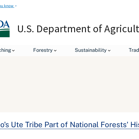
ou know
U.S. Department of Agricul
ching
Forestry
Sustainability
Tra
's Ute Tribe Part of National Forests' H