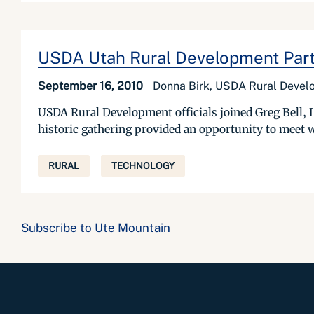
USDA Utah Rural Development Partic
September 16, 2010
Donna Birk, USDA Rural Deve
USDA Rural Development officials joined Greg Bell, 
historic gathering provided an opportunity to meet w
RURAL
TECHNOLOGY
Subscribe to Ute Mountain