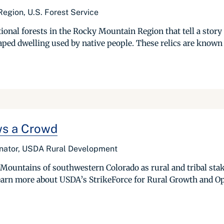
egion, U.S. Forest Service
ional forests in the Rocky Mountain Region that tell a story o
d dwelling used by native people. These relics are known to
ws a Crowd
inator, USDA Rural Development
Mountains of southwestern Colorado as rural and tribal sta
earn more about USDA’s StrikeForce for Rural Growth and Oppo