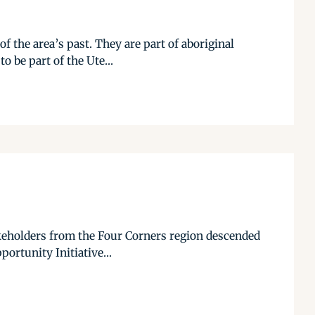
f the area’s past. They are part of aboriginal
 be part of the Ute...
keholders from the Four Corners region descended
rtunity Initiative...