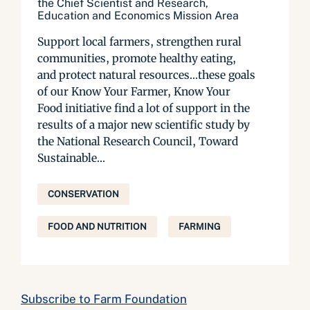
the Chief Scientist and Research,
Education and Economics Mission Area
Support local farmers, strengthen rural
communities, promote healthy eating,
and protect natural resources…these goals
of our Know Your Farmer, Know Your
Food initiative find a lot of support in the
results of a major new scientific study by
the National Research Council, Toward
Sustainable...
CONSERVATION
FOOD AND NUTRITION
FARMING
Subscribe to Farm Foundation