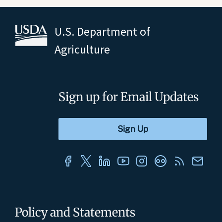
U.S. Department of
Agriculture
Sign up for Email Updates
Policy and Statements