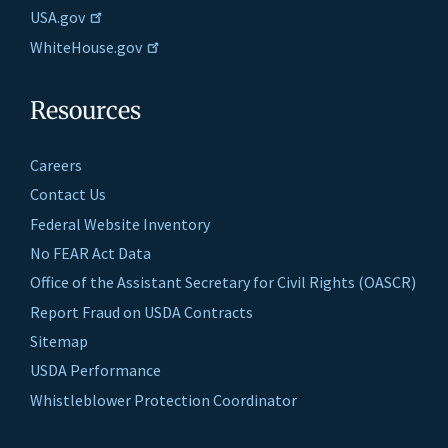
USA.gov
WhiteHouse.gov
Resources
Careers
Contact Us
Federal Website Inventory
No FEAR Act Data
Office of the Assistant Secretary for Civil Rights (OASCR)
Report Fraud on USDA Contracts
Sitemap
USDA Performance
Whistleblower Protection Coordinator