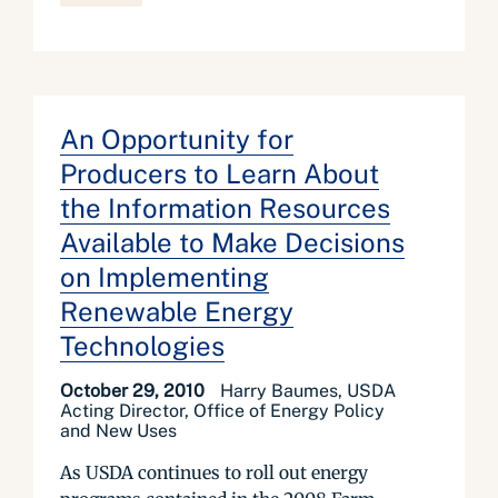
An Opportunity for
Producers to Learn About
the Information Resources
Available to Make Decisions
on Implementing
Renewable Energy
Technologies
October 29, 2010
Harry Baumes, USDA
Acting Director, Office of Energy Policy
and New Uses
As USDA continues to roll out energy