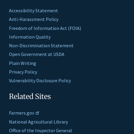
Accessibility Statement
Anti-Harassment Policy
Freedom of Information Act (FOIA)
Information Quality
Non-Discrimination Statement
Open Government at USDA
Plain Writing
Privacy Policy
Vulnerability Disclosure Policy
Related Sites
Farmers.gov
National Agricultural Library
Office of the Inspector General