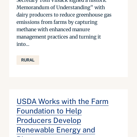
Secretary Tom Vilsack signed a historic “
Memorandum of Understanding” with
dairy producers to reduce greenhouse gas
emissions from farms by capturing
methane with enhanced manure
management practices and turning it
into...
RURAL
USDA Works with the Farm
Foundation to Help
Producers Develop
Renewable Energy and