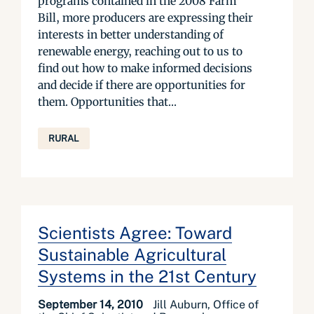
programs contained in the 2008 Farm
Bill, more producers are expressing their
interests in better understanding of
renewable energy, reaching out to us to
find out how to make informed decisions
and decide if there are opportunities for
them. Opportunities that...
RURAL
Scientists Agree: Toward
Sustainable Agricultural
Systems in the 21st Century
September 14, 2010
Jill Auburn, Office of