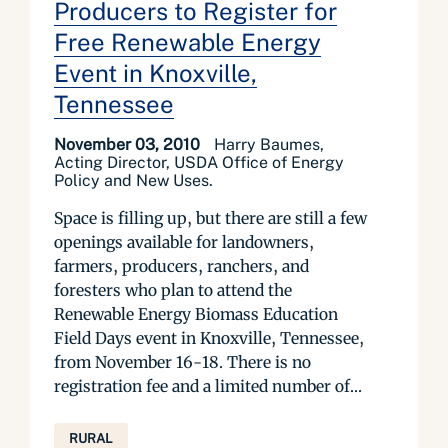
Producers to Register for
Free Renewable Energy
Event in Knoxville,
Tennessee
November 03, 2010
Harry Baumes,
Acting Director, USDA Office of Energy
Policy and New Uses.
Space is filling up, but there are still a few
openings available for landowners,
farmers, producers, ranchers, and
foresters who plan to attend the
Renewable Energy Biomass Education
Field Days event in Knoxville, Tennessee,
from November 16-18. There is no
registration fee and a limited number of...
RURAL