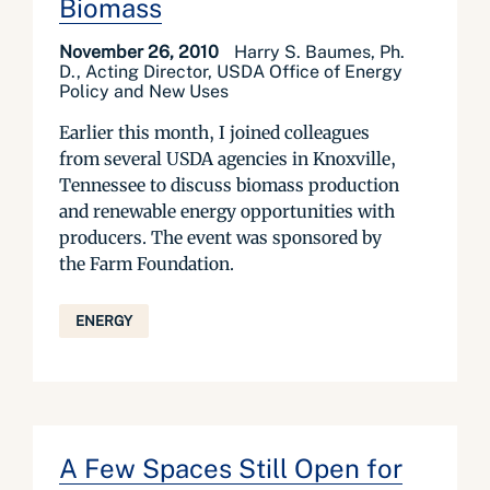
Biomass
November 26, 2010
Harry S. Baumes, Ph.
D., Acting Director, USDA Office of Energy
Policy and New Uses
Earlier this month, I joined colleagues
from several USDA agencies in Knoxville,
Tennessee to discuss biomass production
and renewable energy opportunities with
producers. The event was sponsored by
the Farm Foundation.
ENERGY
A Few Spaces Still Open for