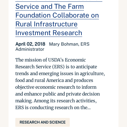
Service and The Farm
Foundation Collaborate on
Rural Infrastructure
Investment Research
April 02, 2018
Mary Bohman, ERS
Administrator
The mission of USDA’s Economic
Research Service (ERS) is to anticipate
trends and emerging issues in agriculture,
food and rural America and produces
objective economic research to inform
and enhance public and private decision
making. Among its research activities,
ERS is conducting research on the...
RESEARCH AND SCIENCE