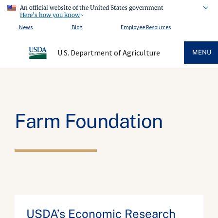
An official website of the United States government
Here's how you know
News
Blog
Employee Resources
U.S. Department of Agriculture
MENU
Farm Foundation
USDA’s Economic Research