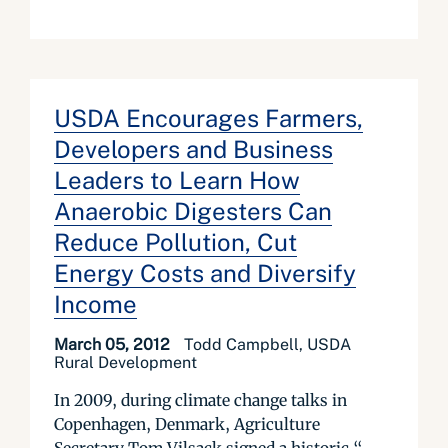
USDA Encourages Farmers,
Developers and Business
Leaders to Learn How
Anaerobic Digesters Can
Reduce Pollution, Cut
Energy Costs and Diversify
Income
March 05, 2012
Todd Campbell, USDA
Rural Development
In 2009, during climate change talks in
Copenhagen, Denmark, Agriculture