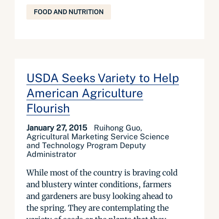
FOOD AND NUTRITION
USDA Seeks Variety to Help
American Agriculture
Flourish
January 27, 2015
Ruihong Guo,
Agricultural Marketing Service Science
and Technology Program Deputy
Administrator
While most of the country is braving cold
and blustery winter conditions, farmers
and gardeners are busy looking ahead to
the spring. They are contemplating the