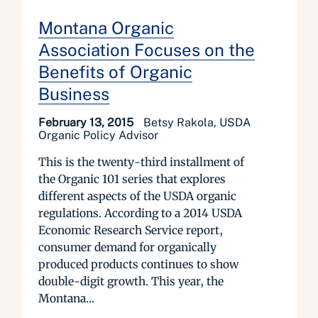
Montana Organic
Association Focuses on the
Benefits of Organic
Business
February 13, 2015
Betsy Rakola, USDA
Organic Policy Advisor
This is the twenty-third installment of
the Organic 101 series that explores
different aspects of the USDA organic
regulations. According to a 2014 USDA
Economic Research Service report,
consumer demand for organically
produced products continues to show
double-digit growth. This year, the
Montana...