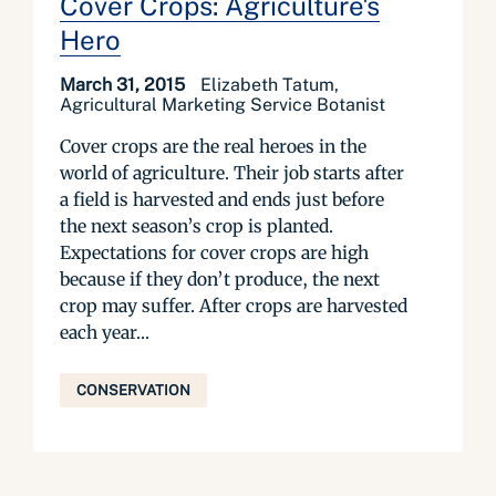
Cover Crops: Agriculture's
Hero
March 31, 2015
Elizabeth Tatum,
Agricultural Marketing Service Botanist
Cover crops are the real heroes in the
world of agriculture. Their job starts after
a field is harvested and ends just before
the next season’s crop is planted.
Expectations for cover crops are high
because if they don’t produce, the next
crop may suffer. After crops are harvested
each year...
CONSERVATION