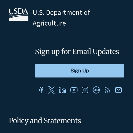
U.S. Department of
Agriculture
Sign up for Email Updates
Policy and Statements