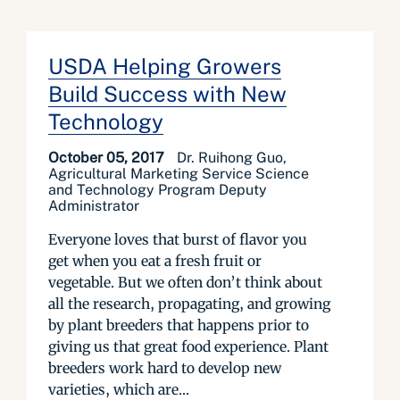
USDA Helping Growers
Build Success with New
Technology
October 05, 2017
Dr. Ruihong Guo,
Agricultural Marketing Service Science
and Technology Program Deputy
Administrator
Everyone loves that burst of flavor you
get when you eat a fresh fruit or
vegetable. But we often don’t think about
all the research, propagating, and growing
by plant breeders that happens prior to
giving us that great food experience. Plant
breeders work hard to develop new
varieties, which are...