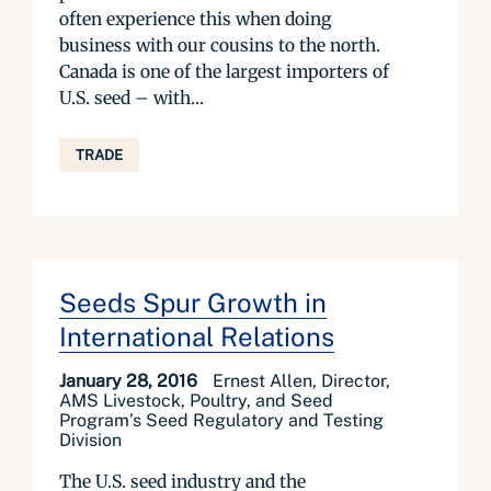
often experience this when doing
business with our cousins to the north.
Canada is one of the largest importers of
U.S. seed – with...
TRADE
Seeds Spur Growth in
International Relations
January 28, 2016
Ernest Allen, Director,
AMS Livestock, Poultry, and Seed
Program’s Seed Regulatory and Testing
Division
The U.S. seed industry and the