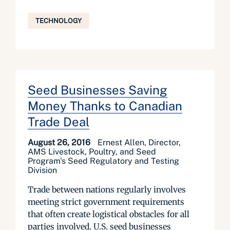
TECHNOLOGY
Seed Businesses Saving
Money Thanks to Canadian
Trade Deal
August 26, 2016
Ernest Allen, Director,
AMS Livestock, Poultry, and Seed
Program's Seed Regulatory and Testing
Division
Trade between nations regularly involves
meeting strict government requirements
that often create logistical obstacles for all
parties involved. U.S. seed businesses