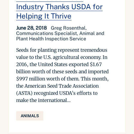
Industry Thanks USDA for
Helping It Thrive
June 28, 2018
Greg Rosenthal,
Communications Specialist, Animal and
Plant Health Inspection Service
Seeds for planting represent tremendous
value to the U.S. agricultural economy. In
2016, the United States exported $1.67
billion worth of these seeds and imported
$997 million worth of them. This month,
the American Seed Trade Association
(ASTA) recognized USDA’s efforts to
make the international...
ANIMALS