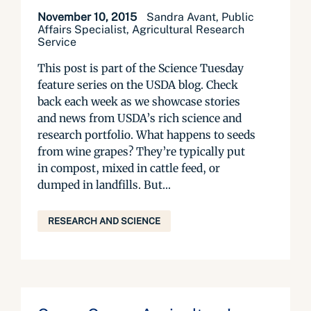
November 10, 2015
Sandra Avant, Public
Affairs Specialist, Agricultural Research
Service
This post is part of the Science Tuesday
feature series on the USDA blog. Check
back each week as we showcase stories
and news from USDA’s rich science and
research portfolio. What happens to seeds
from wine grapes? They’re typically put
in compost, mixed in cattle feed, or
dumped in landfills. But...
RESEARCH AND SCIENCE