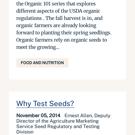
the Organic 101 series that explores
different aspects of the USDA organic
regulations . The fall harvest is in, and
organic farmers are already looking
forward to planting their spring seedlings.
Organic farmers rely on organic seeds to
meet the growing...
FOOD AND NUTRITION
Why Test Seeds?
November 05, 2014
Ernest Allen, Deputy
Director of the Agriculture Marketing
Service Seed Regulatory and Testing
Division