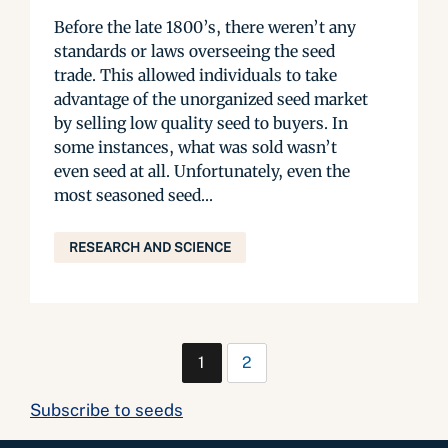
Before the late 1800’s, there weren’t any
standards or laws overseeing the seed
trade. This allowed individuals to take
advantage of the unorganized seed market
by selling low quality seed to buyers. In
some instances, what was sold wasn’t
even seed at all. Unfortunately, even the
most seasoned seed...
RESEARCH AND SCIENCE
1
2
Subscribe to seeds