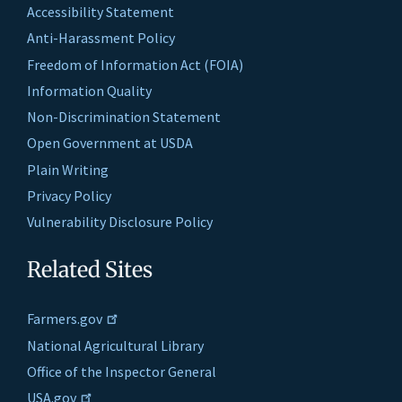
Accessibility Statement
Anti-Harassment Policy
Freedom of Information Act (FOIA)
Information Quality
Non-Discrimination Statement
Open Government at USDA
Plain Writing
Privacy Policy
Vulnerability Disclosure Policy
Related Sites
Farmers.gov
National Agricultural Library
Office of the Inspector General
USA.gov