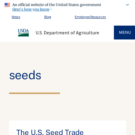
An official website of the United States government
Here's how you know
News
Blog
Employee Resources
U.S. Department of Agriculture
MENU
seeds
The U.S. Seed Trade