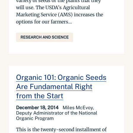
variety of seeds or the plants that they
will use. The USDA’s Agricultural
Marketing Service (AMS) increases the
options for our farmers...
RESEARCH AND SCIENCE
Organic 101: Organic Seeds
Are Fundamental Right
from the Start
December 18, 2014
Miles McEvoy,
Deputy Administrator of the National
Organic Program
This is the twenty-second installment of