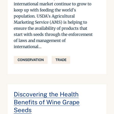
international market continue to grow to
keep up with feeding the world’s
population. USDA’s Agricultural
Marketing Service (AMS) is helping to
ensure the availability of products that
start with seeds through the enforcement
of laws and management of
international...
CONSERVATION
TRADE
Discovering the Health
Benefits of Wine Grape
Seeds