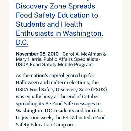
Discovery Zone Spreads
Food Safety Education to
Students and Health
Enthusiasts in Washington,
D.C.
November 08, 2010
Carol A. McAlman &
Mary Harris, Public Affairs Specialists-
USDA Food Safety Mobile Program
As the nation’s capitol geared up for
Halloween and midterm elections, the
USDA Food Safety Discovery Zone (FSDZ)
was equally busy at the end of October
spreading its Be Food Safe messages to
Washington, D.C. residents and tourists.
In just one week, the FSDZ hosted a Food
Safety Education Camp on...