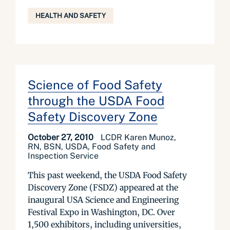
HEALTH AND SAFETY
Science of Food Safety
through the USDA Food
Safety Discovery Zone
October 27, 2010
LCDR Karen Munoz,
RN, BSN, USDA, Food Safety and
Inspection Service
This past weekend, the USDA Food Safety
Discovery Zone (FSDZ) appeared at the
inaugural USA Science and Engineering
Festival Expo in Washington, DC. Over
1,500 exhibitors, including universities,