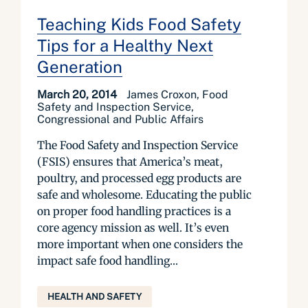
Teaching Kids Food Safety
Tips for a Healthy Next
Generation
March 20, 2014
James Croxon, Food
Safety and Inspection Service,
Congressional and Public Affairs
The Food Safety and Inspection Service
(FSIS) ensures that America’s meat,
poultry, and processed egg products are
safe and wholesome. Educating the public
on proper food handling practices is a
core agency mission as well. It’s even
more important when one considers the
impact safe food handling...
HEALTH AND SAFETY