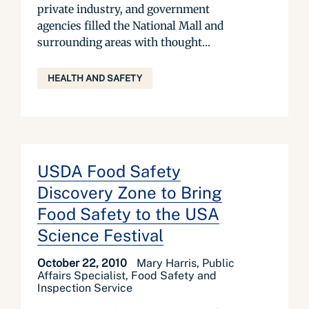
private industry, and government
agencies filled the National Mall and
surrounding areas with thought...
HEALTH AND SAFETY
USDA Food Safety
Discovery Zone to Bring
Food Safety to the USA
Science Festival
October 22, 2010
Mary Harris, Public
Affairs Specialist, Food Safety and
Inspection Service