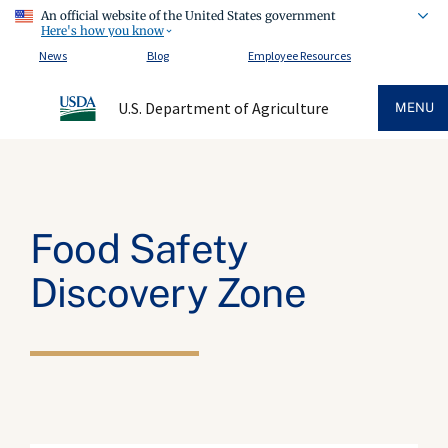
An official website of the United States government
Here's how you know
News
Blog
Employee Resources
U.S. Department of Agriculture
MENU
Food Safety
Discovery Zone