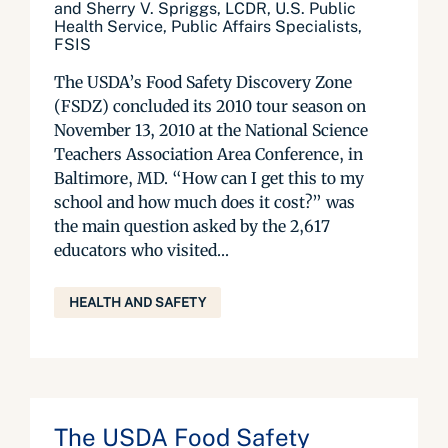
and Sherry V. Spriggs, LCDR, U.S. Public
Health Service, Public Affairs Specialists,
FSIS
The USDA’s Food Safety Discovery Zone
(FSDZ) concluded its 2010 tour season on
November 13, 2010 at the National Science
Teachers Association Area Conference, in
Baltimore, MD. “How can I get this to my
school and how much does it cost?” was
the main question asked by the 2,617
educators who visited...
HEALTH AND SAFETY
The USDA Food Safety