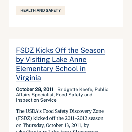
HEALTH AND SAFETY
FSDZ Kicks Off the Season
by Visiting Lake Anne
Elementary School in
Virginia
October 28, 2011
Bridgette Keefe, Public
Affairs Specialist, Food Safety and
Inspection Service
The USDA’s Food Safety Discovery Zone
(FSDZ) kicked off the 2011-2012 season
on Thursday, October 13, 2011, by