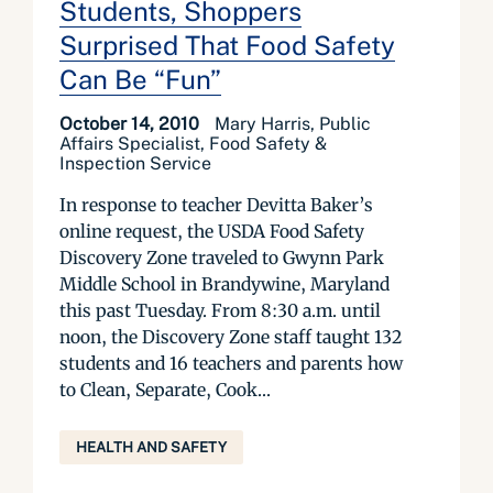
Students, Shoppers
Surprised That Food Safety
Can Be “Fun”
October 14, 2010
Mary Harris, Public
Affairs Specialist, Food Safety &
Inspection Service
In response to teacher Devitta Baker’s
online request, the USDA Food Safety
Discovery Zone traveled to Gwynn Park
Middle School in Brandywine, Maryland
this past Tuesday. From 8:30 a.m. until
noon, the Discovery Zone staff taught 132
students and 16 teachers and parents how
to Clean, Separate, Cook...
HEALTH AND SAFETY