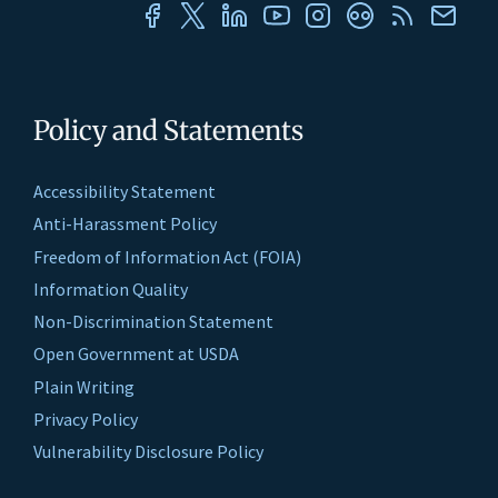
Policy and Statements
Accessibility Statement
Anti-Harassment Policy
Freedom of Information Act (FOIA)
Information Quality
Non-Discrimination Statement
Open Government at USDA
Plain Writing
Privacy Policy
Vulnerability Disclosure Policy