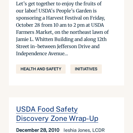
Let’s get together to enjoy the fruits of
our labor! USDA's People’s Garden is
sponsoring a Harvest Festival on Friday,
October 28 from 10 am to 2 pm at USDA
Farmers Market, on the northeast lawn of
Jamie L. Whitten Building and along 12th
Street in-between Jefferson Drive and
Independence Avenue...
HEALTH AND SAFETY
INITIATIVES
USDA Food Safety
Discovery Zone Wrap-Up
December 28, 2010
Ieshia Jones, LCDR