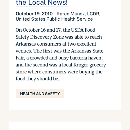
the Local News!
October 19, 2010
Karen Munoz, LCDR,
United States Public Health Service
On October 16 and 17, the USDA Food
Safety Discovery Zone was able to reach
Arkansas consumers at two excellent
venues. The first was the Arkansas State
Fair, a crowded and busy bacteria haven,
and the second was a local Kroger grocery
store where consumers were buying the
food they should be...
HEALTH AND SAFETY