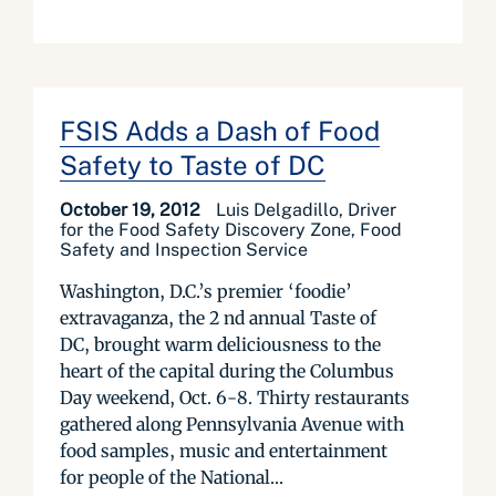
FSIS Adds a Dash of Food
Safety to Taste of DC
October 19, 2012
Luis Delgadillo, Driver
for the Food Safety Discovery Zone, Food
Safety and Inspection Service
Washington, D.C.’s premier ‘foodie’
extravaganza, the 2 nd annual Taste of
DC, brought warm deliciousness to the
heart of the capital during the Columbus
Day weekend, Oct. 6-8. Thirty restaurants
gathered along Pennsylvania Avenue with
food samples, music and entertainment
for people of the National...