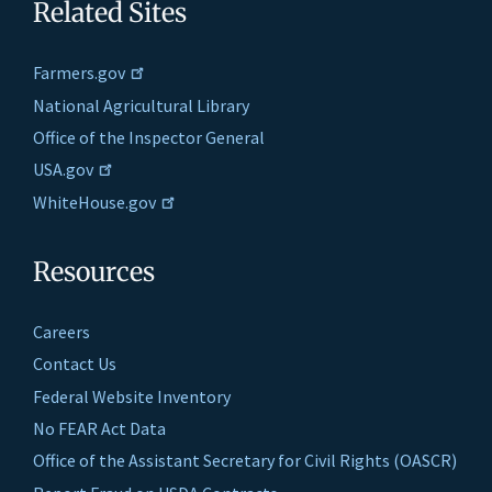
Related Sites
Farmers.gov
National Agricultural Library
Office of the Inspector General
USA.gov
WhiteHouse.gov
Resources
Careers
Contact Us
Federal Website Inventory
No FEAR Act Data
Office of the Assistant Secretary for Civil Rights (OASCR)