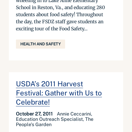
wheeling in to Lake Anne Elementary
School in Reston, Va., and educating 280
students about food safety! Throughout
the day, the FSDZ staff gave students an
exciting tour of the Food Safety...
HEALTH AND SAFETY
USDA’s 2011 Harvest
Festival: Gather with Us to
Celebrate!
October 27, 2011
Annie Ceccarini,
Education Outreach Specialist, The
People's Garden