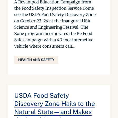
A Revamped Education Campaign from
the Food Safety Inspection Service Come
see the USDA Food Safety Discovery Zone
on October 23-24 at the Inaugural USA
Science and Engineering Festival. The
Zone program incorporates the Be Food
Safe campaign with a 40 foot interactive
vehicle where consumers can...
HEALTH AND SAFETY
USDA Food Safety
Discovery Zone Hails to the
Natural State—and Makes