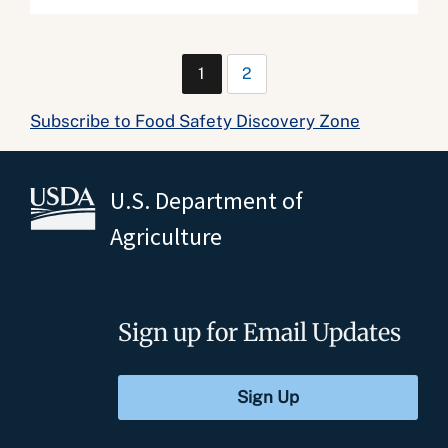
1
2
Subscribe to Food Safety Discovery Zone
U.S. Department of
Agriculture
Sign up for Email Updates