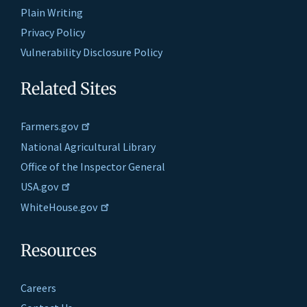
Plain Writing
Privacy Policy
Vulnerability Disclosure Policy
Related Sites
Farmers.gov
National Agricultural Library
Office of the Inspector General
USA.gov
WhiteHouse.gov
Resources
Careers