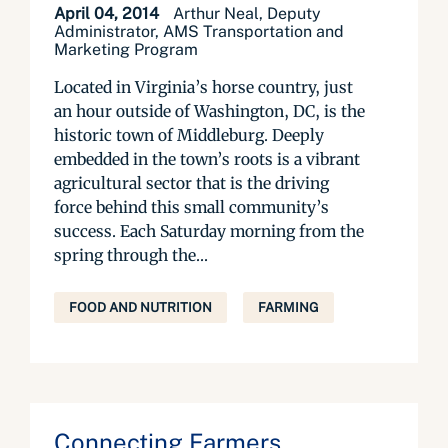
April 04, 2014
Arthur Neal, Deputy
Administrator, AMS Transportation and
Marketing Program
Located in Virginia’s horse country, just
an hour outside of Washington, DC, is the
historic town of Middleburg. Deeply
embedded in the town’s roots is a vibrant
agricultural sector that is the driving
force behind this small community’s
success. Each Saturday morning from the
spring through the...
FOOD AND NUTRITION
FARMING
Connecting Farmers