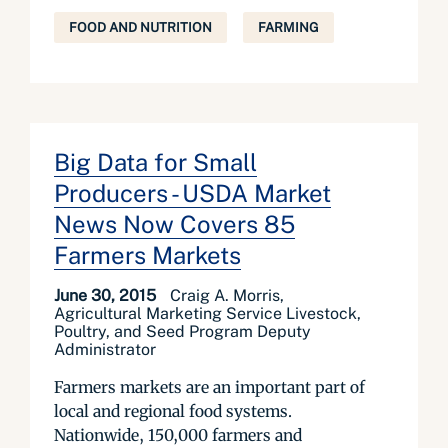
FOOD AND NUTRITION
FARMING
Big Data for Small
Producers - USDA Market
News Now Covers 85
Farmers Markets
June 30, 2015
Craig A. Morris,
Agricultural Marketing Service Livestock,
Poultry, and Seed Program Deputy
Administrator
Farmers markets are an important part of
local and regional food systems.
Nationwide, 150,000 farmers and