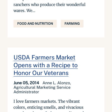
ranchers who produce their wonderful
wares. We...
FOOD AND NUTRITION
FARMING
USDA Farmers Market
Opens with a Recipe to
Honor Our Veterans
June 05, 2014
Anne L. Alonzo,
Agricultural Marketing Service
Administrator
I love farmers markets. The vibrant
colors, enticing smells, and vivacious