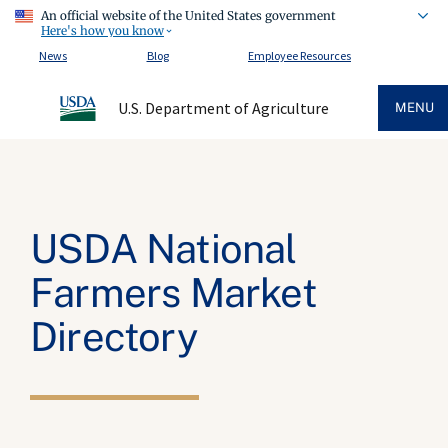
An official website of the United States government
Here's how you know
News
Blog
Employee Resources
U.S. Department of Agriculture
MENU
USDA National
Farmers Market
Directory