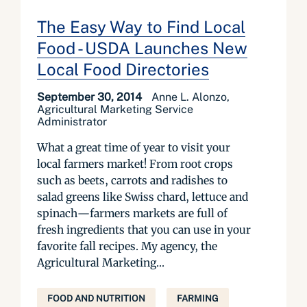
The Easy Way to Find Local
Food - USDA Launches New
Local Food Directories
September 30, 2014
Anne L. Alonzo,
Agricultural Marketing Service
Administrator
What a great time of year to visit your
local farmers market! From root crops
such as beets, carrots and radishes to
salad greens like Swiss chard, lettuce and
spinach—farmers markets are full of
fresh ingredients that you can use in your
favorite fall recipes. My agency, the
Agricultural Marketing...
FOOD AND NUTRITION
FARMING