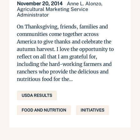
November 20, 2014
Anne L. Alonzo,
Agricultural Marketing Service
Administrator
On Thanksgiving, friends, families and
communities come together across
America to give thanks and celebrate the
autumn harvest. I love the opportunity to
reflect on all that I am grateful for,
including the hard-working farmers and
ranchers who provide the delicious and
nutritious food for the...
USDA RESULTS
FOOD AND NUTRITION
INITIATIVES