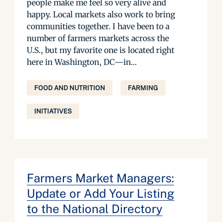
people make me feel so very alive and
happy. Local markets also work to bring
communities together. I have been to a
number of farmers markets across the
U.S., but my favorite one is located right
here in Washington, DC—in...
FOOD AND NUTRITION
FARMING
INITIATIVES
Farmers Market Managers:
Update or Add Your Listing
to the National Directory