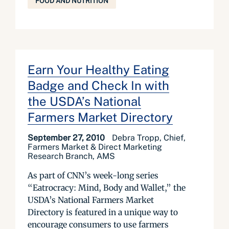
FOOD AND NUTRITION
Earn Your Healthy Eating
Badge and Check In with
the USDA’s National
Farmers Market Directory
September 27, 2010
Debra Tropp, Chief,
Farmers Market & Direct Marketing
Research Branch, AMS
As part of CNN’s week-long series
“Eatrocracy: Mind, Body and Wallet,” the
USDA’s National Farmers Market
Directory is featured in a unique way to
encourage consumers to use farmers