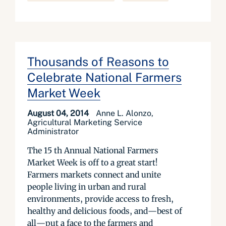
Thousands of Reasons to
Celebrate National Farmers
Market Week
August 04, 2014
Anne L. Alonzo,
Agricultural Marketing Service
Administrator
The 15 th Annual National Farmers
Market Week is off to a great start!
Farmers markets connect and unite
people living in urban and rural
environments, provide access to fresh,
healthy and delicious foods, and—best of
all—put a face to the farmers and