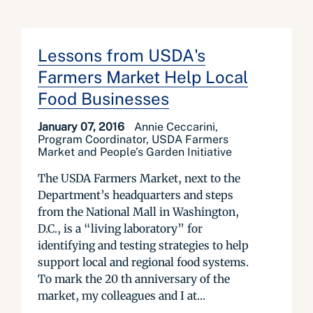
Lessons from USDA's
Farmers Market Help Local
Food Businesses
January 07, 2016
Annie Ceccarini,
Program Coordinator, USDA Farmers
Market and People’s Garden Initiative
The USDA Farmers Market, next to the
Department’s headquarters and steps
from the National Mall in Washington,
D.C., is a “living laboratory” for
identifying and testing strategies to help
support local and regional food systems.
To mark the 20 th anniversary of the
market, my colleagues and I at...