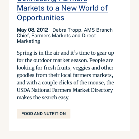
Markets to a New World of
Opportunities
May 08, 2012
Debra Tropp, AMS Branch
Chief, Farmers Markets and Direct
Marketing
Spring is in the air and it’s time to gear up
for the outdoor market season. People are
looking for fresh fruits, veggies and other
goodies from their local farmers markets,
and with a couple clicks of the mouse, the
USDA National Farmers Market Directory
makes the search easy.
FOOD AND NUTRITION