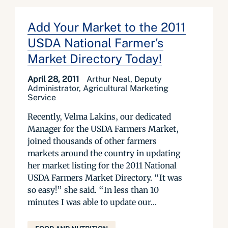
Add Your Market to the 2011
USDA National Farmer's
Market Directory Today!
April 28, 2011
Arthur Neal, Deputy
Administrator, Agricultural Marketing
Service
Recently, Velma Lakins, our dedicated
Manager for the USDA Farmers Market,
joined thousands of other farmers
markets around the country in updating
her market listing for the 2011 National
USDA Farmers Market Directory. “It was
so easy!” she said. “In less than 10
minutes I was able to update our...