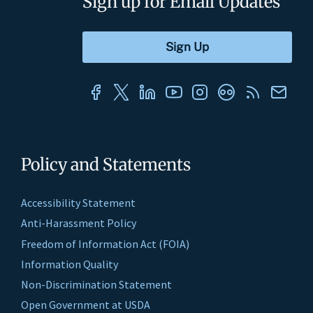
Sign up for Email Updates
Policy and Statements
Accessibility Statement
Anti-Harassment Policy
Freedom of Information Act (FOIA)
Information Quality
Non-Discrimination Statement
Open Government at USDA