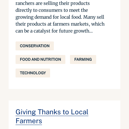
ranchers are selling their products
directly to consumers to meet the
growing demand for local food. Many sell
their products at farmers markets, which
can be a catalyst for future growth...
CONSERVATION
FOOD AND NUTRITION
FARMING
TECHNOLOGY
Giving Thanks to Local
Farmers