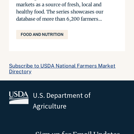
markets as a source of fresh, local and
healthy food. The series showcases our
database of more than 6,200 farmers...
FOOD AND NUTRITION
Subscribe to USDA National Farmers Market
Directory
U.S. Department of
Agriculture