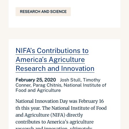
RESEARCH AND SCIENCE
NIFA’s Contributions to
America’s Agriculture
Research and Innovation
February 25, 2020
Josh Stull, Timothy
Conner, Parag Chitnis, National Institute of
Food and Agriculture
National Innovation Day was February 16
th this year. The National Institute of Food
and Agriculture (NIFA) directly
contributes to America’s agriculture
research and innovation, ultimately