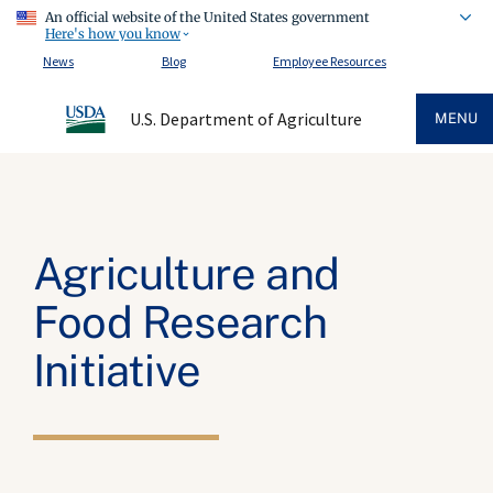
An official website of the United States government
Here's how you know
News
Blog
Employee Resources
U.S. Department of Agriculture
MENU
Agriculture and
Food Research
Initiative