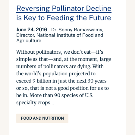
Reversing Pollinator Decline
is Key to Feeding the Future
June 24, 2016
Dr. Sonny Ramaswamy,
Director, National Institute of Food and
Agriculture
Without pollinators, we don’t eat—it’s
simple as that—and, at the moment, large
numbers of pollinators are dying. With
the world’s population projected to
exceed 9 billion in just the next 30 years
or so, that is not a good position for us to
be in. More than 90 species of U.S.
specialty crops...
FOOD AND NUTRITION