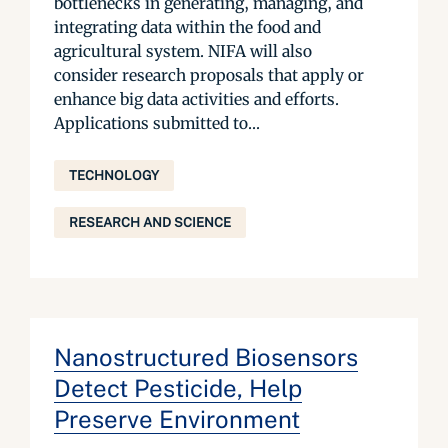
bottlenecks in generating, managing, and
integrating data within the food and
agricultural system. NIFA will also
consider research proposals that apply or
enhance big data activities and efforts.
Applications submitted to...
TECHNOLOGY
RESEARCH AND SCIENCE
Nanostructured Biosensors
Detect Pesticide, Help
Preserve Environment