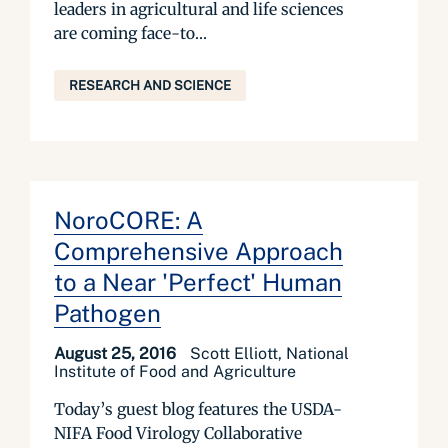
leaders in agricultural and life sciences
are coming face-to...
RESEARCH AND SCIENCE
NoroCORE: A
Comprehensive Approach
to a Near 'Perfect' Human
Pathogen
August 25, 2016
Scott Elliott, National
Institute of Food and Agriculture
Today’s guest blog features the USDA-
NIFA Food Virology Collaborative