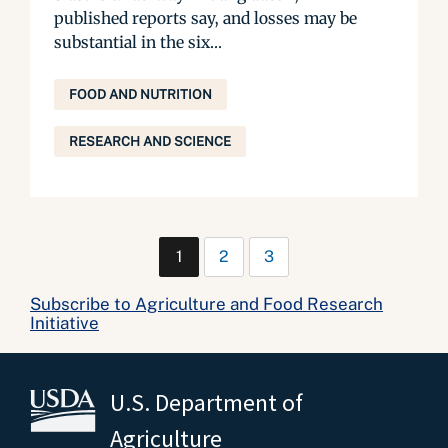
published reports say, and losses may be
substantial in the six...
FOOD AND NUTRITION
RESEARCH AND SCIENCE
1
2
3
Subscribe to Agriculture and Food Research
Initiative
U.S. Department of
Agriculture