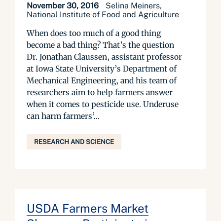
November 30, 2016
Selina Meiners,
National Institute of Food and Agriculture
When does too much of a good thing
become a bad thing? That’s the question
Dr. Jonathan Claussen, assistant professor
at Iowa State University’s Department of
Mechanical Engineering, and his team of
researchers aim to help farmers answer
when it comes to pesticide use. Underuse
can harm farmers’...
RESEARCH AND SCIENCE
USDA Farmers Market