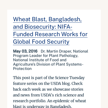
Wheat Blast, Bangladesh,
and Biosecurity: NIFA-
Funded Research Works for
Global Food Security
May 03, 2016
Dr. Martin Draper, National
Program Leader for Plant Pathology,
National Institute of Food and
Agriculture's Division of Plant Systems-
Protection
This post is part of the Science Tuesday
feature series on the USDA blog. Check
back each week as we showcase stories
and news from USDA’s rich science and
research portfolio. An epidemic of wheat
blast is underway in Bangladesh,