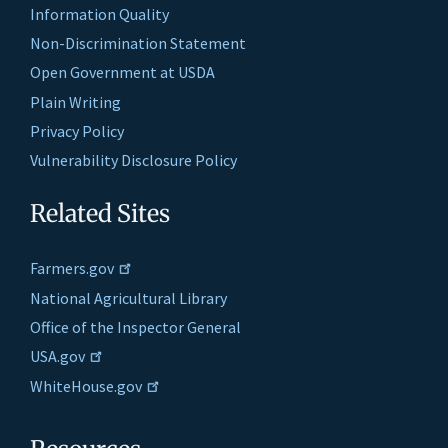
Information Quality
Non-Discrimination Statement
Open Government at USDA
Plain Writing
Privacy Policy
Vulnerability Disclosure Policy
Related Sites
Farmers.gov
National Agricultural Library
Office of the Inspector General
USA.gov
WhiteHouse.gov