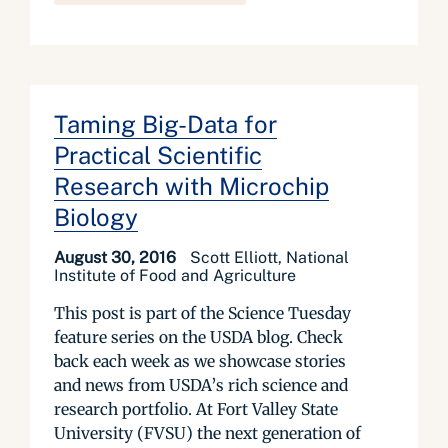
Taming Big-Data for
Practical Scientific
Research with Microchip
Biology
August 30, 2016
Scott Elliott, National
Institute of Food and Agriculture
This post is part of the Science Tuesday
feature series on the USDA blog. Check
back each week as we showcase stories
and news from USDA’s rich science and
research portfolio. At Fort Valley State
University (FVSU) the next generation of