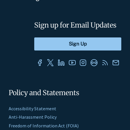
Sign up for Email Updates
Policy and Statements
Accessibility Statement
Anti-Harassment Policy
Freedom of Information Act (FOIA)