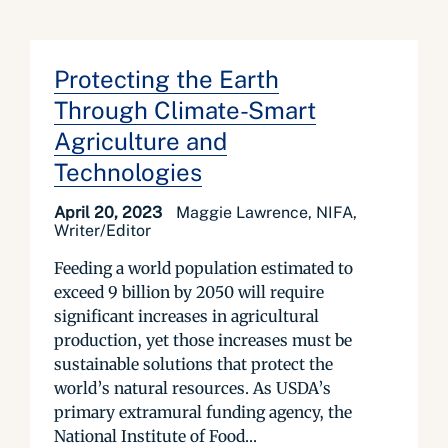
Protecting the Earth
Through Climate-Smart
Agriculture and
Technologies
April 20, 2023
Maggie Lawrence, NIFA,
Writer/Editor
Feeding a world population estimated to
exceed 9 billion by 2050 will require
significant increases in agricultural
production, yet those increases must be
sustainable solutions that protect the
world’s natural resources. As USDA’s
primary extramural funding agency, the
National Institute of Food...