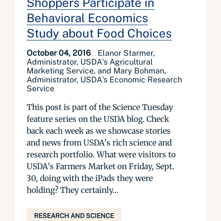
Shoppers Participate in
Behavioral Economics
Study about Food Choices
October 04, 2016
Elanor Starmer,
Administrator, USDA's Agricultural
Marketing Service, and Mary Bohman,
Administrator, USDA's Economic Research
Service
This post is part of the Science Tuesday
feature series on the USDA blog. Check
back each week as we showcase stories
and news from USDA’s rich science and
research portfolio. What were visitors to
USDA’s Farmers Market on Friday, Sept.
30, doing with the iPads they were
holding? They certainly...
RESEARCH AND SCIENCE