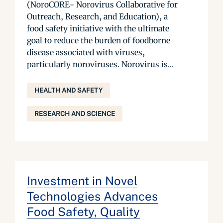
(NoroCORE- Norovirus Collaborative for
Outreach, Research, and Education), a
food safety initiative with the ultimate
goal to reduce the burden of foodborne
disease associated with viruses,
particularly noroviruses. Norovirus is...
HEALTH AND SAFETY
RESEARCH AND SCIENCE
Investment in Novel
Technologies Advances
Food Safety, Quality