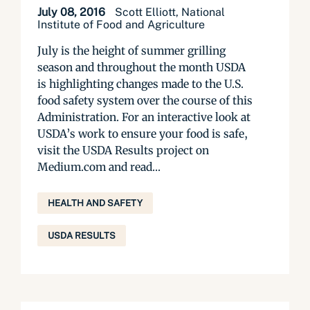
July 08, 2016
Scott Elliott, National
Institute of Food and Agriculture
July is the height of summer grilling
season and throughout the month USDA
is highlighting changes made to the U.S.
food safety system over the course of this
Administration. For an interactive look at
USDA’s work to ensure your food is safe,
visit the USDA Results project on
Medium.com and read...
HEALTH AND SAFETY
USDA RESULTS