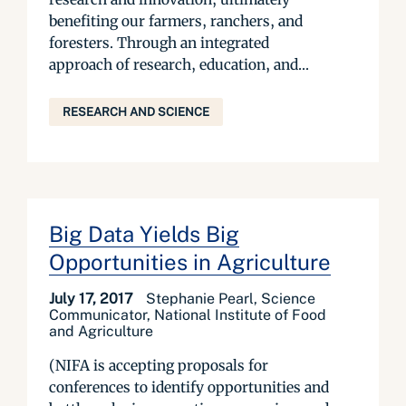
benefiting our farmers, ranchers, and
foresters. Through an integrated
approach of research, education, and...
RESEARCH AND SCIENCE
Big Data Yields Big
Opportunities in Agriculture
July 17, 2017
Stephanie Pearl, Science
Communicator, National Institute of Food
and Agriculture
(NIFA is accepting proposals for
conferences to identify opportunities and