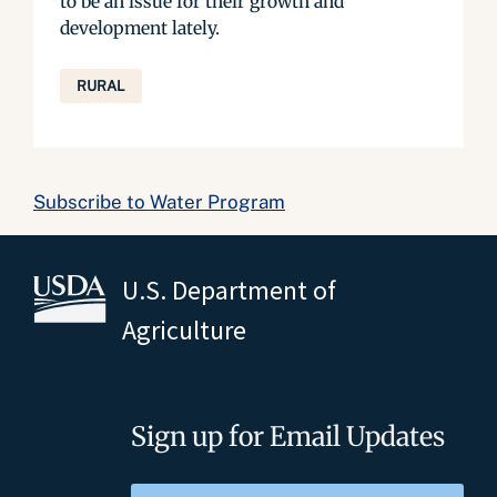
to be an issue for their growth and
development lately.
RURAL
Subscribe to Water Program
U.S. Department of
Agriculture
Sign up for Email Updates