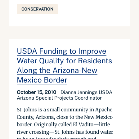
CONSERVATION
USDA Funding to Improve
Water Quality for Residents
Along the Arizona-New
Mexico Border
October 15, 2010
Dianna Jennings USDA
Arizona Special Projects Coordinator
St. Johns is a small community in Apache
County, Arizona, close to the New Mexico
border. Originally called El Vadito—little
river crossing—St. Johns has found water