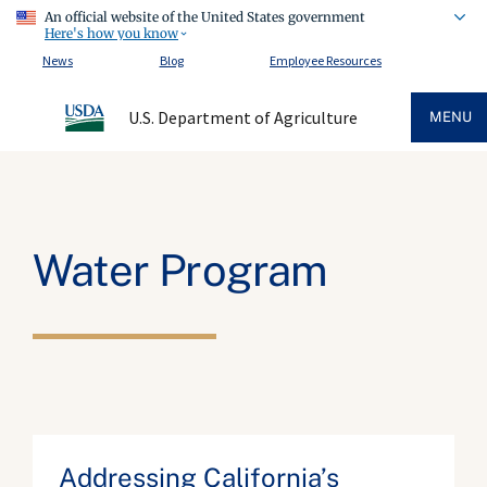
An official website of the United States government
Here's how you know
News
Blog
Employee Resources
U.S. Department of Agriculture
MENU
Water Program
Addressing California’s