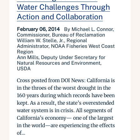
Water Challenges Through
Action and Collaboration
February 06, 2014
By Michael L. Connor,
Commissioner, Bureau of Reclamation
William W. Stelle, Jr., Regional
Administrator, NOAA Fisheries West Coast
Region
Ann Mills, Deputy Under Secretary for
Natural Resources and Environment,
USDA
Cross posted from DOI News: California is
in the throes of the worst drought in the
160 years during which records have been
kept. As a result, the state’s overextended
water system is in crisis. All segments of
California’s economy— one of the largest
in the world—are experiencing the effects
of...