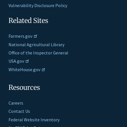
Vulnerability Disclosure Policy
Related Sites
Farmers.gov
National Agricultural Library
Office of the Inspector General
USA.gov
WhiteHouse.gov
Resources
Careers
Contact Us
Federal Website Inventory