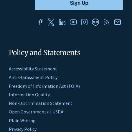
Policy and Statements
Accessibility Statement
Anti-Harassment Policy
Freedom of Information Act (FOIA)
Information Quality
Non-Discrimination Statement
Open Government at USDA
Plain Writing
Privacy Policy