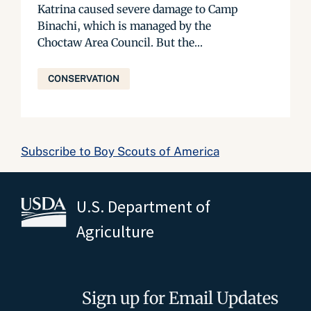
Katrina caused severe damage to Camp
Binachi, which is managed by the
Choctaw Area Council. But the...
CONSERVATION
Subscribe to Boy Scouts of America
U.S. Department of
Agriculture
Sign up for Email Updates