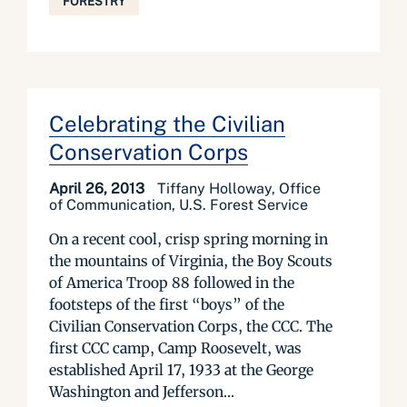
FORESTRY
Celebrating the Civilian
Conservation Corps
April 26, 2013
Tiffany Holloway, Office
of Communication, U.S. Forest Service
On a recent cool, crisp spring morning in
the mountains of Virginia, the Boy Scouts
of America Troop 88 followed in the
footsteps of the first “boys” of the
Civilian Conservation Corps, the CCC. The
first CCC camp, Camp Roosevelt, was
established April 17, 1933 at the George
Washington and Jefferson...