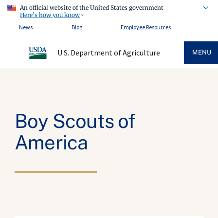
An official website of the United States government
Here's how you know
News
Blog
Employee Resources
U.S. Department of Agriculture
MENU
Boy Scouts of
America