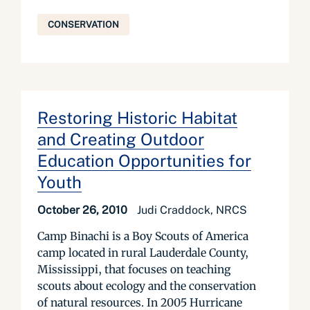
CONSERVATION
Restoring Historic Habitat
and Creating Outdoor
Education Opportunities for
Youth
October 26, 2010
Judi Craddock, NRCS
Camp Binachi is a Boy Scouts of America
camp located in rural Lauderdale County,
Mississippi, that focuses on teaching
scouts about ecology and the conservation
of natural resources. In 2005 Hurricane