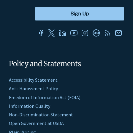
Policy and Statements
Accessibility Statement
Anti-Harassment Policy
Freedom of Information Act (FOIA)
Information Quality
Non-Discrimination Statement
Open Government at USDA
Plain Writing