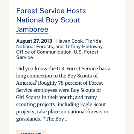
Forest Service Hosts
National Boy Scout
Jamboree
August 27, 2013
Haven Cook, Florida
National Forests, and Tiffany Holloway,
Office of Communication, U.S. Forest
Service
Did you know the U.S. Forest Service has a
long connection to the Boy Scouts of
America? Roughly 78 percent of Forest
Service employees were Boy Scouts or
Girl Scouts in their youth; and many
scouting projects, including Eagle Scout
projects, take place on national forests or
grasslands. “The Boy...