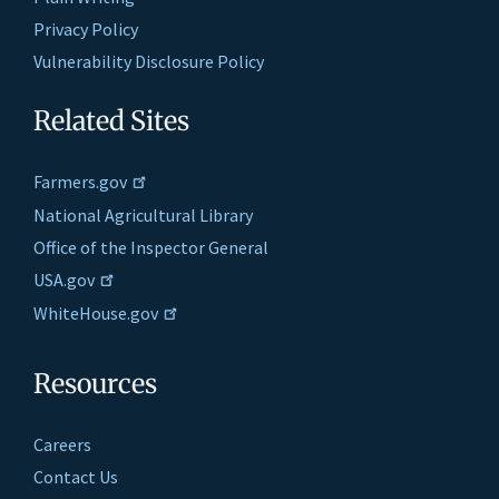
Privacy Policy
Vulnerability Disclosure Policy
Related Sites
Farmers.gov
National Agricultural Library
Office of the Inspector General
USA.gov
WhiteHouse.gov
Resources
Careers
Contact Us