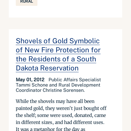
RURAL
Shovels of Gold Symbolic
of New Fire Protection for
the Residents of a South
Dakota Reservation
May 01, 2012
Public Affairs Specialist
Tammi Schone and Rural Development
Coordinator Christine Sorensen.
While the shovels may have all been
painted gold, they weren’t just bought off
the shelf; some were used, donated, came
in different sizes, and had different uses.
It was a metaphor for the day as