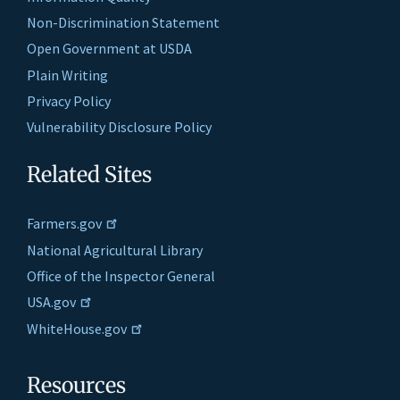
Non-Discrimination Statement
Open Government at USDA
Plain Writing
Privacy Policy
Vulnerability Disclosure Policy
Related Sites
Farmers.gov
National Agricultural Library
Office of the Inspector General
USA.gov
WhiteHouse.gov
Resources