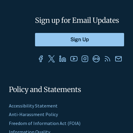
Sign up for Email Updates
Policy and Statements
Accessibility Statement
Anti-Harassment Policy
Freedom of Information Act (FOIA)
Information Quality