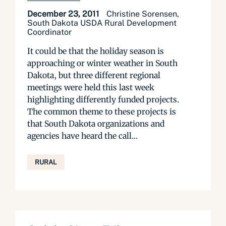
December 23, 2011
Christine Sorensen,
South Dakota USDA Rural Development
Coordinator
It could be that the holiday season is
approaching or winter weather in South
Dakota, but three different regional
meetings were held this last week
highlighting differently funded projects.
The common theme to these projects is
that South Dakota organizations and
agencies have heard the call...
RURAL