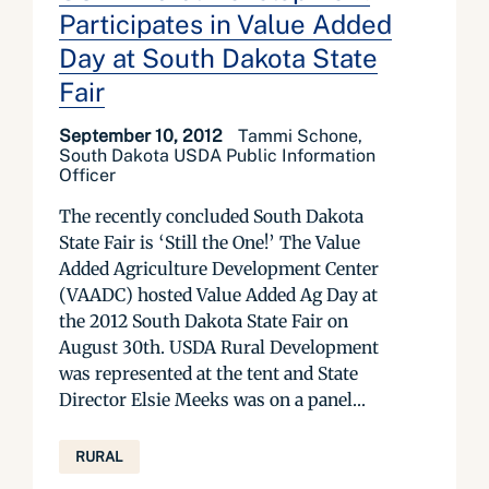
Participates in Value Added
Day at South Dakota State
Fair
September 10, 2012
Tammi Schone,
South Dakota USDA Public Information
Officer
The recently concluded South Dakota
State Fair is ‘Still the One!’ The Value
Added Agriculture Development Center
(VAADC) hosted Value Added Ag Day at
the 2012 South Dakota State Fair on
August 30th. USDA Rural Development
was represented at the tent and State
Director Elsie Meeks was on a panel...
RURAL