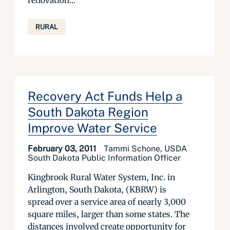
renovation...
RURAL
Recovery Act Funds Help a
South Dakota Region
Improve Water Service
February 03, 2011
Tammi Schone, USDA
South Dakota Public Information Officer
Kingbrook Rural Water System, Inc. in
Arlington, South Dakota, (KBRW) is
spread over a service area of nearly 3,000
square miles, larger than some states. The
distances involved create opportunity for