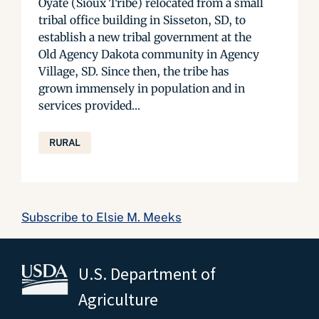
Oyate (Sioux Tribe) relocated from a small
tribal office building in Sisseton, SD, to
establish a new tribal government at the
Old Agency Dakota community in Agency
Village, SD. Since then, the tribe has
grown immensely in population and in
services provided...
RURAL
Subscribe to Elsie M. Meeks
U.S. Department of
Agriculture