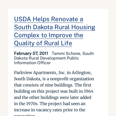
USDA Helps Renovate a
South Dakota Rural Housing
Complex to Improve the
Quality of Rural Life
February 07, 2011
Tammi Schone, South
Dakota Rural Development Public
Information Officer
Parkview Apartments, Inc. in Arlington,
South Dakota, is a nonprofit organization
that consists of nine buildings. The first
building on this project was built in 1964
and the other buildings were later added
in the 1970s. The project had seen an
increase in vacancy rates prior to the