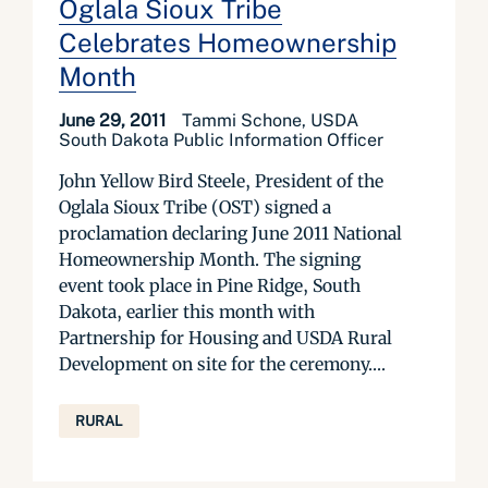
Oglala Sioux Tribe
Celebrates Homeownership
Month
June 29, 2011
Tammi Schone, USDA
South Dakota Public Information Officer
John Yellow Bird Steele, President of the
Oglala Sioux Tribe (OST) signed a
proclamation declaring June 2011 National
Homeownership Month. The signing
event took place in Pine Ridge, South
Dakota, earlier this month with
Partnership for Housing and USDA Rural
Development on site for the ceremony....
RURAL