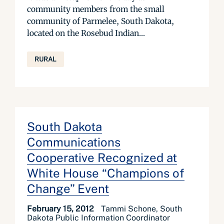
community members from the small
community of Parmelee, South Dakota,
located on the Rosebud Indian...
RURAL
South Dakota
Communications
Cooperative Recognized at
White House “Champions of
Change” Event
February 15, 2012
Tammi Schone, South
Dakota Public Information Coordinator