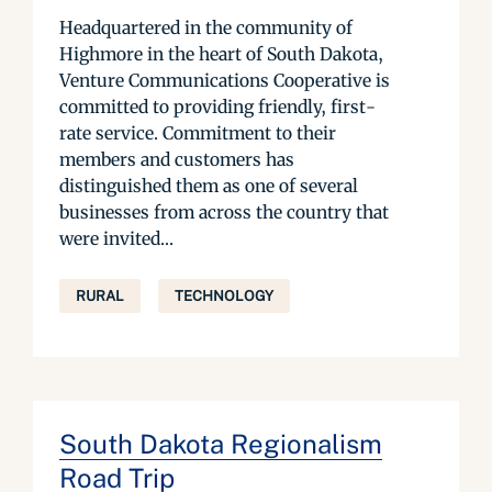
Headquartered in the community of
Highmore in the heart of South Dakota,
Venture Communications Cooperative is
committed to providing friendly, first-
rate service. Commitment to their
members and customers has
distinguished them as one of several
businesses from across the country that
were invited...
RURAL
TECHNOLOGY
South Dakota Regionalism
Road Trip