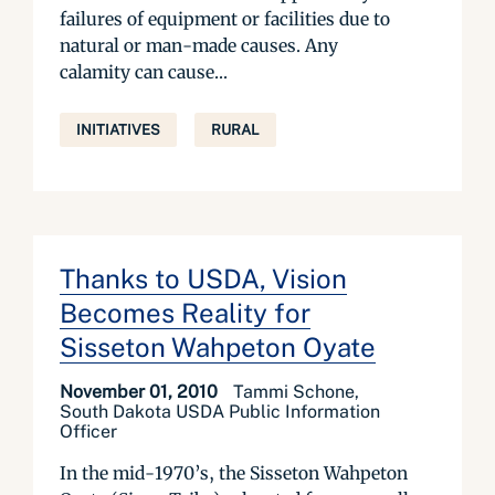
failures of equipment or facilities due to
natural or man-made causes. Any
calamity can cause...
INITIATIVES
RURAL
Thanks to USDA, Vision
Becomes Reality for
Sisseton Wahpeton Oyate
November 01, 2010
Tammi Schone,
South Dakota USDA Public Information
Officer
In the mid-1970’s, the Sisseton Wahpeton