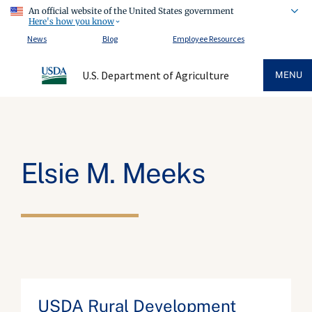
An official website of the United States government
Here's how you know
News
Blog
Employee Resources
U.S. Department of Agriculture
MENU
Elsie M. Meeks
USDA Rural Development