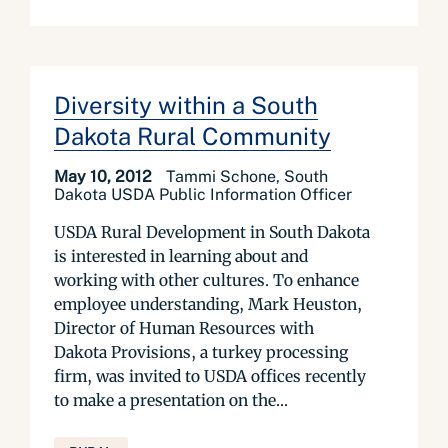
Diversity within a South
Dakota Rural Community
May 10, 2012
Tammi Schone, South
Dakota USDA Public Information Officer
USDA Rural Development in South Dakota
is interested in learning about and
working with other cultures. To enhance
employee understanding, Mark Heuston,
Director of Human Resources with
Dakota Provisions, a turkey processing
firm, was invited to USDA offices recently
to make a presentation on the...