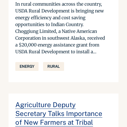
In rural communities across the country,
USDA Rural Development is bringing new
energy efficiency and cost saving
opportunities to Indian Country.
Choggiung Limited, a Native American
Corporation in southwest Alaska, received
a $20,000 energy assistance grant from
USDA Rural Development to install a...
ENERGY
RURAL
Agriculture Deputy
Secretary Talks Importance
of New Farmers at Tribal