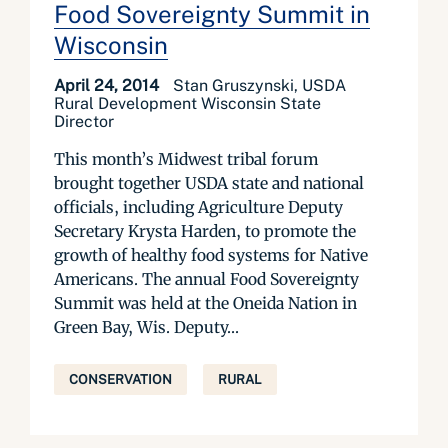
Food Sovereignty Summit in
Wisconsin
April 24, 2014
Stan Gruszynski, USDA
Rural Development Wisconsin State
Director
This month’s Midwest tribal forum
brought together USDA state and national
officials, including Agriculture Deputy
Secretary Krysta Harden, to promote the
growth of healthy food systems for Native
Americans. The annual Food Sovereignty
Summit was held at the Oneida Nation in
Green Bay, Wis. Deputy...
CONSERVATION
RURAL