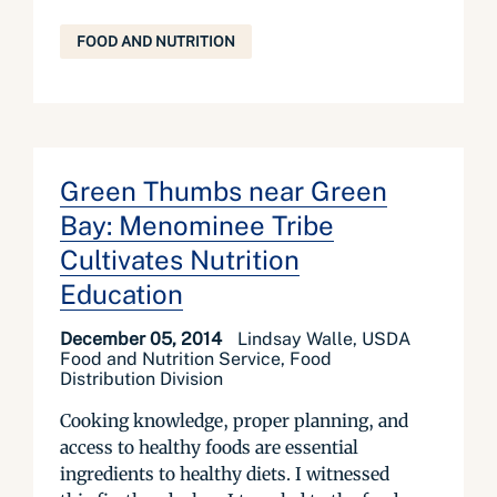
FOOD AND NUTRITION
Green Thumbs near Green
Bay: Menominee Tribe
Cultivates Nutrition
Education
December 05, 2014
Lindsay Walle, USDA
Food and Nutrition Service, Food
Distribution Division
Cooking knowledge, proper planning, and
access to healthy foods are essential
ingredients to healthy diets. I witnessed