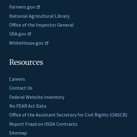
Farmers.gov
National Agricultural Library
Office of the Inspector General
USA.gov
WhiteHouse.gov
Resources
Careers
Contact Us
Federal Website Inventory
No FEAR Act Data
Office of the Assistant Secretary for Civil Rights (OASCR)
Report Fraud on USDA Contracts
Sitemap