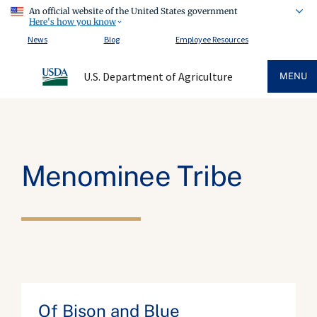
An official website of the United States government
Here's how you know
News
Blog
Employee Resources
U.S. Department of Agriculture
MENU
Menominee Tribe
Of Bison and Blue