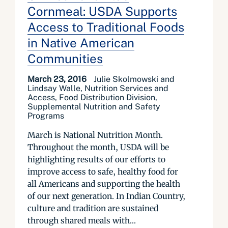
Cornmeal: USDA Supports
Access to Traditional Foods
in Native American
Communities
March 23, 2016
Julie Skolmowski and
Lindsay Walle, Nutrition Services and
Access, Food Distribution Division,
Supplemental Nutrition and Safety
Programs
March is National Nutrition Month.
Throughout the month, USDA will be
highlighting results of our efforts to
improve access to safe, healthy food for
all Americans and supporting the health
of our next generation. In Indian Country,
culture and tradition are sustained
through shared meals with...