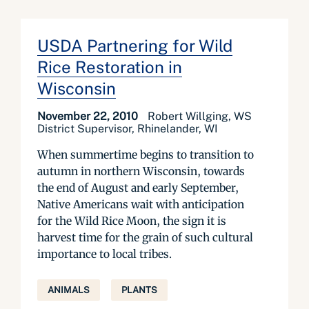
USDA Partnering for Wild
Rice Restoration in
Wisconsin
November 22, 2010
Robert Willging, WS
District Supervisor, Rhinelander, WI
When summertime begins to transition to
autumn in northern Wisconsin, towards
the end of August and early September,
Native Americans wait with anticipation
for the Wild Rice Moon, the sign it is
harvest time for the grain of such cultural
importance to local tribes.
ANIMALS
PLANTS