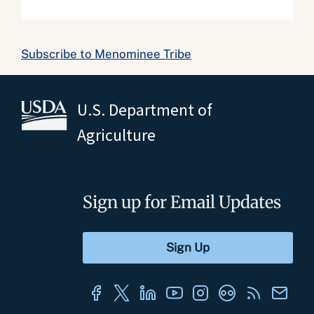
Subscribe to Menominee Tribe
U.S. Department of
Agriculture
Sign up for Email Updates