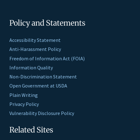
Policy and Statements
Accessibility Statement
Anti-Harassment Policy
Freedom of Information Act (FOIA)
Information Quality
Non-Discrimination Statement
Open Government at USDA
Plain Writing
Privacy Policy
Vulnerability Disclosure Policy
Related Sites