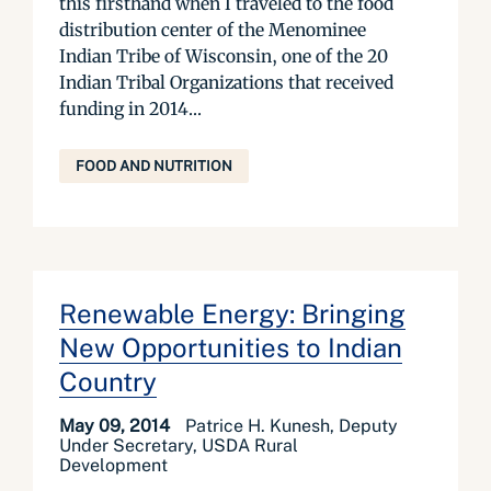
this firsthand when I traveled to the food
distribution center of the Menominee
Indian Tribe of Wisconsin, one of the 20
Indian Tribal Organizations that received
funding in 2014...
FOOD AND NUTRITION
Renewable Energy: Bringing
New Opportunities to Indian
Country
May 09, 2014
Patrice H. Kunesh, Deputy
Under Secretary, USDA Rural
Development