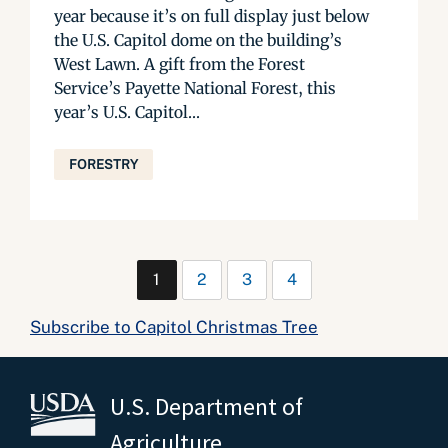
year because it’s on full display just below
the U.S. Capitol dome on the building’s
West Lawn. A gift from the Forest
Service’s Payette National Forest, this
year’s U.S. Capitol...
FORESTRY
1
2
3
4
Subscribe to Capitol Christmas Tree
U.S. Department of
Agriculture