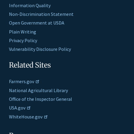
Information Quality
Non-Discrimination Statement
Open Government at USDA
Plain Writing
Privacy Policy
Vulnerability Disclosure Policy
Related Sites
Farmers.gov
National Agricultural Library
Office of the Inspector General
USA.gov
WhiteHouse.gov