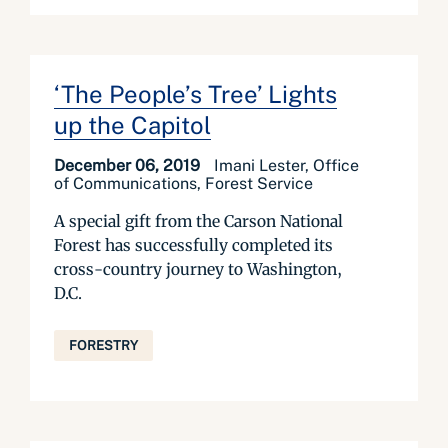
‘The People’s Tree’ Lights
up the Capitol
December 06, 2019
Imani Lester, Office
of Communications, Forest Service
A special gift from the Carson National
Forest has successfully completed its
cross-country journey to Washington,
D.C.
FORESTRY