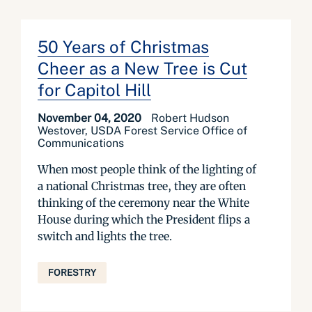
50 Years of Christmas
Cheer as a New Tree is Cut
for Capitol Hill
November 04, 2020
Robert Hudson
Westover, USDA Forest Service Office of
Communications
When most people think of the lighting of
a national Christmas tree, they are often
thinking of the ceremony near the White
House during which the President flips a
switch and lights the tree.
FORESTRY