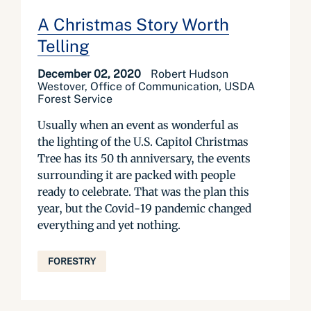
A Christmas Story Worth
Telling
December 02, 2020
Robert Hudson
Westover, Office of Communication, USDA
Forest Service
Usually when an event as wonderful as
the lighting of the U.S. Capitol Christmas
Tree has its 50 th anniversary, the events
surrounding it are packed with people
ready to celebrate. That was the plan this
year, but the Covid-19 pandemic changed
everything and yet nothing.
FORESTRY