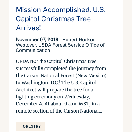
Mission Accomplished: U.S.
Capitol Christmas Tree
Arrives!
November 07, 2019
Robert Hudson
Westover, USDA Forest Service Office of
Communication
UPDATE: The Capitol Christmas tree
successfully completed the journey from
the Carson National Forest (New Mexico)
to Washington, D.C.! The U.S. Capitol
Architect will prepare the tree for a
lighting ceremony on Wednesday,
December 4. At about 9 a.m. MST, in a
remote section of the Carson National...
FORESTRY