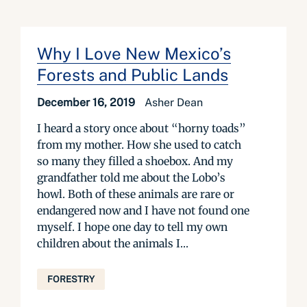
Why I Love New Mexico’s
Forests and Public Lands
December 16, 2019
Asher Dean
I heard a story once about “horny toads”
from my mother. How she used to catch
so many they filled a shoebox. And my
grandfather told me about the Lobo’s
howl. Both of these animals are rare or
endangered now and I have not found one
myself. I hope one day to tell my own
children about the animals I...
FORESTRY