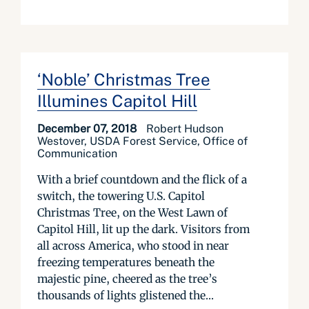
‘Noble’ Christmas Tree
Illumines Capitol Hill
December 07, 2018
Robert Hudson
Westover, USDA Forest Service, Office of
Communication
With a brief countdown and the flick of a
switch, the towering U.S. Capitol
Christmas Tree, on the West Lawn of
Capitol Hill, lit up the dark. Visitors from
all across America, who stood in near
freezing temperatures beneath the
majestic pine, cheered as the tree’s
thousands of lights glistened the...