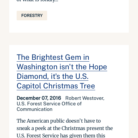
FORESTRY
The Brightest Gem in
Washington isn't the Hope
Diamond, it's the U.S.
Capitol Christmas Tree
December 07, 2016
Robert Westover,
U.S. Forest Service Office of
Communication
The American public doesn’t have to
sneak a peek at the Christmas present the
U.S. Forest Service has given them this