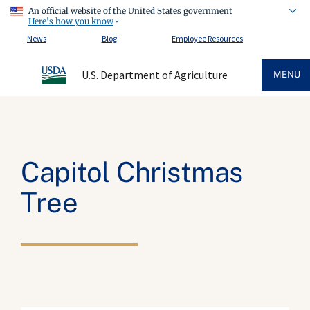
An official website of the United States government
Here's how you know
News
Blog
Employee Resources
U.S. Department of Agriculture
MENU
Capitol Christmas
Tree