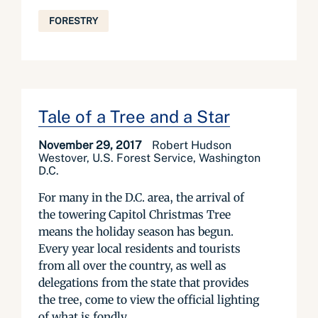
FORESTRY
Tale of a Tree and a Star
November 29, 2017
Robert Hudson
Westover, U.S. Forest Service, Washington
D.C.
For many in the D.C. area, the arrival of
the towering Capitol Christmas Tree
means the holiday season has begun.
Every year local residents and tourists
from all over the country, as well as
delegations from the state that provides
the tree, come to view the official lighting
of what is fondly...