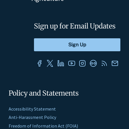
Sign up for Email Updates
Policy and Statements
Accessibility Statement
Anti-Harassment Policy
Freedom of Information Act (FOIA)