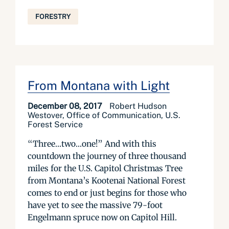
FORESTRY
From Montana with Light
December 08, 2017
Robert Hudson
Westover, Office of Communication, U.S.
Forest Service
“Three…two…one!” And with this
countdown the journey of three thousand
miles for the U.S. Capitol Christmas Tree
from Montana’s Kootenai National Forest
comes to end or just begins for those who
have yet to see the massive 79-foot
Engelmann spruce now on Capitol Hill.