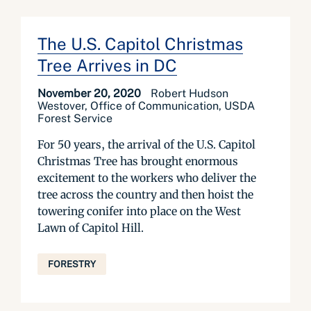
The U.S. Capitol Christmas
Tree Arrives in DC
November 20, 2020
Robert Hudson
Westover, Office of Communication, USDA
Forest Service
For 50 years, the arrival of the U.S. Capitol
Christmas Tree has brought enormous
excitement to the workers who deliver the
tree across the country and then hoist the
towering conifer into place on the West
Lawn of Capitol Hill.
FORESTRY