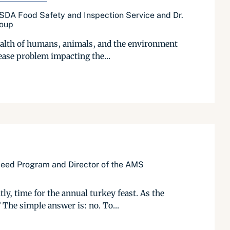
USDA Food Safety and Inspection Service and Dr.
roup
health of humans, animals, and the environment
ease problem impacting the...
 Seed Program and Director of the AMS
, time for the annual turkey feast. As the
 The simple answer is: no. To...