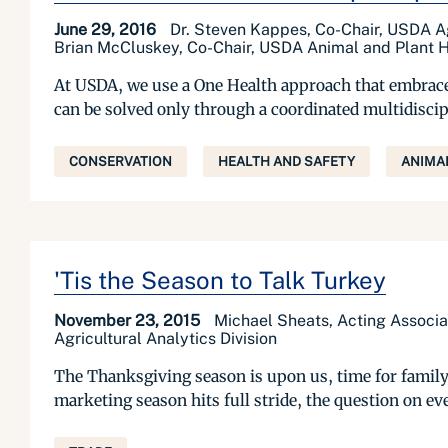
June 29, 2016
Dr. Steven Kappes, Co-Chair, USDA Ag
Brian McCluskey, Co-Chair, USDA Animal and Plant H
At USDA, we use a One Health approach that embraces
can be solved only through a coordinated multidiscip
CONSERVATION
HEALTH AND SAFETY
ANIMA
'Tis the Season to Talk Turkey
November 23, 2015
Michael Sheats, Acting Associa
Agricultural Analytics Division
The Thanksgiving season is upon us, time for family
marketing season hits full stride, the question on eve