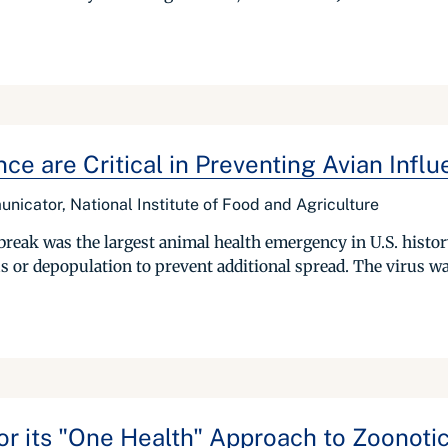
ce are Critical in Preventing Avian Infl
icator, National Institute of Food and Agriculture
eak was the largest animal health emergency in U.S. history
us or depopulation to prevent additional spread. The virus wa
 its "One Health" Approach to Zoonotic