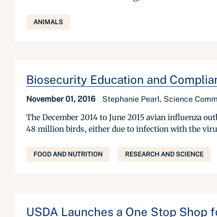
ANIMALS
Biosecurity Education and Complian
November 01, 2016
Stephanie Pearl, Science Commun
The December 2014 to June 2015 avian influenza outbr
48 million birds, either due to infection with the vir
FOOD AND NUTRITION
RESEARCH AND SCIENCE
USDA Launches a One Stop Shop for