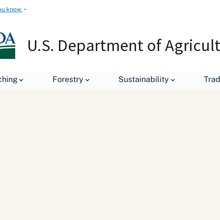
ou know
U.S. Department of Agricul
ching
Forestry
Sustainability
Tra