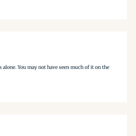
s alone. You may not have seen much of it on the