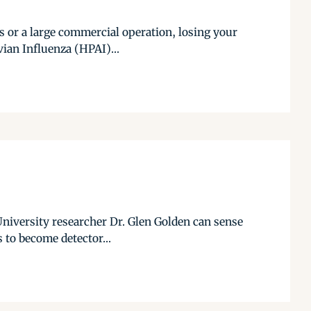
s or a large commercial operation, losing your
vian Influenza (HPAI)...
 University researcher Dr. Glen Golden can sense
s to become detector...