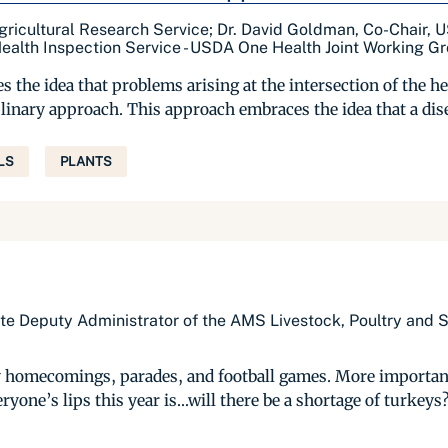
ricultural Research Service; Dr. David Goldman, Co-Chair, 
ealth Inspection Service - USDA One Health Joint Working G
 the idea that problems arising at the intersection of the 
linary approach. This approach embraces the idea that a dis
LS
PLANTS
te Deputy Administrator of the AMS Livestock, Poultry and
 homecomings, parades, and football games. More importantly
ryone’s lips this year is…will there be a shortage of turkeys?