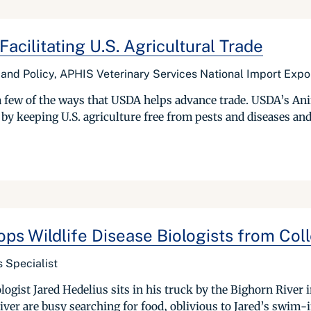
Facilitating U.S. Agricultural Trade
e and Policy, APHIS Veterinary Services National Import Expo
a few of the ways that USDA helps advance trade. USDA’s An
de by keeping U.S. agriculture free from pests and diseases and 
ops Wildlife Disease Biologists from Col
s Specialist
iologist Jared Hedelius sits in his truck by the Bighorn Rive
iver are busy searching for food, oblivious to Jared’s swim-in 