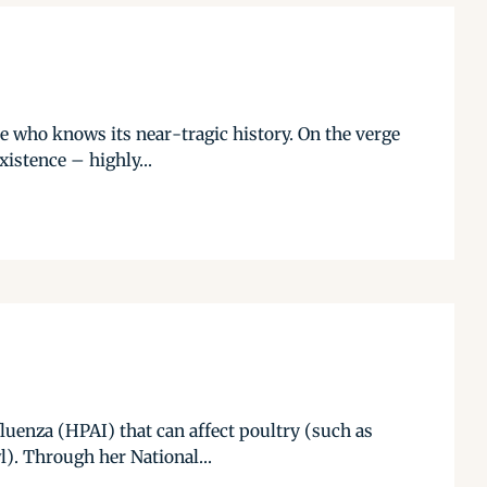
se who knows its near-tragic history. On the verge
xistence – highly...
luenza (HPAI) that can affect poultry (such as
l). Through her National...