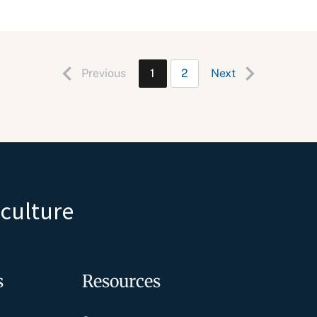
Previous
1
2
Next
iculture
s
Resources