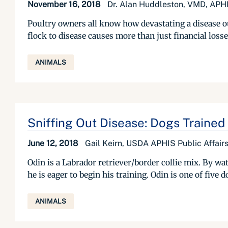
November 16, 2018
Dr. Alan Huddleston, VMD, APHI
Poultry owners all know how devastating a disease ou
flock to disease causes more than just financial loss
ANIMALS
Sniffing Out Disease: Dogs Trained 
June 12, 2018
Gail Keirn, USDA APHIS Public Affairs
Odin is a Labrador retriever/border collie mix. By wa
he is eager to begin his training. Odin is one of five
ANIMALS