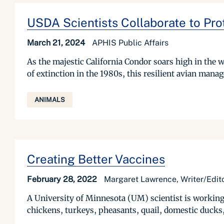
USDA Scientists Collaborate to Pro
March 21, 2024
APHIS Public Affairs
As the majestic California Condor soars high in the w
of extinction in the 1980s, this resilient avian manag
ANIMALS
Creating Better Vaccines
February 28, 2022
Margaret Lawrence, Writer/Edito
A University of Minnesota (UM) scientist is working
chickens, turkeys, pheasants, quail, domestic ducks,