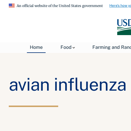
Here's how y
An official website of the United States government
Home
Food
Farming and Ran
avian influenza