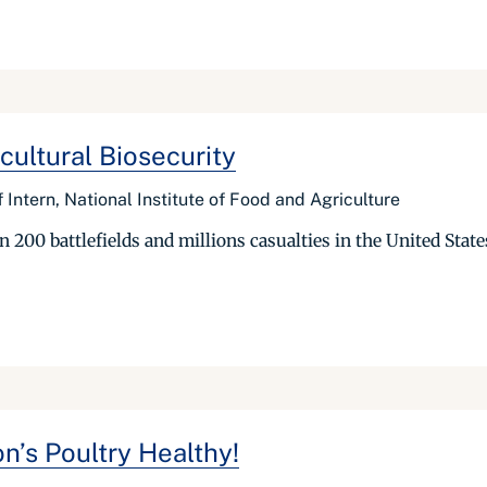
cultural Biosecurity
 Intern, National Institute of Food and Agriculture
200 battlefields and millions casualties in the United State
n’s Poultry Healthy!