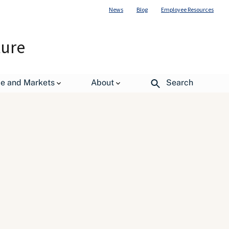
News
Blog
Employee Resources
ture
de and Markets
About
Search