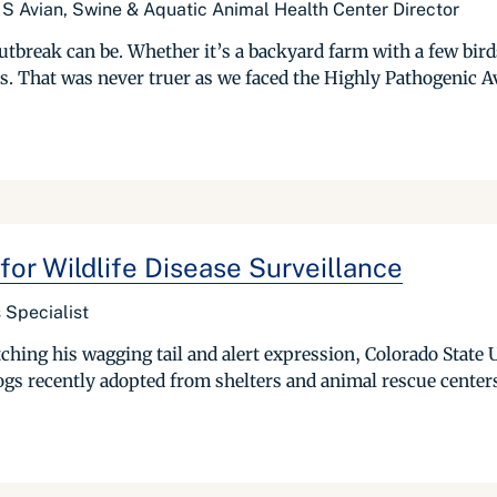
S Avian, Swine & Aquatic Animal Health Center Director
tbreak can be. Whether it’s a backyard farm with a few bird
es. That was never truer as we faced the Highly Pathogenic A
for Wildlife Disease Surveillance
 Specialist
tching his wagging tail and alert expression, Colorado State
 dogs recently adopted from shelters and animal rescue center