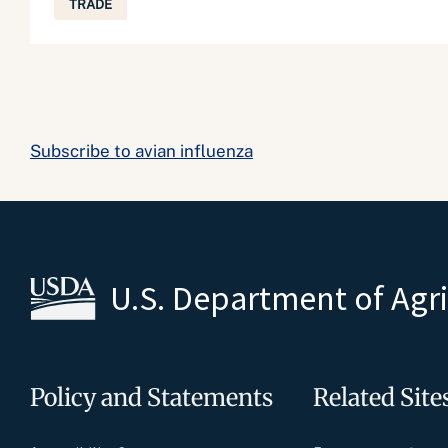
TRADE
Subscribe to avian influenza
U.S. Department of Agr
Policy and Statements
Related Site