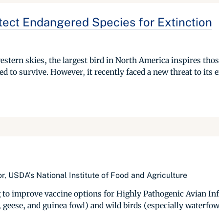
tect Endangered Species for Extinction
estern skies, the largest bird in North America inspires tho
ed to survive. However, it recently faced a new threat to its e
r, USDA’s National Institute of Food and Agriculture
 to improve vaccine options for Highly Pathogenic Avian Inf
 geese, and guinea fowl) and wild birds (especially waterfow