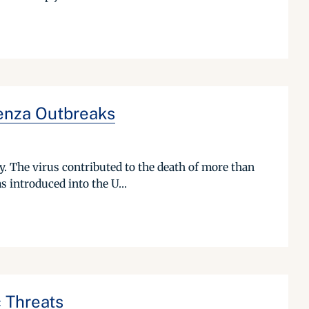
uenza Outbreaks
. The virus contributed to the death of more than
s introduced into the U...
 Threats