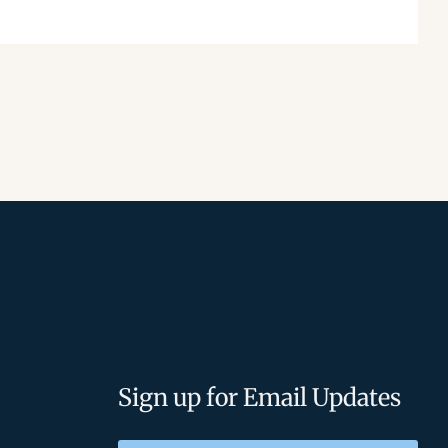
Sign up for Email Updates