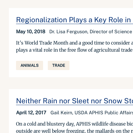
Regionalization Plays a Key Role in 
May 10, 2018
Dr. Lisa Ferguson, Director of Scienc
It’s World Trade Month and a good time to consider 
plays a vital role in the free flow of agricultural tra
ANIMALS
TRADE
Neither Rain nor Sleet nor Snow St
April 12, 2017
Gail Keirn, USDA APHIS Public Affair
On a cold and blustery day, APHIS wildlife disease b
outside are well below freezing, the mallards on the r