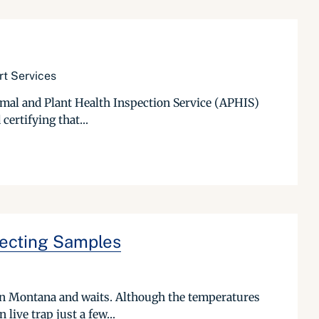
rt Services
imal and Plant Health Inspection Service (APHIS)
certifying that...
lecting Samples
r in Montana and waits. Although the temperatures
live trap just a few...