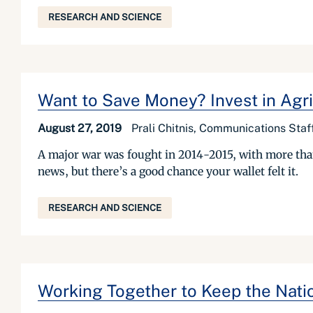
RESEARCH AND SCIENCE
Want to Save Money? Invest in Agri
August 27, 2019
Prali Chitnis, Communications Staff
A major war was fought in 2014-2015, with more than 
news, but there’s a good chance your wallet felt it.
RESEARCH AND SCIENCE
Working Together to Keep the Natio