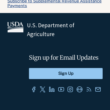
Subscribe to Supplemental Revenue Assistance
Payments
U.S. Department of
Agriculture
Sign up for Email Updates