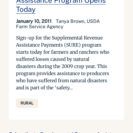
Assistance Program Opens
Today
January 10, 2011
Tanya Brown, USDA
Farm Service Agency
Sign-up for the Supplemental Revenue
Assistance Payments (SURE) program
starts today for farmers and ranchers who
suffered losses caused by natural
disasters during the 2009 crop year. This
program provides assistance to producers
who have suffered from natural disasters
and is part of the ‘safety...
RURAL