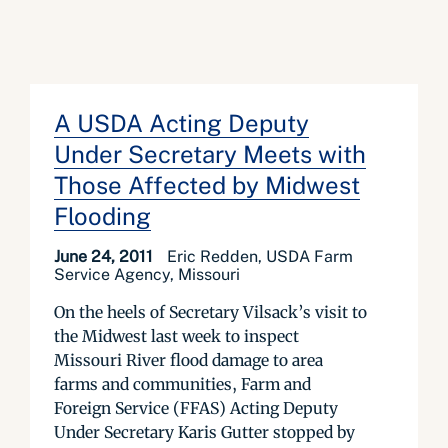
A USDA Acting Deputy
Under Secretary Meets with
Those Affected by Midwest
Flooding
June 24, 2011
Eric Redden, USDA Farm
Service Agency, Missouri
On the heels of Secretary Vilsack’s visit to
the Midwest last week to inspect
Missouri River flood damage to area
farms and communities, Farm and
Foreign Service (FFAS) Acting Deputy
Under Secretary Karis Gutter stopped by