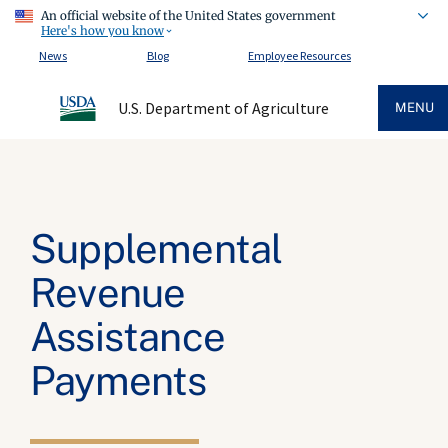
An official website of the United States government
Here's how you know
News
Blog
Employee Resources
U.S. Department of Agriculture
MENU
Supplemental
Revenue
Assistance
Payments