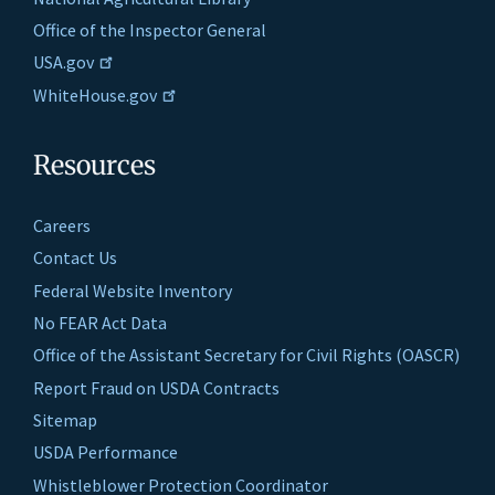
Office of the Inspector General
USA.gov
WhiteHouse.gov
Resources
Careers
Contact Us
Federal Website Inventory
No FEAR Act Data
Office of the Assistant Secretary for Civil Rights (OASCR)
Report Fraud on USDA Contracts
Sitemap
USDA Performance
Whistleblower Protection Coordinator