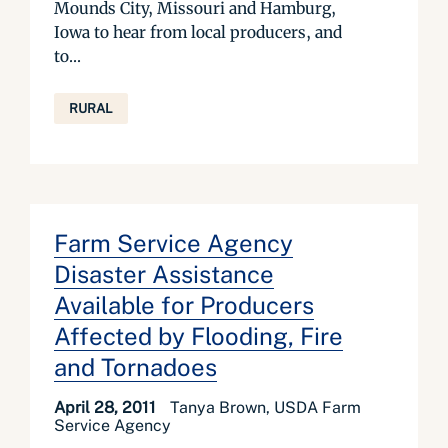
Mounds City, Missouri and Hamburg,
Iowa to hear from local producers, and
to...
RURAL
Farm Service Agency
Disaster Assistance
Available for Producers
Affected by Flooding, Fire
and Tornadoes
April 28, 2011
Tanya Brown, USDA Farm
Service Agency