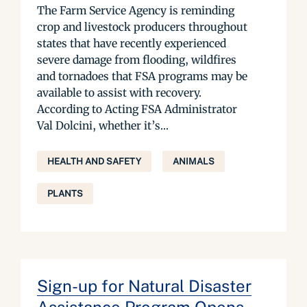
The Farm Service Agency is reminding
crop and livestock producers throughout
states that have recently experienced
severe damage from flooding, wildfires
and tornadoes that FSA programs may be
available to assist with recovery.
According to Acting FSA Administrator
Val Dolcini, whether it’s...
HEALTH AND SAFETY
ANIMALS
PLANTS
Sign-up for Natural Disaster