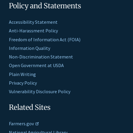
Policy and Statements
Accessibility Statement
Anti-Harassment Policy
Freedom of Information Act (FOIA)
Information Quality
Non-Discrimination Statement
Open Government at USDA
Plain Writing
Privacy Policy
Vulnerability Disclosure Policy
Related Sites
Farmers.gov
National Agricultural Library