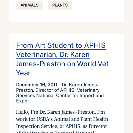
ANIMALS
PLANTS
From Art Student to APHIS
Veterinarian, Dr. Karen
James-Preston on World Vet
Year
December 16, 2011
Dr. Karen James-
Preston, Director of APHIS’ Veterinary
Services National Center for Import and
Export
Hello, I’m Dr. Karen James-Preston. I’m
work for USDA’s Animal and Plant Health
Inspection Service, or APHIS, as Director