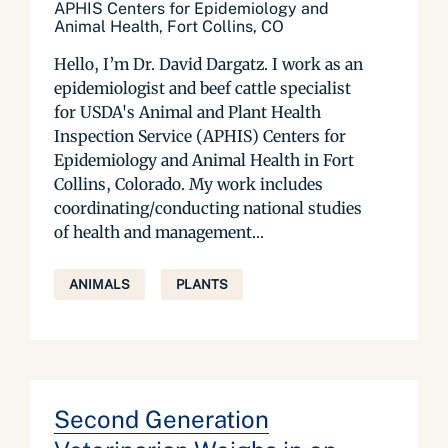
APHIS Centers for Epidemiology and
Animal Health, Fort Collins, CO
Hello, I’m Dr. David Dargatz. I work as an
epidemiologist and beef cattle specialist
for USDA's Animal and Plant Health
Inspection Service (APHIS) Centers for
Epidemiology and Animal Health in Fort
Collins, Colorado. My work includes
coordinating/conducting national studies
of health and management...
ANIMALS
PLANTS
Second Generation