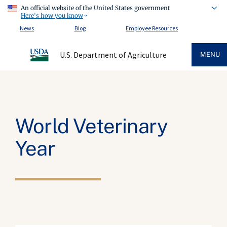
An official website of the United States government
Here's how you know
News
Blog
Employee Resources
U.S. Department of Agriculture
MENU
World Veterinary
Year