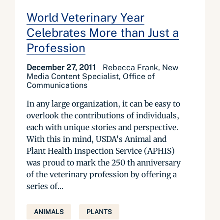
World Veterinary Year
Celebrates More than Just a
Profession
December 27, 2011
Rebecca Frank, New
Media Content Specialist, Office of
Communications
In any large organization, it can be easy to
overlook the contributions of individuals,
each with unique stories and perspective.
With this in mind, USDA's Animal and
Plant Health Inspection Service (APHIS)
was proud to mark the 250 th anniversary
of the veterinary profession by offering a
series of...
ANIMALS
PLANTS