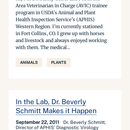
Area Veterinarian in Charge (AVIC) trainee
program in USDA's Animal and Plant
Health Inspection Service’s (APHIS)
Western Region. I’m currently stationed
in Fort Collins, CO. I grew up with horses
and livestock and always enjoyed working
with them. The medical...
ANIMALS
PLANTS
In the Lab, Dr. Beverly
Schmitt Makes it Happen
September 22, 2011
Dr. Beverly Schmitt,
Director of APHIS’ Diagnostic Virology