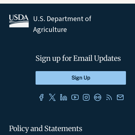
U.S. Department of
Agriculture
Sign up for Email Updates
Policy and Statements