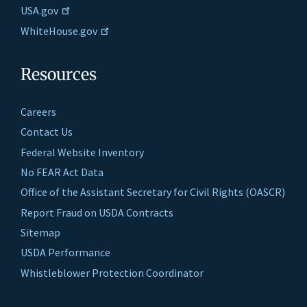
USA.gov
WhiteHouse.gov
Resources
Careers
Contact Us
Federal Website Inventory
No FEAR Act Data
Office of the Assistant Secretary for Civil Rights (OASCR)
Report Fraud on USDA Contracts
Sitemap
USDA Performance
Whistleblower Protection Coordinator