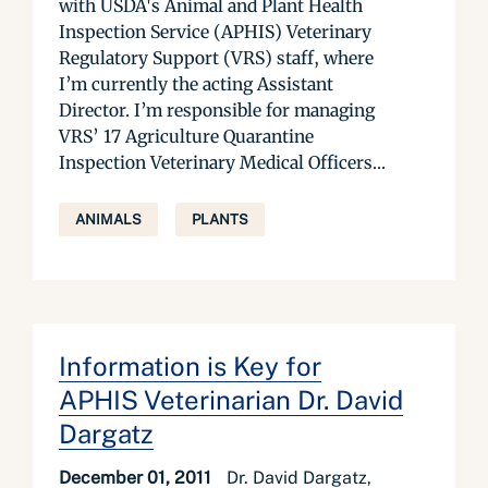
with USDA's Animal and Plant Health
Inspection Service (APHIS) Veterinary
Regulatory Support (VRS) staff, where
I’m currently the acting Assistant
Director. I’m responsible for managing
VRS’ 17 Agriculture Quarantine
Inspection Veterinary Medical Officers...
ANIMALS
PLANTS
Information is Key for
APHIS Veterinarian Dr. David
Dargatz
December 01, 2011
Dr. David Dargatz,