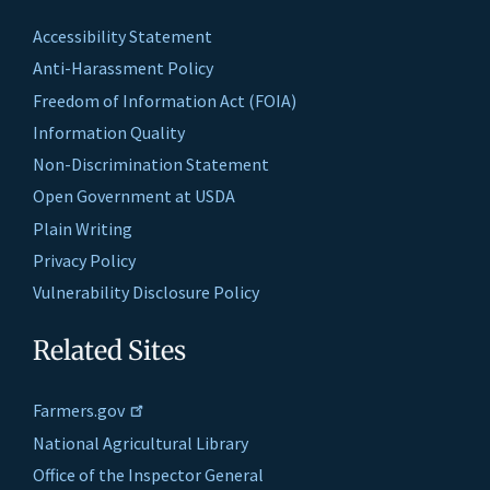
Accessibility Statement
Anti-Harassment Policy
Freedom of Information Act (FOIA)
Information Quality
Non-Discrimination Statement
Open Government at USDA
Plain Writing
Privacy Policy
Vulnerability Disclosure Policy
Related Sites
Farmers.gov
National Agricultural Library
Office of the Inspector General