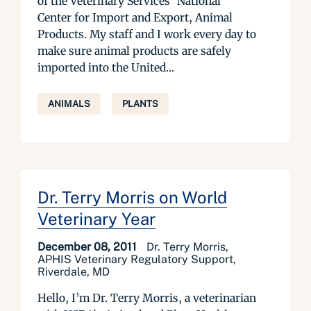
of the Veterinary Services’ National
Center for Import and Export, Animal
Products. My staff and I work every day to
make sure animal products are safely
imported into the United...
ANIMALS
PLANTS
Dr. Terry Morris on World
Veterinary Year
December 08, 2011
Dr. Terry Morris,
APHIS Veterinary Regulatory Support,
Riverdale, MD
Hello, I’m Dr. Terry Morris, a veterinarian