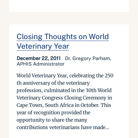
Closing Thoughts on World
Veterinary Year
December 22, 2011
Dr. Gregory Parham,
APHIS Administrator
World Veterinary Year, celebrating the 250
th anniversary of the veterinary
profession, culminated in the 30th World
Veterinary Congress Closing Ceremony in
Cape Town, South Africa in October. This
year of recognition provided the
opportunity to share the many
contributions veterinarians have made...