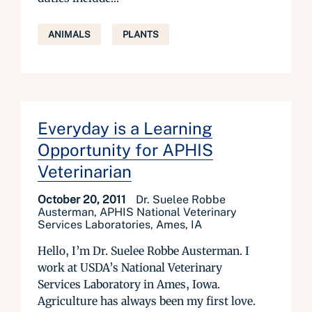
ANIMALS
PLANTS
Everyday is a Learning
Opportunity for APHIS
Veterinarian
October 20, 2011
Dr. Suelee Robbe
Austerman, APHIS National Veterinary
Services Laboratories, Ames, IA
Hello, I’m Dr. Suelee Robbe Austerman. I
work at USDA’s National Veterinary
Services Laboratory in Ames, Iowa.
Agriculture has always been my first love.