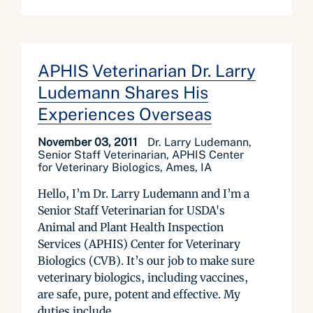
APHIS Veterinarian Dr. Larry
Ludemann Shares His
Experiences Overseas
November 03, 2011
Dr. Larry Ludemann,
Senior Staff Veterinarian, APHIS Center
for Veterinary Biologics, Ames, IA
Hello, I’m Dr. Larry Ludemann and I’m a
Senior Staff Veterinarian for USDA's
Animal and Plant Health Inspection
Services (APHIS) Center for Veterinary
Biologics (CVB). It’s our job to make sure
veterinary biologics, including vaccines,
are safe, pure, potent and effective. My
duties include...