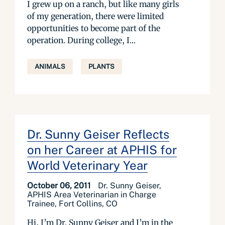
I grew up on a ranch, but like many girls
of my generation, there were limited
opportunities to become part of the
operation. During college, I...
ANIMALS
PLANTS
Dr. Sunny Geiser Reflects
on her Career at APHIS for
World Veterinary Year
October 06, 2011
Dr. Sunny Geiser,
APHIS Area Veterinarian in Charge
Trainee, Fort Collins, CO
Hi, I’m Dr. Sunny Geiser and I’m in the