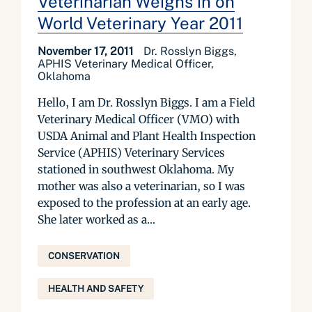
Veterinarian Weighs in on
World Veterinary Year 2011
November 17, 2011
Dr. Rosslyn Biggs,
APHIS Veterinary Medical Officer,
Oklahoma
Hello, I am Dr. Rosslyn Biggs. I am a Field
Veterinary Medical Officer (VMO) with
USDA Animal and Plant Health Inspection
Service (APHIS) Veterinary Services
stationed in southwest Oklahoma. My
mother was also a veterinarian, so I was
exposed to the profession at an early age.
She later worked as a...
CONSERVATION
HEALTH AND SAFETY