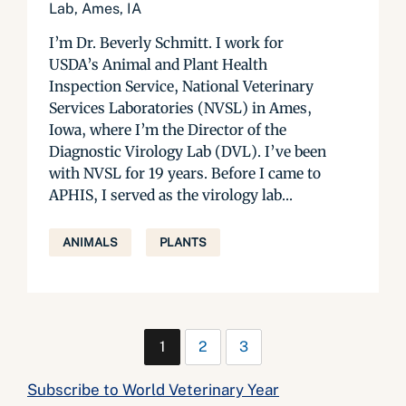
Lab, Ames, IA
I’m Dr. Beverly Schmitt. I work for
USDA’s Animal and Plant Health
Inspection Service, National Veterinary
Services Laboratories (NVSL) in Ames,
Iowa, where I’m the Director of the
Diagnostic Virology Lab (DVL). I’ve been
with NVSL for 19 years. Before I came to
APHIS, I served as the virology lab...
ANIMALS
PLANTS
1
2
3
Subscribe to World Veterinary Year