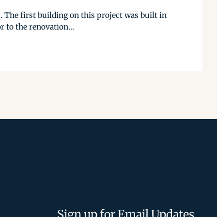
The first building on this project was built in
 to the renovation...
Sign up for Email Updates