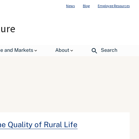
News
Blog
Employee Resources
ture
de and Markets
About
Search
 Quality of Rural Life