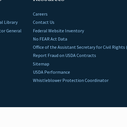
Careers
al Library
Contact Us
ctor General
Federal Website Inventory
No FEAR Act Data
Office of the Assistant Secretary for Civil Right
Report Fraud on USDA Contracts
Sitemap
USDA Performance
Whistleblower Protection Coordinator