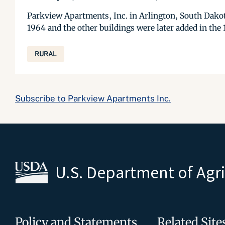
Parkview Apartments, Inc. in Arlington, South Dakota,
1964 and the other buildings were later added in the 
RURAL
Subscribe to Parkview Apartments Inc.
U.S. Department of Agr
Policy and Statements
Related Site