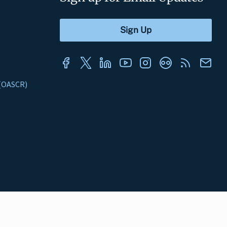
s (OASCR)