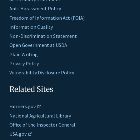
Anti-Harassment Policy
Freedom of Information Act (FOIA)
Information Quality
Non-Discrimination Statement
Open Government at USDA
Plain Writing
Privacy Policy
Vulnerability Disclosure Policy
Related Sites
Farmers.gov
National Agricultural Library
Office of the Inspector General
USA.gov