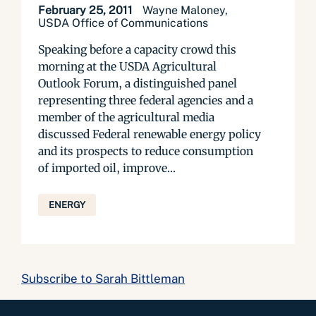
February 25, 2011
Wayne Maloney,
USDA Office of Communications
Speaking before a capacity crowd this
morning at the USDA Agricultural
Outlook Forum, a distinguished panel
representing three federal agencies and a
member of the agricultural media
discussed Federal renewable energy policy
and its prospects to reduce consumption
of imported oil, improve...
ENERGY
Subscribe to Sarah Bittleman