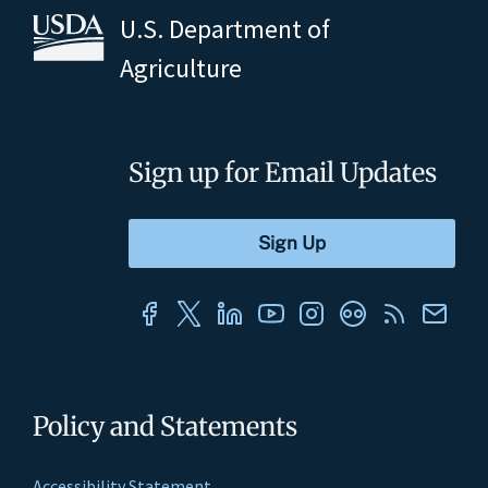
U.S. Department of
Agriculture
Sign up for Email Updates
Policy and Statements
Accessibility Statement