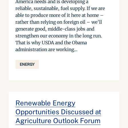
America needs and is developing a
reliable, sustainable, fuel supply. If we are
able to produce more of it here at home –
rather than relying on foreign oil – we’ll
generate good, middle-class jobs and
strengthen our economy in the long run.
That is why USDA and the Obama
administration are working...
ENERGY
Renewable Energy
Opportunities Discussed at
Agriculture Outlook Forum