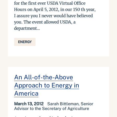
for the first ever USDA Virtual Office
Hours on April 5, 2012, in our 150 th year,
I assure you I never would have believed
you. The event allowed USDA, a
department...
ENERGY
An All-of-the-Above
Approach to Energy in
America
March 13, 2012
Sarah Bittleman, Senior
Advisor to the Secretary of Agriculture