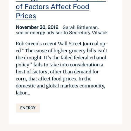
of Factors Affect Food
Prices
November 30, 2012
Sarah Bittleman,
senior energy advisor to Secretary Vilsack
Rob Green’s recent Wall Street Journal op-
ed “The cause of higher grocery bills isn’t
the drought. It’s the failed federal ethanol
policy” fails to take into consideration a
host of factors, other than demand for
corn, that affect food prices. In the
domestic and global markets commodity,
labor...
ENERGY