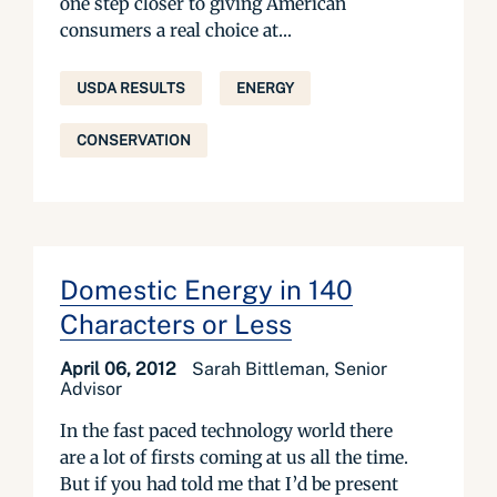
one step closer to giving American
consumers a real choice at...
USDA RESULTS
ENERGY
CONSERVATION
Domestic Energy in 140
Characters or Less
April 06, 2012
Sarah Bittleman, Senior
Advisor
In the fast paced technology world there
are a lot of firsts coming at us all the time.
But if you had told me that I’d be present