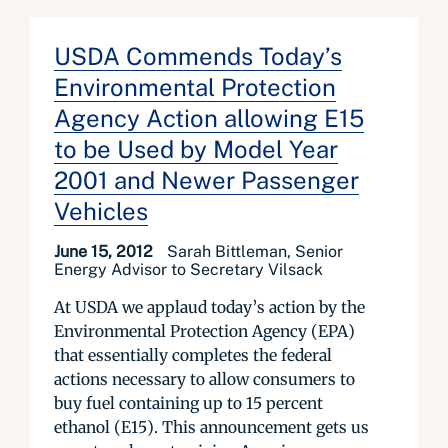
USDA Commends Today’s
Environmental Protection
Agency Action allowing E15
to be Used by Model Year
2001 and Newer Passenger
Vehicles
June 15, 2012
Sarah Bittleman, Senior
Energy Advisor to Secretary Vilsack
At USDA we applaud today’s action by the
Environmental Protection Agency (EPA)
that essentially completes the federal
actions necessary to allow consumers to
buy fuel containing up to 15 percent
ethanol (E15). This announcement gets us