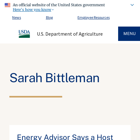
An official website of the United States government
Here's how you know
News
Blog
Employee Resources
U.S. Department of Agriculture
MENU
Sarah Bittleman
Energy Advisor Says a Host