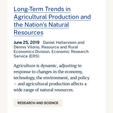
Long-Term Trends in
Agricultural Production and
the Nation’s Natural
Resources
June 25, 2019
Daniel Hellerstein and
Dennis Vilorio, Resource and Rural
Economics Division, Economic Research
Service (ERS)
Agriculture is dynamic, adjusting in
response to changes in the economy,
technology, the environment, and policy
– and agricultural production affects a
wide range of natural resources.
RESEARCH AND SCIENCE