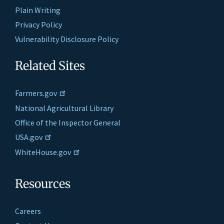
Plain Writing
Privacy Policy
Vulnerability Disclosure Policy
Related Sites
Farmers.gov
National Agricultural Library
Office of the Inspector General
USA.gov
WhiteHouse.gov
Resources
Careers