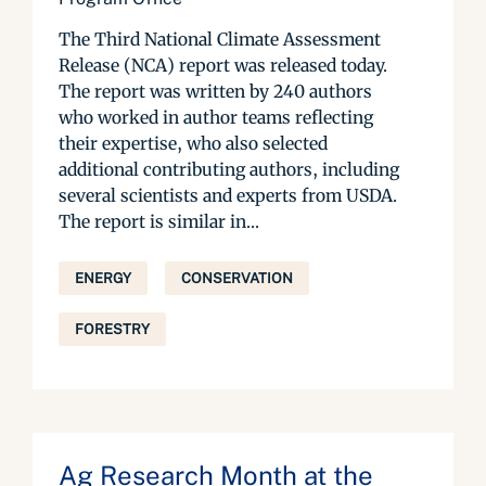
The Third National Climate Assessment
Release (NCA) report was released today.
The report was written by 240 authors
who worked in author teams reflecting
their expertise, who also selected
additional contributing authors, including
several scientists and experts from USDA.
The report is similar in...
ENERGY
CONSERVATION
FORESTRY
Ag Research Month at the