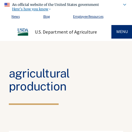
An official website of the United States government
Here's how you know
News
Blog
Employee Resources
U.S. Department of Agriculture
MENU
agricultural
production