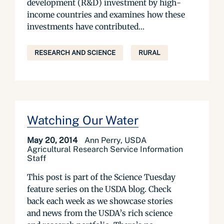
development (R&D) investment by high-
income countries and examines how these
investments have contributed...
RESEARCH AND SCIENCE
RURAL
Watching Our Water
May 20, 2014
Ann Perry, USDA
Agricultural Research Service Information
Staff
This post is part of the Science Tuesday
feature series on the USDA blog. Check
back each week as we showcase stories
and news from the USDA’s rich science