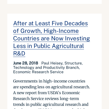
After at Least Five Decades
of Growth, High-Income
Countries are Now Investing
Less in Public Agricultural
R&D
June 28, 2018
Paul Heisey, Structure,
Technology and Productivity Branch,
Economic Research Service
Governments in high-income countries
are spending less on agricultural research.
A new report from USDA’s Economic
Research Service reviews long-term
trends in public agricultural research and