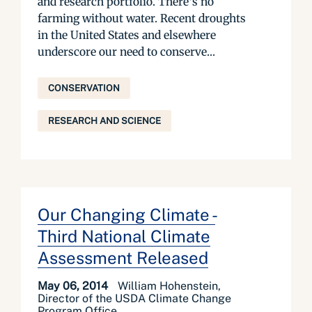
and research portfolio. There’s no
farming without water. Recent droughts
in the United States and elsewhere
underscore our need to conserve...
CONSERVATION
RESEARCH AND SCIENCE
Our Changing Climate -
Third National Climate
Assessment Released
May 06, 2014
William Hohenstein,
Director of the USDA Climate Change
Program Office