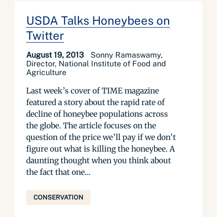
USDA Talks Honeybees on
Twitter
August 19, 2013
Sonny Ramaswamy,
Director, National Institute of Food and
Agriculture
Last week’s cover of TIME magazine
featured a story about the rapid rate of
decline of honeybee populations across
the globe. The article focuses on the
question of the price we’ll pay if we don’t
figure out what is killing the honeybee. A
daunting thought when you think about
the fact that one...
CONSERVATION