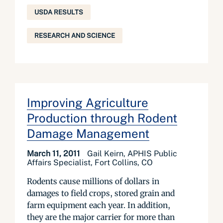
USDA RESULTS
RESEARCH AND SCIENCE
Improving Agriculture
Production through Rodent
Damage Management
March 11, 2011
Gail Keirn, APHIS Public
Affairs Specialist, Fort Collins, CO
Rodents cause millions of dollars in
damages to field crops, stored grain and
farm equipment each year. In addition,
they are the major carrier for more than