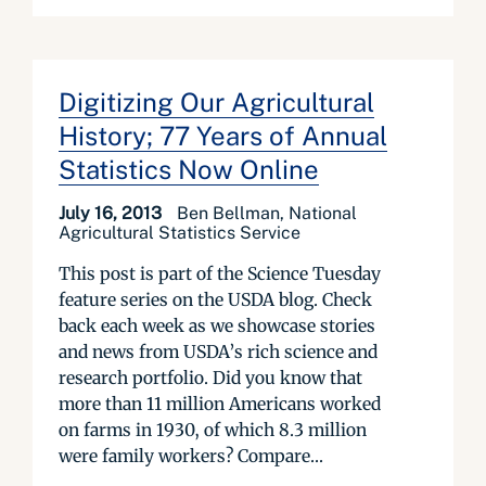
Digitizing Our Agricultural
History; 77 Years of Annual
Statistics Now Online
July 16, 2013
Ben Bellman, National
Agricultural Statistics Service
This post is part of the Science Tuesday
feature series on the USDA blog. Check
back each week as we showcase stories
and news from USDA’s rich science and
research portfolio. Did you know that
more than 11 million Americans worked
on farms in 1930, of which 8.3 million
were family workers? Compare...