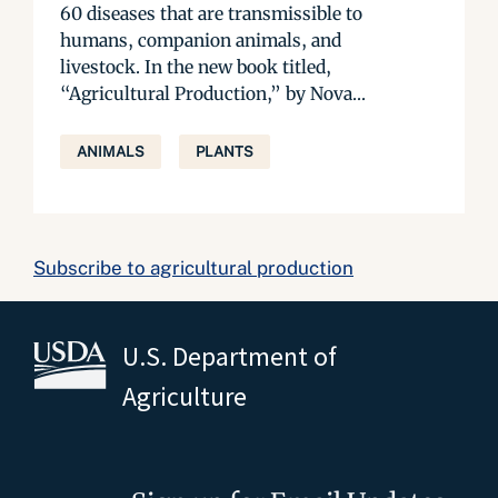
60 diseases that are transmissible to
humans, companion animals, and
livestock. In the new book titled,
“Agricultural Production,” by Nova...
ANIMALS
PLANTS
Subscribe to agricultural production
U.S. Department of
Agriculture