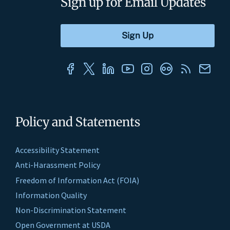
Sign up for Email Updates
Policy and Statements
Accessibility Statement
Anti-Harassment Policy
Freedom of Information Act (FOIA)
Information Quality
Non-Discrimination Statement
Open Government at USDA