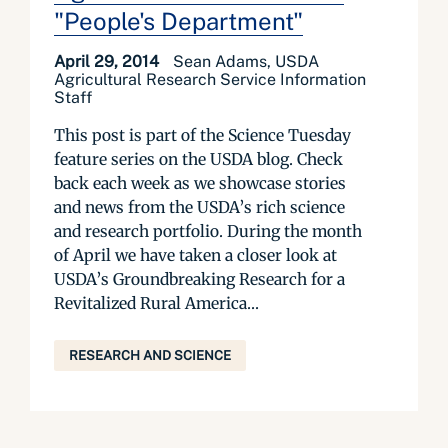
"People's Department"
April 29, 2014
Sean Adams, USDA
Agricultural Research Service Information
Staff
This post is part of the Science Tuesday
feature series on the USDA blog. Check
back each week as we showcase stories
and news from the USDA’s rich science
and research portfolio. During the month
of April we have taken a closer look at
USDA’s Groundbreaking Research for a
Revitalized Rural America...
RESEARCH AND SCIENCE