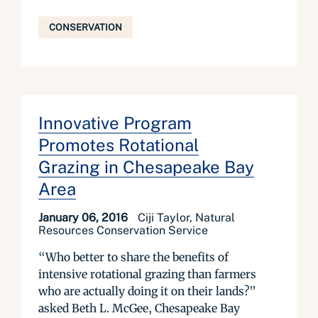
CONSERVATION
Innovative Program
Promotes Rotational
Grazing in Chesapeake Bay
Area
January 06, 2016
Ciji Taylor, Natural
Resources Conservation Service
“Who better to share the benefits of
intensive rotational grazing than farmers
who are actually doing it on their lands?”
asked Beth L. McGee, Chesapeake Bay