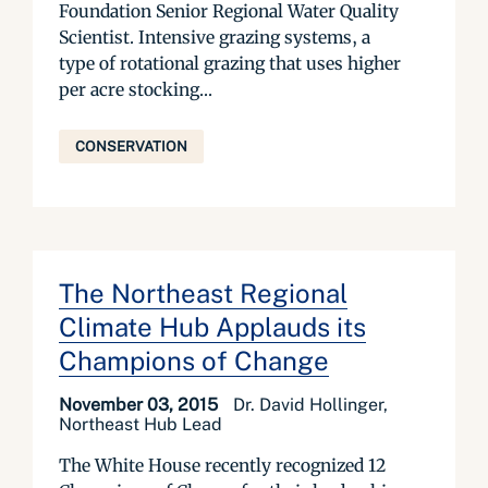
Foundation Senior Regional Water Quality
Scientist. Intensive grazing systems, a
type of rotational grazing that uses higher
per acre stocking...
CONSERVATION
The Northeast Regional
Climate Hub Applauds its
Champions of Change
November 03, 2015
Dr. David Hollinger,
Northeast Hub Lead
The White House recently recognized 12