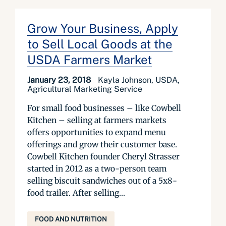
Grow Your Business, Apply
to Sell Local Goods at the
USDA Farmers Market
January 23, 2018
Kayla Johnson, USDA,
Agricultural Marketing Service
For small food businesses – like Cowbell
Kitchen – selling at farmers markets
offers opportunities to expand menu
offerings and grow their customer base.
Cowbell Kitchen founder Cheryl Strasser
started in 2012 as a two-person team
selling biscuit sandwiches out of a 5x8-
food trailer. After selling...
FOOD AND NUTRITION