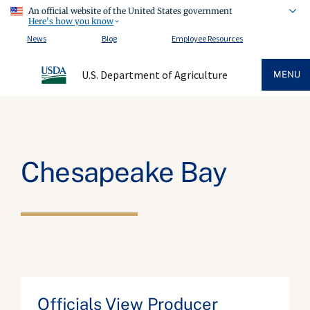
An official website of the United States government
Here's how you know
News
Blog
Employee Resources
U.S. Department of Agriculture
MENU
Chesapeake Bay
Officials View Producer