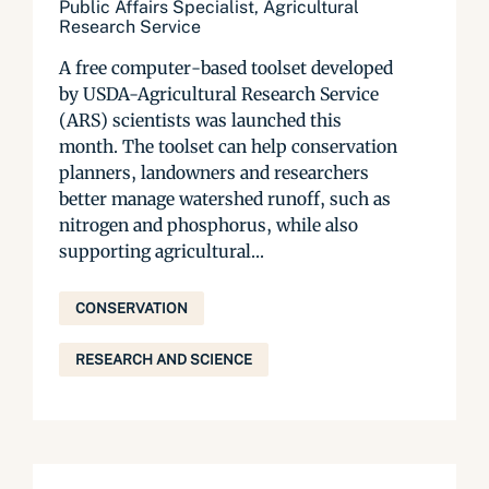
Public Affairs Specialist, Agricultural
Research Service
A free computer-based toolset developed
by USDA-Agricultural Research Service
(ARS) scientists was launched this
month. The toolset can help conservation
planners, landowners and researchers
better manage watershed runoff, such as
nitrogen and phosphorus, while also
supporting agricultural...
CONSERVATION
RESEARCH AND SCIENCE