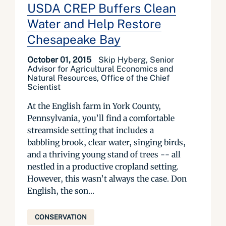
USDA CREP Buffers Clean
Water and Help Restore
Chesapeake Bay
October 01, 2015
Skip Hyberg, Senior
Advisor for Agricultural Economics and
Natural Resources, Office of the Chief
Scientist
At the English farm in York County,
Pennsylvania, you’ll find a comfortable
streamside setting that includes a
babbling brook, clear water, singing birds,
and a thriving young stand of trees -- all
nestled in a productive cropland setting.
However, this wasn’t always the case. Don
English, the son...
CONSERVATION