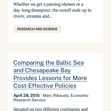
Whether we get a passing shower or a
day-long downpour, the runoff ends up in
rivers, streams and...
RESEARCH AND SCIENCE
Comparing the Baltic Sea
and Chesapeake Bay
Provides Lessons for More
Cost-Effective Policies
April 28, 2015
Marc Ribaudo, Economic
Research Service
Situated on two different continents and