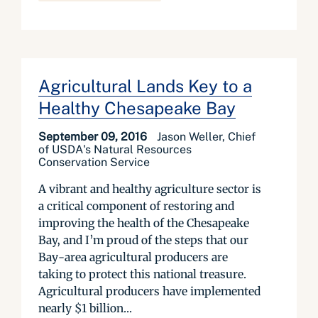
Agricultural Lands Key to a
Healthy Chesapeake Bay
September 09, 2016
Jason Weller, Chief
of USDA's Natural Resources
Conservation Service
A vibrant and healthy agriculture sector is
a critical component of restoring and
improving the health of the Chesapeake
Bay, and I’m proud of the steps that our
Bay-area agricultural producers are
taking to protect this national treasure.
Agricultural producers have implemented
nearly $1 billion...