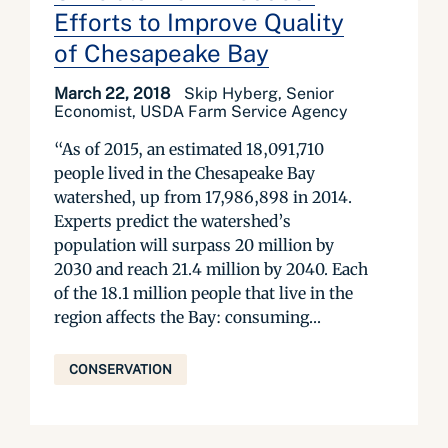
Efforts to Improve Quality
of Chesapeake Bay
March 22, 2018
Skip Hyberg, Senior
Economist, USDA Farm Service Agency
“As of 2015, an estimated 18,091,710
people lived in the Chesapeake Bay
watershed, up from 17,986,898 in 2014.
Experts predict the watershed’s
population will surpass 20 million by
2030 and reach 21.4 million by 2040. Each
of the 18.1 million people that live in the
region affects the Bay: consuming...
CONSERVATION