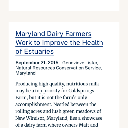
Maryland Dairy Farmers
Work to Improve the Health
of Estuaries
September 21, 2015
Genevieve Lister,
Natural Resources Conservation Service,
Maryland
Producing high quality, nutritious milk
may be a top priority for Coldsprings
Farm, but it is not the farm’s only
accomplishment. Nestled between the
rolling acres and lush green meadows of
New Windsor, Maryland, lies a showcase
of a dairy farm where owners Matt and