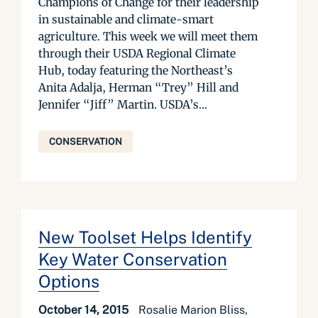
Champions of Change for their leadership
in sustainable and climate-smart
agriculture. This week we will meet them
through their USDA Regional Climate
Hub, today featuring the Northeast’s
Anita Adalja, Herman “Trey” Hill and
Jennifer “Jiff” Martin. USDA’s...
CONSERVATION
New Toolset Helps Identify
Key Water Conservation
Options
October 14, 2015
Rosalie Marion Bliss,