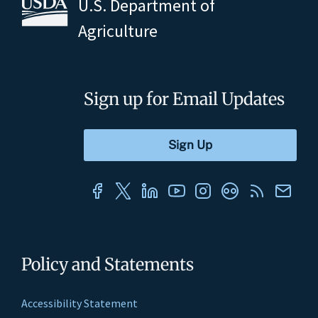
U.S. Department of
Agriculture
Sign up for Email Updates
Policy and Statements
Accessibility Statement