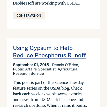
Debbie Hoff are working with USDA...
CONSERVATION
Using Gypsum to Help
Reduce Phosphorus Runoff
September 01, 2015
Dennis O'Brien,
Public Affairs Specialist, Agricultural
Research Service
This post is part of the Science Tuesday
feature series on the USDA blog. Check
back each week as we showcase stories
and news from USDA’s rich science and
research portfolio. When it rains it pours.