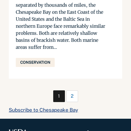
separated by thousands of miles, the
Chesapeake Bay on the East Coast of the
United States and the Baltic Sea in
northern Europe face remarkably similar
problems. Both are relatively shallow
basins of brackish water. Both marine
areas suffer from...
CONSERVATION
1
2
Subscribe to Chesapeake Bay