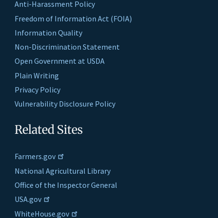
Anti-Harassment Policy
Freedom of Information Act (FOIA)
Information Quality
Non-Discrimination Statement
Open Government at USDA
Plain Writing
Privacy Policy
Vulnerability Disclosure Policy
Related Sites
Farmers.gov
National Agricultural Library
Office of the Inspector General
USA.gov
WhiteHouse.gov