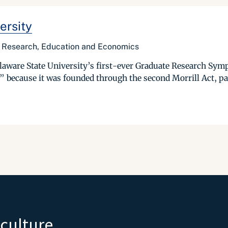
ersity
of Research, Education and Economics
elaware State University’s first-ever Graduate Research Symp
,” because it was founded through the second Morrill Act, pas
iculture