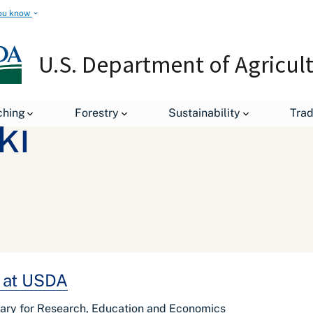
ou know
U.S. Department of Agricul
ching
Forestry
Sustainability
Tra
ki
n at USDA
tary for Research, Education and Economics