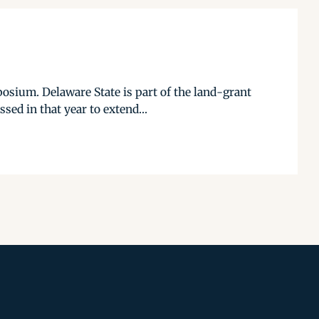
osium. Delaware State is part of the land-grant
sed in that year to extend...