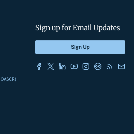
Sign up for Email Updates
s (OASCR)