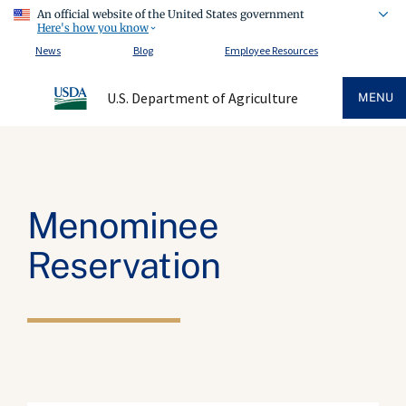
An official website of the United States government
Here's how you know
News
Blog
Employee Resources
U.S. Department of Agriculture
MENU
Menominee
Reservation