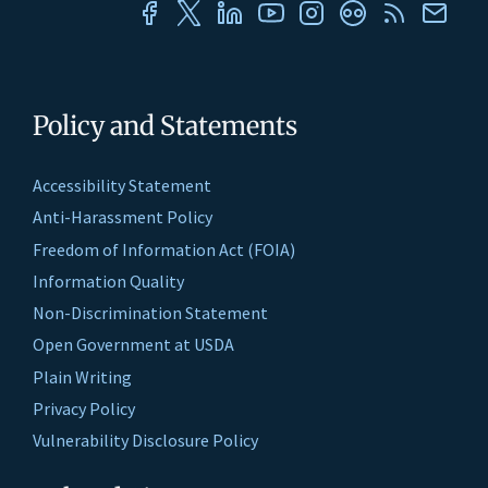
Policy and Statements
Accessibility Statement
Anti-Harassment Policy
Freedom of Information Act (FOIA)
Information Quality
Non-Discrimination Statement
Open Government at USDA
Plain Writing
Privacy Policy
Vulnerability Disclosure Policy