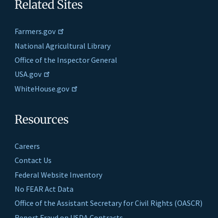
Related Sites
Farmers.gov
National Agricultural Library
Office of the Inspector General
USA.gov
WhiteHouse.gov
Resources
Careers
Contact Us
Federal Website Inventory
No FEAR Act Data
Office of the Assistant Secretary for Civil Rights (OASCR)
Report Fraud on USDA Contracts