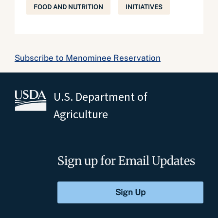
FOOD AND NUTRITION
INITIATIVES
Subscribe to Menominee Reservation
U.S. Department of
Agriculture
Sign up for Email Updates