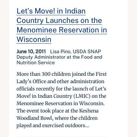
Let’s Move! in Indian
Country Launches on the
Menominee Reservation in
Wisconsin
June 10, 2011
Lisa Pino, USDA SNAP
Deputy Administrator at the Food and
Nutrition Service
More than 300 children joined the First
Lady’s Office and other administration
officials recently for the launch of Let’s
Move! in Indian Country (LMIC) on the
Menominee Reservation in Wisconsin.
The event took place at the Keshena
Woodland Bowl, where the children
played and exercised outdoors...