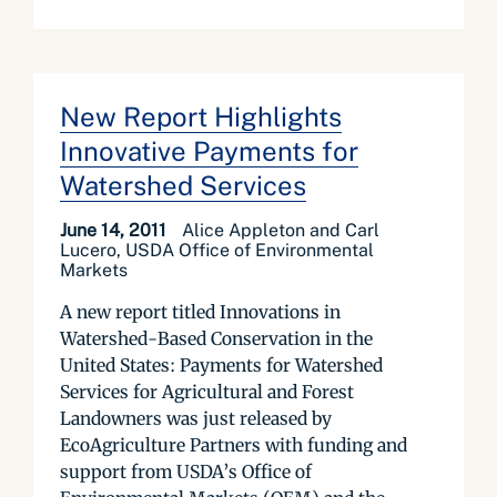
New Report Highlights
Innovative Payments for
Watershed Services
June 14, 2011
Alice Appleton and Carl
Lucero, USDA Office of Environmental
Markets
A new report titled Innovations in
Watershed-Based Conservation in the
United States: Payments for Watershed
Services for Agricultural and Forest
Landowners was just released by
EcoAgriculture Partners with funding and
support from USDA’s Office of