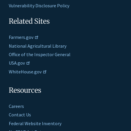
Vulnerability Disclosure Policy
Related Sites
Farmers.gov
National Agricultural Library
Office of the Inspector General
USA.gov
WhiteHouse.gov
Resources
Careers
Contact Us
Federal Website Inventory