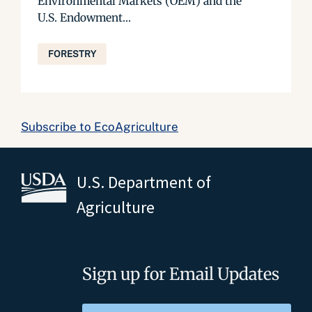
Environmental Markets (OEM) and the
U.S. Endowment...
FORESTRY
Subscribe to EcoAgriculture
U.S. Department of
Agriculture
Sign up for Email Updates