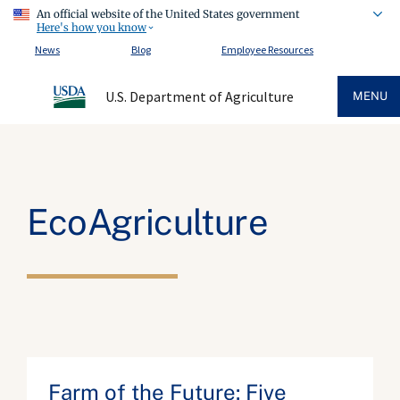
An official website of the United States government
Here's how you know
News
Blog
Employee Resources
U.S. Department of Agriculture
MENU
EcoAgriculture
Farm of the Future: Five