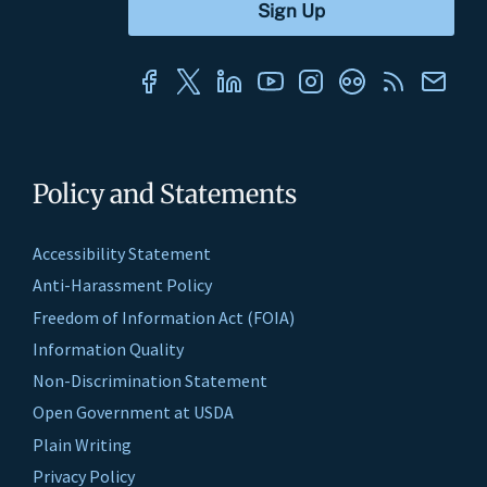
Policy and Statements
Accessibility Statement
Anti-Harassment Policy
Freedom of Information Act (FOIA)
Information Quality
Non-Discrimination Statement
Open Government at USDA
Plain Writing
Privacy Policy