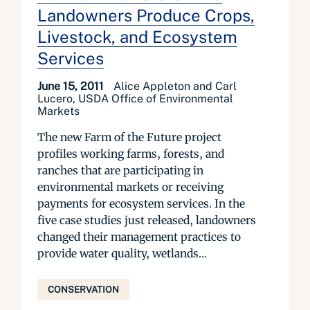
Landowners Produce Crops,
Livestock, and Ecosystem
Services
June 15, 2011
Alice Appleton and Carl
Lucero, USDA Office of Environmental
Markets
The new Farm of the Future project
profiles working farms, forests, and
ranches that are participating in
environmental markets or receiving
payments for ecosystem services. In the
five case studies just released, landowners
changed their management practices to
provide water quality, wetlands...
CONSERVATION