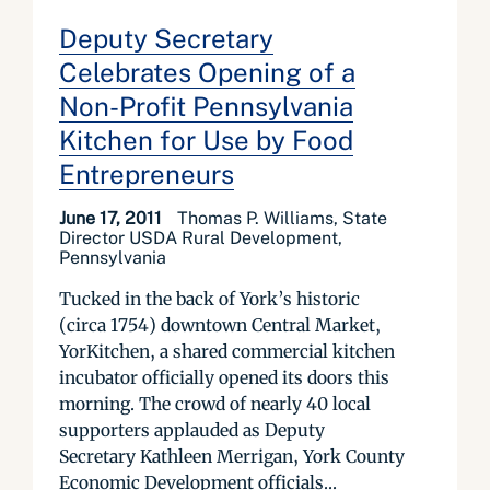
Deputy Secretary
Celebrates Opening of a
Non-Profit Pennsylvania
Kitchen for Use by Food
Entrepreneurs
June 17, 2011
Thomas P. Williams, State
Director USDA Rural Development,
Pennsylvania
Tucked in the back of York’s historic
(circa 1754) downtown Central Market,
YorKitchen, a shared commercial kitchen
incubator officially opened its doors this
morning. The crowd of nearly 40 local
supporters applauded as Deputy
Secretary Kathleen Merrigan, York County
Economic Development officials...