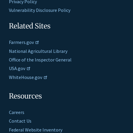
Privacy Policy
Vulnerability Disclosure Policy
Related Sites
Farmers.gov
National Agricultural Library
Office of the Inspector General
USA.gov
WhiteHouse.gov
Resources
Careers
Contact Us
Federal Website Inventory