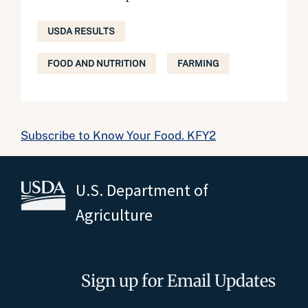
USDA RESULTS
FOOD AND NUTRITION
FARMING
Subscribe to Know Your Food. KFY2
U.S. Department of
Agriculture
Sign up for Email Updates