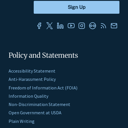
Policy and Statements
Accessibility Statement
Anti-Harassment Policy
Freedom of Information Act (FOIA)
Information Quality
Non-Discrimination Statement
Open Government at USDA
Plain Writing