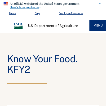
An official website of the United States government
Here's how you know
News
Blog
Employee Resources
U.S. Department of Agriculture
MENU
Know Your Food.
KFY2