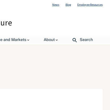
News
Blog
Employee Resources
ture
de and Markets
About
Search