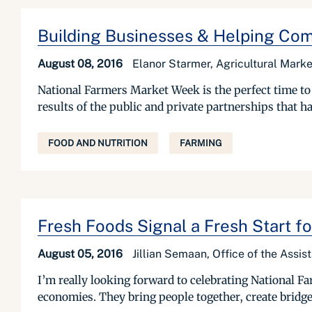
Building Businesses & Helping Comm
August 08, 2016
Elanor Starmer, Agricultural Marke
National Farmers Market Week is the perfect time to r
results of the public and private partnerships that h
FOOD AND NUTRITION
FARMING
Fresh Foods Signal a Fresh Start f
August 05, 2016
Jillian Semaan, Office of the Assist
I’m really looking forward to celebrating National 
economies. They bring people together, create bridge