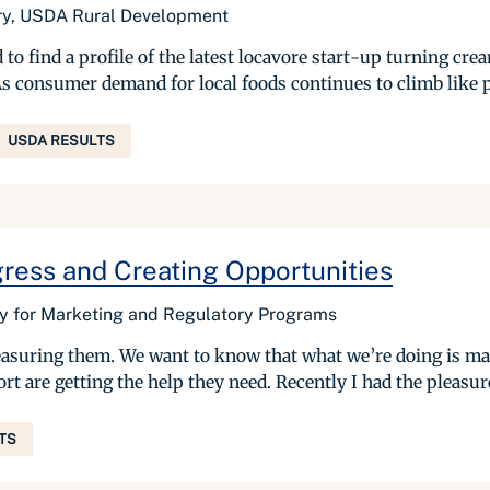
ary, USDA Rural Development
o find a profile of the latest locavore start-up turning cre
As consumer demand for local foods continues to climb like p
USDA RESULTS
ress and Creating Opportunities
ry for Marketing and Regulatory Programs
suring them. We want to know that what we’re doing is mak
are getting the help they need. Recently I had the pleasure 
TS