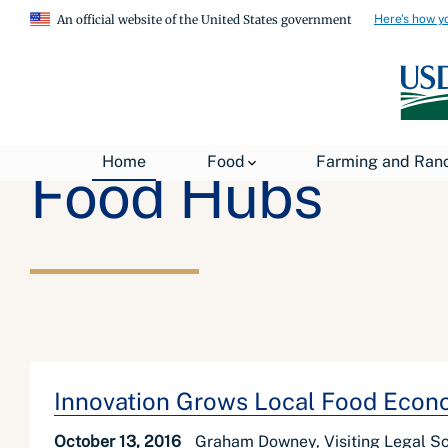
Here's how y
An official website of the United States government
Home
Food
Farming and Ran
Food Hubs
Innovation Grows Local Food Econo
October 13, 2016
Graham Downey, Visiting Legal S