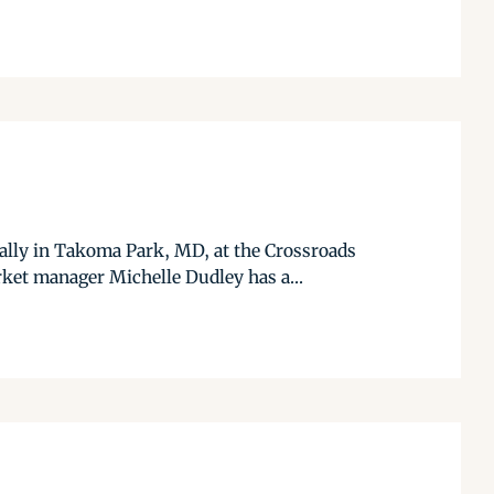
ally in Takoma Park, MD, at the Crossroads
rket manager Michelle Dudley has a...