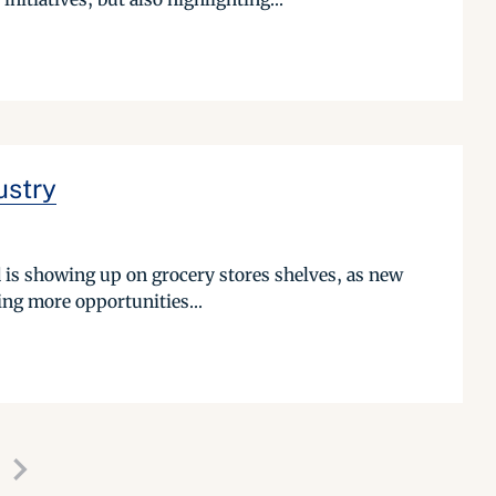
ustry
od is showing up on grocery stores shelves, as new
ing more opportunities...