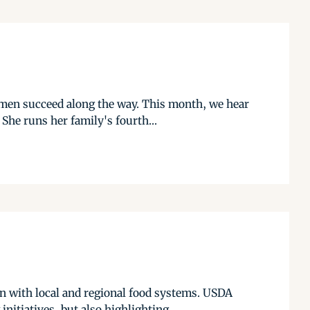
omen succeed along the way. This month, we hear
She runs her family's fourth...
on with local and regional food systems. USDA
tiatives, but also highlighting...