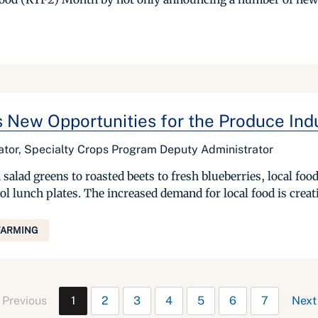
 New Opportunities for the Produce Ind
rator, Specialty Crops Program Deputy Administrator
salad greens to roasted beets to fresh blueberries, local fo
l lunch plates. The increased demand for local food is creat
FARMING
Previous
1
2
3
4
5
6
7
Next