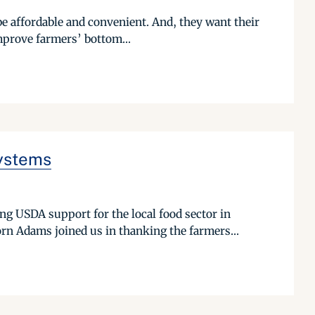
be affordable and convenient. And, they want their
mprove farmers’ bottom...
Systems
g USDA support for the local food sector in
n Adams joined us in thanking the farmers...