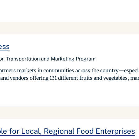
ess
or, Transportation and Marketing Program
l farmers markets in communities across the country—especi
nd vendors offering 131 different fruits and vegetables, ma
le for Local, Regional Food Enterprises