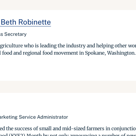
 Beth Robinette
s Secretary
griculture who is leading the industry and helping other w
al food and regional food movement in Spokane, Washington. 
arketing Service Administrator
ted the success of small and mid-sized farmers in conjuncti
ood (KYF2) Month by not only announcing a number of new ini