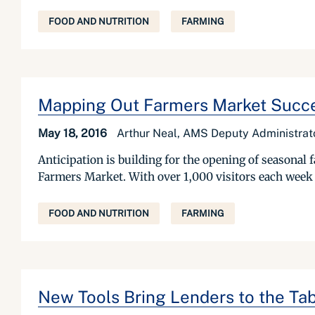
FOOD AND NUTRITION
FARMING
Mapping Out Farmers Market Succ
May 18, 2016
Arthur Neal, AMS Deputy Administrat
Anticipation is building for the opening of seasona
Farmers Market. With over 1,000 visitors each week a
FOOD AND NUTRITION
FARMING
New Tools Bring Lenders to the Tab