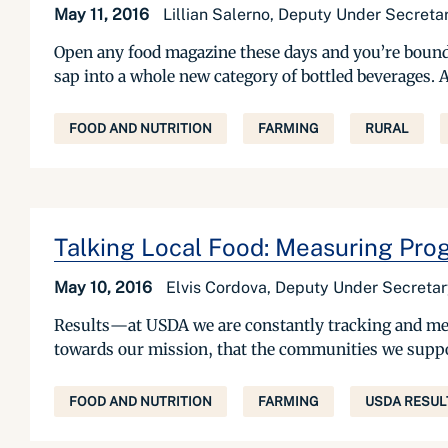
May 11, 2016
Lillian Salerno, Deputy Under Secret
Open any food magazine these days and you’re bound t
sap into a whole new category of bottled beverages. 
FOOD AND NUTRITION
FARMING
RURAL
Talking Local Food: Measuring Prog
May 10, 2016
Elvis Cordova, Deputy Under Secreta
Results—at USDA we are constantly tracking and mea
towards our mission, that the communities we support 
FOOD AND NUTRITION
FARMING
USDA RESUL