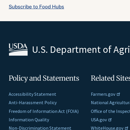
Subscribe to Food Hubs
U.S. Department of Agr
Policy and Statements
Related Site
Accessibility Statement
Farmers.gov
Anti-Harassment Policy
National Agricultur
Freedom of Information Act (FOIA)
Office of the Inspe
Information Quality
USA.gov
Non-Discrimination Statement
WhiteHouse.gov