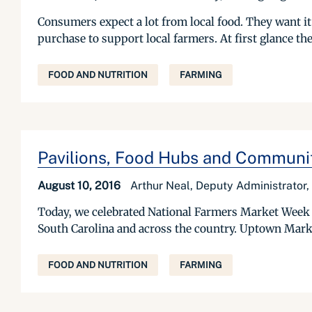
Consumers expect a lot from local food. They want it 
purchase to support local farmers. At first glance t
FOOD AND NUTRITION
FARMING
Pavilions, Food Hubs and Communit
August 10, 2016
Arthur Neal, Deputy Administrator
Today, we celebrated National Farmers Market Week 
South Carolina and across the country. Uptown Mark
FOOD AND NUTRITION
FARMING