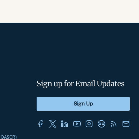
Sign up for Email Updates
s (OASCR)