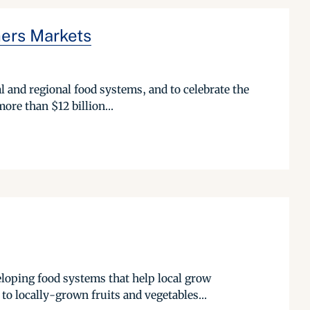
mers Markets
l and regional food systems, and to celebrate the
ore than $12 billion...
eloping food systems that help local grow
o locally-grown fruits and vegetables...