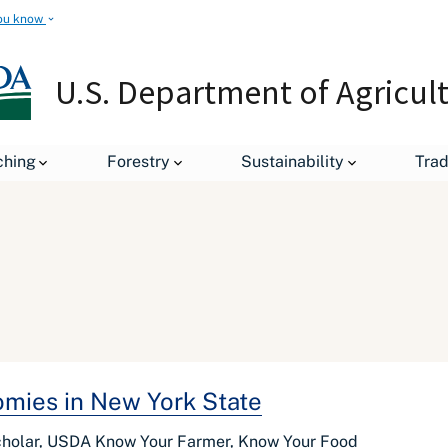
ou know
U.S. Department of Agricul
ching
Forestry
Sustainability
Tra
mies in New York State
cholar, USDA Know Your Farmer, Know Your Food