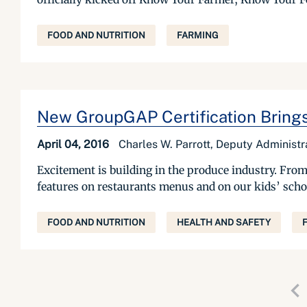
FOOD AND NUTRITION
FARMING
New GroupGAP Certification Brings
April 04, 2016
Charles W. Parrott, Deputy Administ
Excitement is building in the produce industry. From 
features on restaurants menus and on our kids’ schoo
FOOD AND NUTRITION
HEALTH AND SAFETY