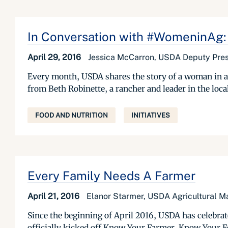
In Conversation with #WomeninAg:
April 29, 2016
Jessica McCarron, USDA Deputy Pres
Every month, USDA shares the story of a woman in a
from Beth Robinette, a rancher and leader in the loc
FOOD AND NUTRITION
INITIATIVES
Every Family Needs A Farmer
April 21, 2016
Elanor Starmer, USDA Agricultural M
Since the beginning of April 2016, USDA has celebra
officially kicked off Know Your Farmer, Know Your F