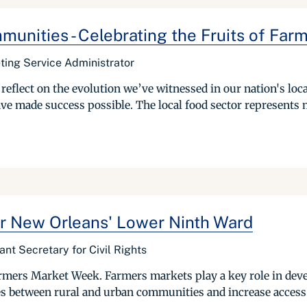
unities - Celebrating the Fruits of Far
ting Service Administrator
eflect on the evolution we’ve witnessed in our nation's loca
ave made success possible. The local food sector represents m
or New Orleans' Lower Ninth Ward
ant Secretary for Civil Rights
Farmers Market Week. Farmers markets play a key role in dev
s between rural and urban communities and increase access t