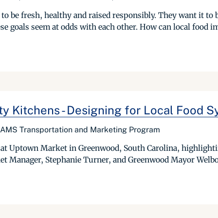
to be fresh, healthy and raised responsibly. They want it to 
hese goals seem at odds with each other. How can local food i
y Kitchens - Designing for Local Food 
, AMS Transportation and Marketing Program
at Uptown Market in Greenwood, South Carolina, highlightin
et Manager, Stephanie Turner, and Greenwood Mayor Welbor