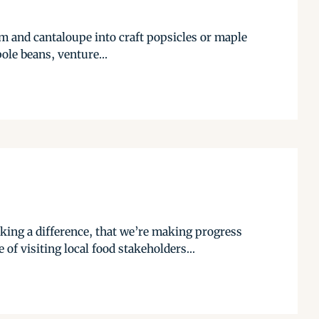
am and cantaloupe into craft popsicles or maple
ole beans, venture...
ing a difference, that we’re making progress
of visiting local food stakeholders...