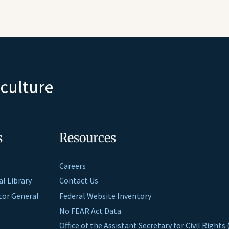
iculture
s
Resources
Careers
al Library
Contact Us
ctor General
Federal Website Inventory
No FEAR Act Data
Office of the Assistant Secretary for Civil Right