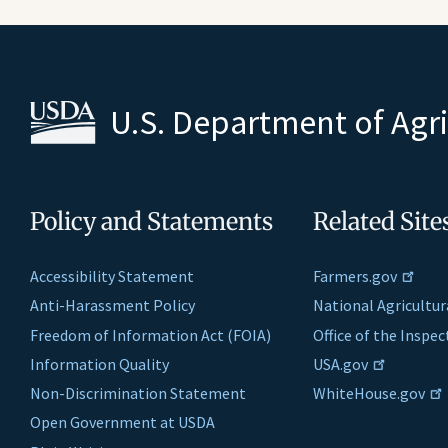
U.S. Department of Agr
Policy and Statements
Related Site
Accessibility Statement
Farmers.gov
Anti-Harassment Policy
National Agricultur
Freedom of Information Act (FOIA)
Office of the Inspe
Information Quality
USA.gov
Non-Discrimination Statement
WhiteHouse.gov
Open Government at USDA