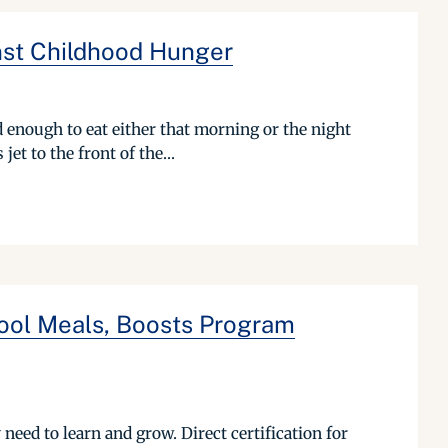
inst Childhood Hunger
 enough to eat either that morning or the night
et to the front of the...
hool Meals, Boosts Program
eed to learn and grow. Direct certification for