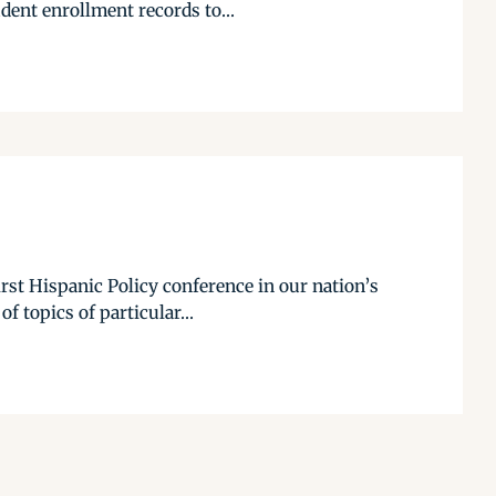
dent enrollment records to...
rst Hispanic Policy conference in our nation’s
 topics of particular...