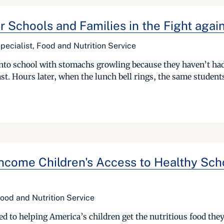
or Schools and Families in the Fight aga
pecialist, Food and Nutrition Service
 into school with stomachs growling because they haven’t had
t. Hours later, when the lunch bell rings, the same students j
-Income Children's Access to Healthy Sc
ood and Nutrition Service
 to helping America’s children get the nutritious food they n