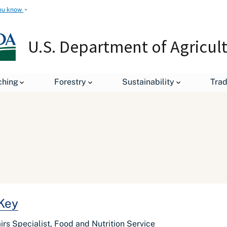
ou know
U.S. Department of Agricul
ching
Forestry
Sustainability
Tra
 Key
rs Specialist, Food and Nutrition Service