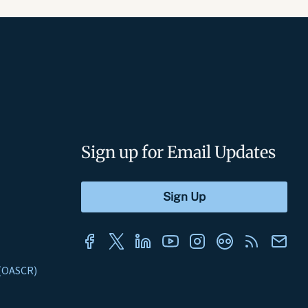
Sign up for Email Updates
s (OASCR)