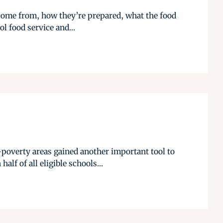
s come from, how they’re prepared, what the food
l food service and...
poverty areas gained another important tool to
lf of all eligible schools...