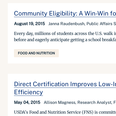
Community Eligibility: A Win-Win f
August 19, 2015
Janna Raudenbush, Public Affairs S
Every day, millions of students across the U.S. walk
before and eagerly anticipate getting a school breakfas
FOOD AND NUTRITION
Direct Certification Improves Low
Efficiency
May 04, 2015
Allison Magness, Research Analyst, F
USDA’s Food and Nutrition Service (FNS) is committed