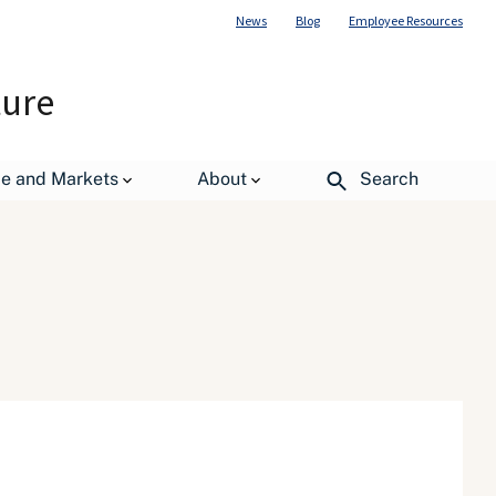
News
Blog
Employee Resources
ture
de and Markets
About
Search