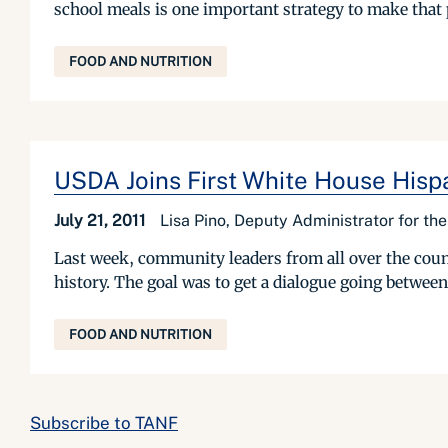
school meals is one important strategy to make that 
FOOD AND NUTRITION
USDA Joins First White House Hisp
July 21, 2011
Lisa Pino, Deputy Administrator for t
Last week, community leaders from all over the count
history. The goal was to get a dialogue going between
FOOD AND NUTRITION
Subscribe to TANF