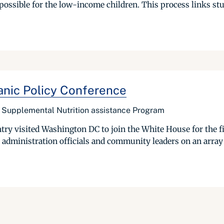
possible for the low-income children. This process links stu
anic Policy Conference
he Supplemental Nutrition assistance Program
ry visited Washington DC to join the White House for the fi
 administration officials and community leaders on an array of