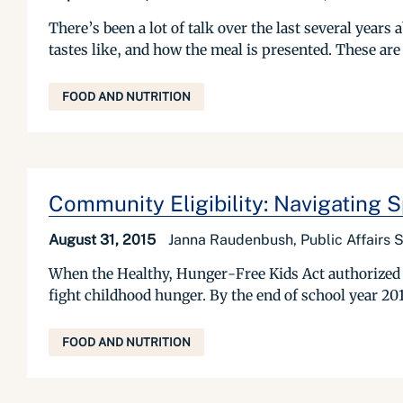
There’s been a lot of talk over the last several year
tastes like, and how the meal is presented. These are 
FOOD AND NUTRITION
Community Eligibility: Navigating
August 31, 2015
Janna Raudenbush, Public Affairs S
When the Healthy, Hunger-Free Kids Act authorized t
fight childhood hunger. By the end of school year 2014
FOOD AND NUTRITION