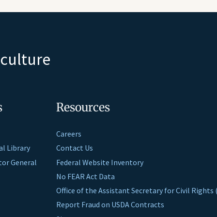
iculture
s
Resources
Careers
al Library
Contact Us
ctor General
Federal Website Inventory
No FEAR Act Data
Office of the Assistant Secretary for Civil Right
Report Fraud on USDA Contracts