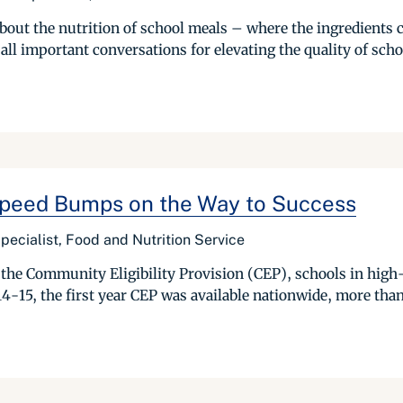
s about the nutrition of school meals – where the ingredient
all important conversations for elevating the quality of schoo
 Speed Bumps on the Way to Success
pecialist, Food and Nutrition Service
he Community Eligibility Provision (CEP), schools in high-
-15, the first year CEP was available nationwide, more than ha