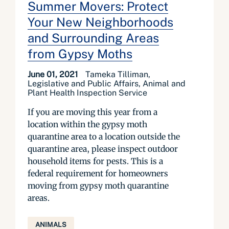
Summer Movers: Protect
Your New Neighborhoods
and Surrounding Areas
from Gypsy Moths
June 01, 2021
Tameka Tilliman,
Legislative and Public Affairs, Animal and
Plant Health Inspection Service
If you are moving this year from a
location within the gypsy moth
quarantine area to a location outside the
quarantine area, please inspect outdoor
household items for pests. This is a
federal requirement for homeowners
moving from gypsy moth quarantine
areas.
ANIMALS