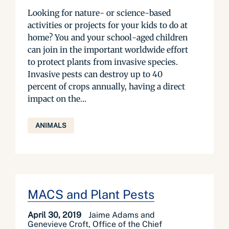
Looking for nature- or science-based
activities or projects for your kids to do at
home? You and your school-aged children
can join in the important worldwide effort
to protect plants from invasive species.
Invasive pests can destroy up to 40
percent of crops annually, having a direct
impact on the...
ANIMALS
MACS and Plant Pests
April 30, 2019
Jaime Adams and
Genevieve Croft, Office of the Chief