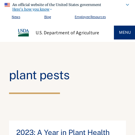
An official website of the United States government
Here's how you know
News
Blog
Employee Resources
U.S. Department of Agriculture
MENU
plant pests
2023: A Year in Plant Health