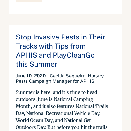
Stop Invasive Pests in Their
Tracks with Tips from
APHIS and PlayCleanGo
this Summer
June 10, 2020
Cecilia Sequeira, Hungry
Pests Campaign Manager for APHIS
Summer is here, and it’s time to head
outdoors! June is National Camping
Month, and it also features National Trails
Day, National Recreational Vehicle Day,
World Ocean Day, and National Get
Outdoors Day. But before you hit the trails