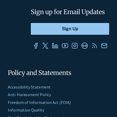
Sign up for Email Updates
Policy and Statements
Accessibility Statement
Anti-Harassment Policy
Freedom of Information Act (FOIA)
Information Quality