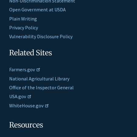
Non-Discrimination Statement
Open Government at USDA
Plain Writing
Privacy Policy
Vulnerability Disclosure Policy
Related Sites
Farmers.gov
National Agricultural Library
Office of the Inspector General
USA.gov
WhiteHouse.gov
Resources