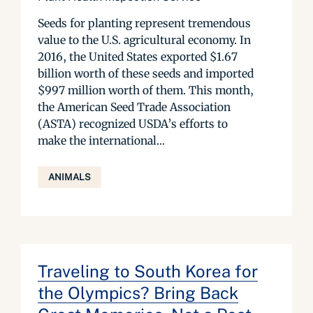
Seeds for planting represent tremendous
value to the U.S. agricultural economy. In
2016, the United States exported $1.67
billion worth of these seeds and imported
$997 million worth of them. This month,
the American Seed Trade Association
(ASTA) recognized USDA’s efforts to
make the international...
ANIMALS
Traveling to South Korea for
the Olympics? Bring Back