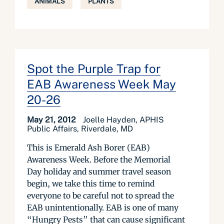
ANIMALS
PLANTS
Spot the Purple Trap for
EAB Awareness Week May
20-26
May 21, 2012
Joelle Hayden, APHIS
Public Affairs, Riverdale, MD
This is Emerald Ash Borer (EAB)
Awareness Week. Before the Memorial
Day holiday and summer travel season
begin, we take this time to remind
everyone to be careful not to spread the
EAB unintentionally. EAB is one of many
“Hungry Pests” that can cause significant