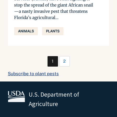
stop the spread of the giant African snail
—a nasty invasive pest that threatens
Florida’s agricultural...
ANIMALS
PLANTS
1
2
Subscribe to plant pests
U.S. Department of
Agriculture