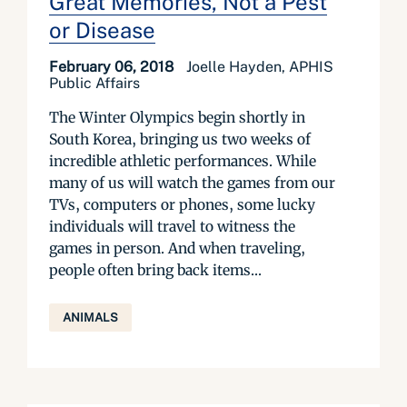
Great Memories, Not a Pest
or Disease
February 06, 2018
Joelle Hayden, APHIS
Public Affairs
The Winter Olympics begin shortly in
South Korea, bringing us two weeks of
incredible athletic performances. While
many of us will watch the games from our
TVs, computers or phones, some lucky
individuals will travel to witness the
games in person. And when traveling,
people often bring back items...
ANIMALS