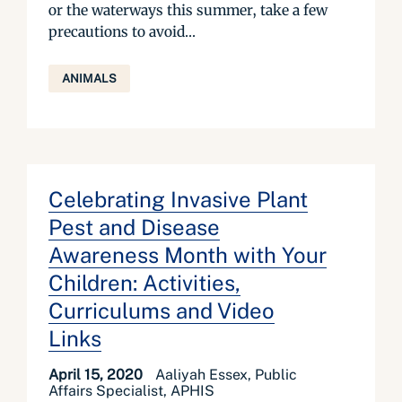
or the waterways this summer, take a few
precautions to avoid...
ANIMALS
Celebrating Invasive Plant
Pest and Disease
Awareness Month with Your
Children: Activities,
Curriculums and Video
Links
April 15, 2020
Aaliyah Essex, Public
Affairs Specialist, APHIS