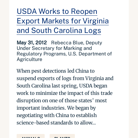
USDA Works to Reopen
Export Markets for Virginia
and South Carolina Logs
May 31, 2012
Rebecca Blue, Deputy
Under Secretary for Marking and
Regulatory Programs, U.S. Department of
Agriculture
When pest detections led China to
suspend exports of logs from Virginia and
South Carolina last spring, USDA began
work to minimize the impact of this trade
disruption on one of those states’ most
important industries. We began by
negotiating with China to establish
science-based standards to allow...