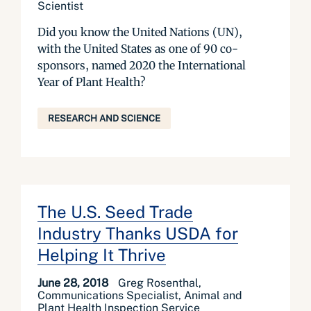
Scientist
Did you know the United Nations (UN),
with the United States as one of 90 co-
sponsors, named 2020 the International
Year of Plant Health?
RESEARCH AND SCIENCE
The U.S. Seed Trade
Industry Thanks USDA for
Helping It Thrive
June 28, 2018
Greg Rosenthal,
Communications Specialist, Animal and
Plant Health Inspection Service