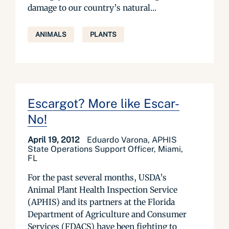
damage to our country’s natural...
ANIMALS
PLANTS
Escargot? More like Escar-
No!
April 19, 2012
Eduardo Varona, APHIS
State Operations Support Officer, Miami,
FL
For the past several months, USDA’s
Animal Plant Health Inspection Service
(APHIS) and its partners at the Florida
Department of Agriculture and Consumer
Services (FDACS) have been fighting to