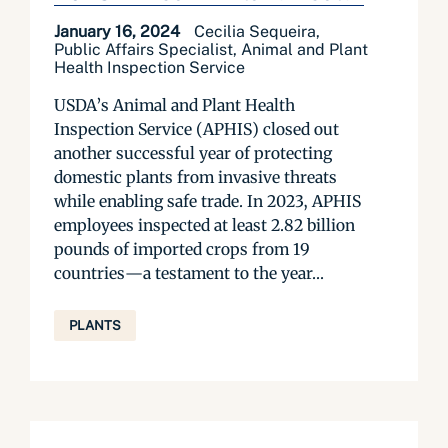
January 16, 2024
Cecilia Sequeira,
Public Affairs Specialist, Animal and Plant
Health Inspection Service
USDA’s Animal and Plant Health
Inspection Service (APHIS) closed out
another successful year of protecting
domestic plants from invasive threats
while enabling safe trade. In 2023, APHIS
employees inspected at least 2.82 billion
pounds of imported crops from 19
countries—a testament to the year...
PLANTS