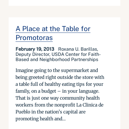
A Place at the Table for
Promotoras
February 19, 2013
Roxana U. Barillas,
Deputy Director, USDA Center for Faith-
Based and Neighborhood Partnerships
Imagine going to the supermarket and
being greeted right outside the store with
a table full of healthy eating tips for your
family, on a budget – in your language.
That is just one way community health
workers from the nonprofit La Clinica de
Pueblo in the nation’s capital are
promoting health and...