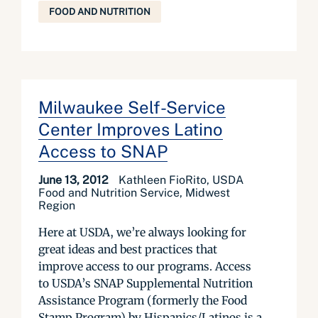
FOOD AND NUTRITION
Milwaukee Self-Service
Center Improves Latino
Access to SNAP
June 13, 2012
Kathleen FioRito, USDA
Food and Nutrition Service, Midwest
Region
Here at USDA, we’re always looking for
great ideas and best practices that
improve access to our programs. Access
to USDA’s SNAP Supplemental Nutrition
Assistance Program (formerly the Food
Stamp Program) by Hispanics/Latinos is a