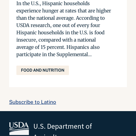
In the U.S., Hispanic households
experience hunger at rates that are higher
than the national average. According to
USDA research, one out of every four
Hispanic households in the U.S. is food
insecure, compared with a national
average of 15 percent. Hispanics also
participate in the Supplemental...
FOOD AND NUTRITION
Subscribe to Latino
U.S. Department of