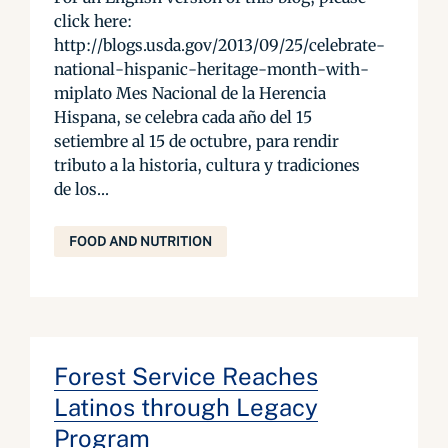
click here:
http://blogs.usda.gov/2013/09/25/celebrate-
national-hispanic-heritage-month-with-
miplato Mes Nacional de la Herencia
Hispana, se celebra cada año del 15
setiembre al 15 de octubre, para rendir
tributo a la historia, cultura y tradiciones
de los...
FOOD AND NUTRITION
Forest Service Reaches
Latinos through Legacy
Program