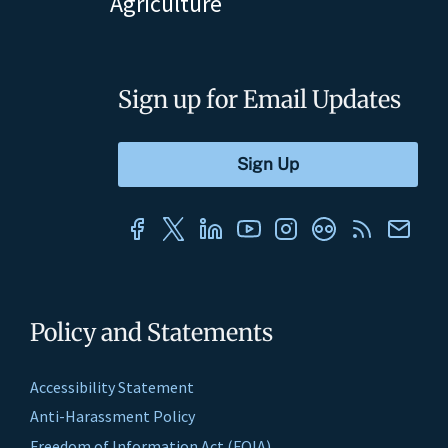
Agriculture
Sign up for Email Updates
Policy and Statements
Accessibility Statement
Anti-Harassment Policy
Freedom of Information Act (FOIA)