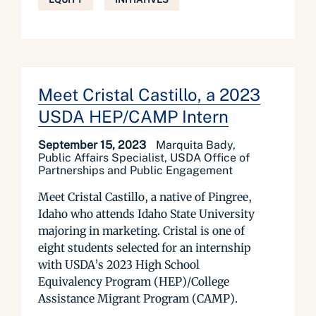
Meet Cristal Castillo, a 2023
USDA HEP/CAMP Intern
September 15, 2023
Marquita Bady,
Public Affairs Specialist, USDA Office of
Partnerships and Public Engagement
Meet Cristal Castillo, a native of Pingree,
Idaho who attends Idaho State University
majoring in marketing. Cristal is one of
eight students selected for an internship
with USDA’s 2023 High School
Equivalency Program (HEP)/College
Assistance Migrant Program (CAMP).