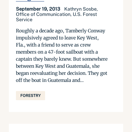
September 19, 2013
Kathryn Sosbe,
Office of Communication, U.S. Forest
Service
Roughly a decade ago, Tamberly Conway
impulsively agreed to leave Key West,
Fla., with a friend to serve as crew
members on a 47-foot sailboat with a
captain they barely knew. But somewhere
between Key West and Guatemala, she
began reevaluating her decision. They got
off the boat in Guatemala and...
FORESTRY