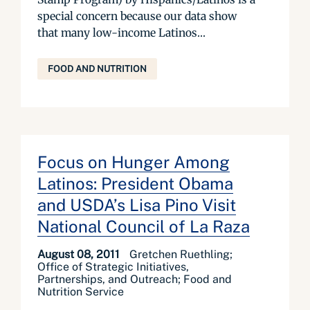
special concern because our data show
that many low-income Latinos...
FOOD AND NUTRITION
Focus on Hunger Among
Latinos: President Obama
and USDA’s Lisa Pino Visit
National Council of La Raza
August 08, 2011
Gretchen Ruethling;
Office of Strategic Initiatives,
Partnerships, and Outreach; Food and
Nutrition Service