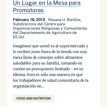
Un Lugar en la Mesa para
Promotoras
February 19, 2013
Roxana U. Barillas,
Subdirectora del Centro para
Organizaciones Religiosas y Comunitarias
del Departamento de Agricultura de
EE.UU.
Imagínese que usted va al supermercado y
lo reciben justo fuera de la tienda con una
mesa llena de consejos sobre alimentos
saludables para su familia, tomando en
cuenta un presupuesto limitado - en su
idioma. Esto es sólo una manera en que
los trabajadores de salud comunitaria de la
organización no...
FOOD AND NUTRITION