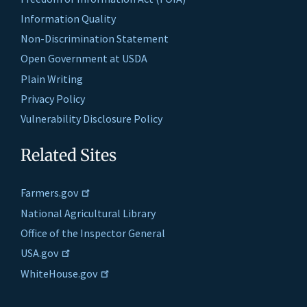
Information Quality
Non-Discrimination Statement
Open Government at USDA
Plain Writing
Privacy Policy
Vulnerability Disclosure Policy
Related Sites
Farmers.gov
National Agricultural Library
Office of the Inspector General
USA.gov
WhiteHouse.gov