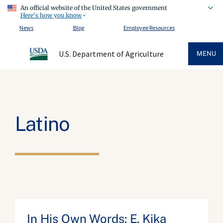
An official website of the United States government
Here's how you know
News
Blog
Employee Resources
U.S. Department of Agriculture
MENU
Latino
In His Own Words: E. Kika