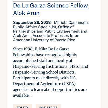
De La Garza Science Fellow
Alok Arun
September 26, 2023
Mariela Castaneda,
Public Affairs Specialist, Office of
Partnerships and Public Engagement and
Alok Arun, Associate Professor, Inter
American University of Puerto Rico
Since 1998, E. Kika De La Garza
Fellowships have recognized highly
accomplished staff and faculty at
Hispanic-Serving Institutions (HSIs) and
Hispanic-Serving School Districts.
Participants meet directly with U.S.
Department of Agriculture (USDA)
agencies to learn about opportunities are
available...
EQUITY
INITIATIVES