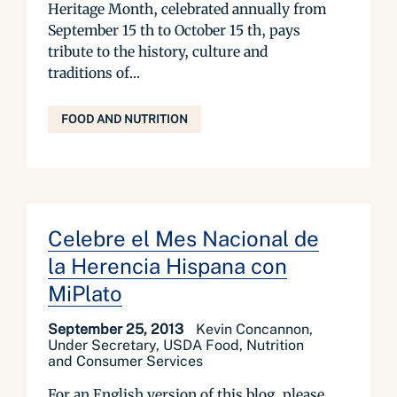
Heritage Month, celebrated annually from
September 15 th to October 15 th, pays
tribute to the history, culture and
traditions of...
FOOD AND NUTRITION
Celebre el Mes Nacional de
la Herencia Hispana con
MiPlato
September 25, 2013
Kevin Concannon,
Under Secretary, USDA Food, Nutrition
and Consumer Services
For an English version of this blog, please