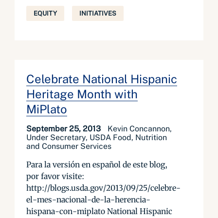
EQUITY
INITIATIVES
Celebrate National Hispanic
Heritage Month with
MiPlato
September 25, 2013
Kevin Concannon,
Under Secretary, USDA Food, Nutrition
and Consumer Services
Para la versión en español de este blog,
por favor visite:
http://blogs.usda.gov/2013/09/25/celebre-
el-mes-nacional-de-la-herencia-
hispana-con-miplato National Hispanic