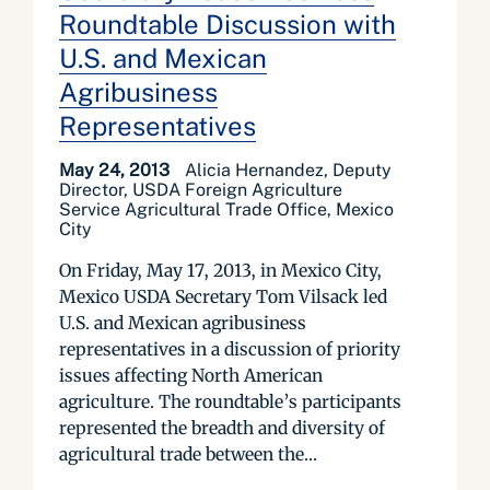
Roundtable Discussion with
U.S. and Mexican
Agribusiness
Representatives
May 24, 2013
Alicia Hernandez, Deputy
Director, USDA Foreign Agriculture
Service Agricultural Trade Office, Mexico
City
On Friday, May 17, 2013, in Mexico City,
Mexico USDA Secretary Tom Vilsack led
U.S. and Mexican agribusiness
representatives in a discussion of priority
issues affecting North American
agriculture. The roundtable’s participants
represented the breadth and diversity of
agricultural trade between the...