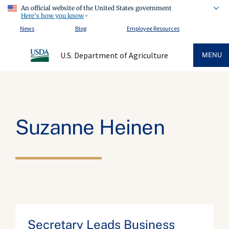
An official website of the United States government
Here's how you know
News
Blog
Employee Resources
U.S. Department of Agriculture
MENU
Suzanne Heinen
Secretary Leads Business