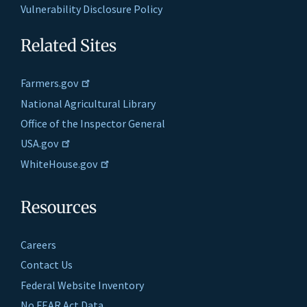
Vulnerability Disclosure Policy
Related Sites
Farmers.gov
National Agricultural Library
Office of the Inspector General
USA.gov
WhiteHouse.gov
Resources
Careers
Contact Us
Federal Website Inventory
No FEAR Act Data