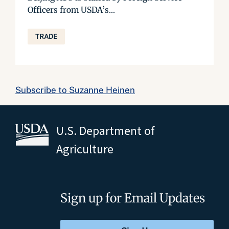
Officers from USDA’s...
TRADE
Subscribe to Suzanne Heinen
U.S. Department of
Agriculture
Sign up for Email Updates