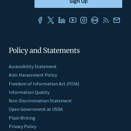
Policy and Statements
Accessibility Statement
Anti-Harassment Policy
Freedom of Information Act (FOIA)
Information Quality
Non-Discrimination Statement
Open Government at USDA
Plain Writing
Privacy Policy