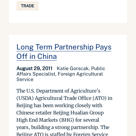
TRADE
Long Term Partnership Pays
Off in China
August 29, 2011
Katie Gorscak, Public
Affairs Specialist, Foreign Agricultural
Service
The U.S. Department of Agriculture’s
(USDA) Agricultural Trade Office (ATO) in
Beijing has been working closely with
Chinese retailer Beijing Hualian Group
High End Markets (BHG) for several
years, building a strong partnership. The
Beijing ATO is staffed by Foreign Service