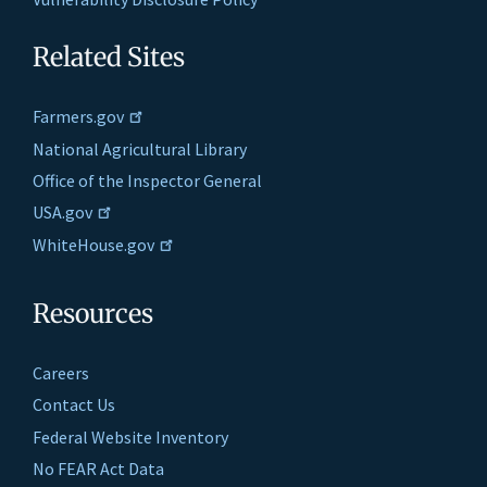
Related Sites
Farmers.gov
National Agricultural Library
Office of the Inspector General
USA.gov
WhiteHouse.gov
Resources
Careers
Contact Us
Federal Website Inventory
No FEAR Act Data