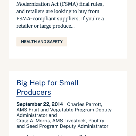
Modernization Act (FSMA) final rules,
and retailers are looking to buy from
FSMA-compliant suppliers. If you’re a
retailer or large produce...
HEALTH AND SAFETY
Big Help for Small
Producers
September 22, 2014
Charles Parrott,
AMS Fruit and Vegetable Program Deputy
Administrator and
Craig A. Morris, AMS Livestock, Poultry
and Seed Program Deputy Administrator