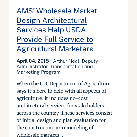
AMS’ Wholesale Market
Design Architectural
Services Help USDA
Provide Full Service to
Agricultural Marketers
April 04, 2018
Arthur Neal, Deputy
Administrator, Transportation and
Marketing Program
When the U.S. Department of Agriculture
says it’s here to help with all aspects of
agriculture, it includes no-cost
architectural services for stakeholders
across the country. These services consist
of initial design and plan evaluation for
the construction or remodeling of
wholesale markets...