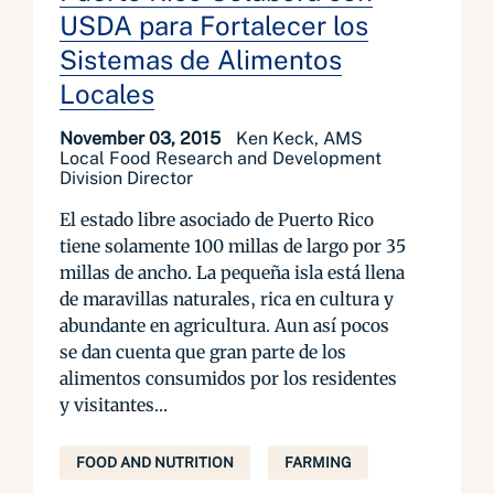
USDA para Fortalecer los
Sistemas de Alimentos
Locales
November 03, 2015
Ken Keck, AMS
Local Food Research and Development
Division Director
El estado libre asociado de Puerto Rico
tiene solamente 100 millas de largo por 35
millas de ancho. La pequeña isla está llena
de maravillas naturales, rica en cultura y
abundante en agricultura. Aun así pocos
se dan cuenta que gran parte de los
alimentos consumidos por los residentes
y visitantes...
FOOD AND NUTRITION
FARMING