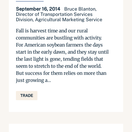
September 16, 2014
Bruce Blanton,
Director of Transportation Services
Division, Agricultural Marketing Service
Fall is harvest time and our rural
communities are bustling with activity.
For American soybean farmers the days
start in the early dawn, and they stay until
the last light is gone, tending fields that
seem to stretch to the end of the world.
But success for them relies on more than
just growing a...
TRADE