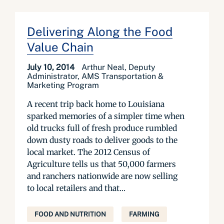
Delivering Along the Food
Value Chain
July 10, 2014
Arthur Neal, Deputy
Administrator, AMS Transportation &
Marketing Program
A recent trip back home to Louisiana
sparked memories of a simpler time when
old trucks full of fresh produce rumbled
down dusty roads to deliver goods to the
local market. The 2012 Census of
Agriculture tells us that 50,000 farmers
and ranchers nationwide are now selling
to local retailers and that...
FOOD AND NUTRITION
FARMING