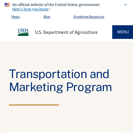
An official website of the United States government
Here's how you know
News
Blog
Employee Resources
U.S. Department of Agriculture
MENU
Transportation and
Marketing Program