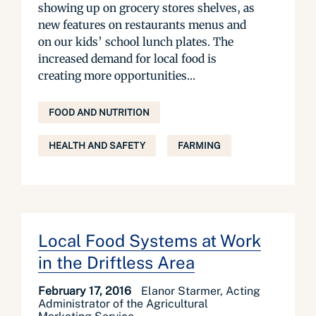
showing up on grocery stores shelves, as
new features on restaurants menus and
on our kids’ school lunch plates. The
increased demand for local food is
creating more opportunities...
FOOD AND NUTRITION
HEALTH AND SAFETY
FARMING
Local Food Systems at Work
in the Driftless Area
February 17, 2016
Elanor Starmer, Acting
Administrator of the Agricultural