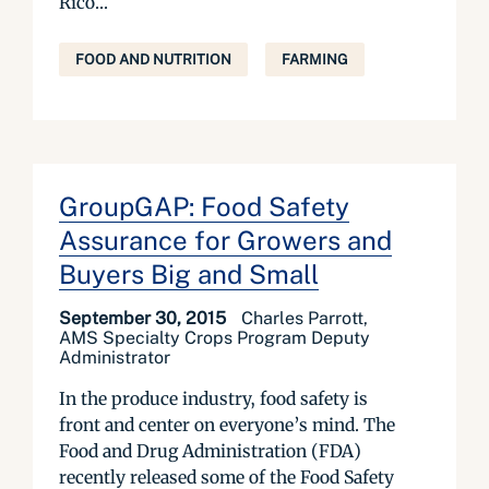
Rico...
FOOD AND NUTRITION
FARMING
GroupGAP: Food Safety
Assurance for Growers and
Buyers Big and Small
September 30, 2015
Charles Parrott,
AMS Specialty Crops Program Deputy
Administrator
In the produce industry, food safety is
front and center on everyone’s mind. The
Food and Drug Administration (FDA)
recently released some of the Food Safety