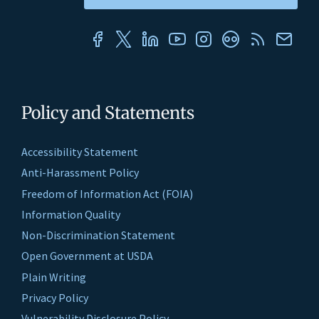
Policy and Statements
Accessibility Statement
Anti-Harassment Policy
Freedom of Information Act (FOIA)
Information Quality
Non-Discrimination Statement
Open Government at USDA
Plain Writing
Privacy Policy
Vulnerability Disclosure Policy