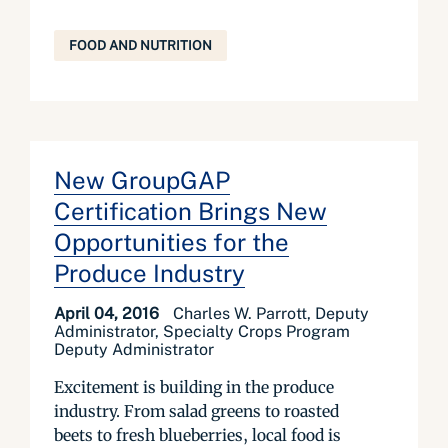
FOOD AND NUTRITION
New GroupGAP
Certification Brings New
Opportunities for the
Produce Industry
April 04, 2016
Charles W. Parrott, Deputy
Administrator, Specialty Crops Program
Deputy Administrator
Excitement is building in the produce
industry. From salad greens to roasted
beets to fresh blueberries, local food is