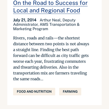
On the Road to Success for
Local and Regional Food
July 21, 2014
Arthur Neal, Deputy
Administrator, AMS Transportation &
Marketing Program
Rivers, roads and rails—the shortest
distance between two points is not always
a straight line. Finding the best path
forward can be difficult as city traffic gets
worse each year, frustrating commuters
and thwarting deliveries. Also in the
transportation mix are farmers traveling
the same roads...
FOOD AND NUTRITION
FARMING