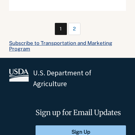
1
2
Subscribe to Transportation and Marketing
Program
U.S. Department of
Agriculture
Sign up for Email Updates