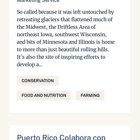
Marketing Service
So called because it was left untouched by
retreating glaciers that flattened much of
the Midwest, the Driftless Area of
northeast Iowa, southwest Wisconsin,
and bits of Minnesota and Illinois is home
to more than just beautiful rolling hills.
It’s also the site of inspiring efforts to
develop a...
CONSERVATION
FOOD AND NUTRITION
FARMING
Puerto Rico Colabora con