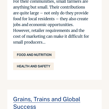
For their communities, small farmers are
anything but small. Their contributions
are quite large – not only do they provide
food for local residents – they also create
jobs and economic opportunities.
However, retailer requirements and the
cost of marketing can make it difficult for
small producers...
FOOD AND NUTRITION
HEALTH AND SAFETY
Grains, Trains and Global
Success