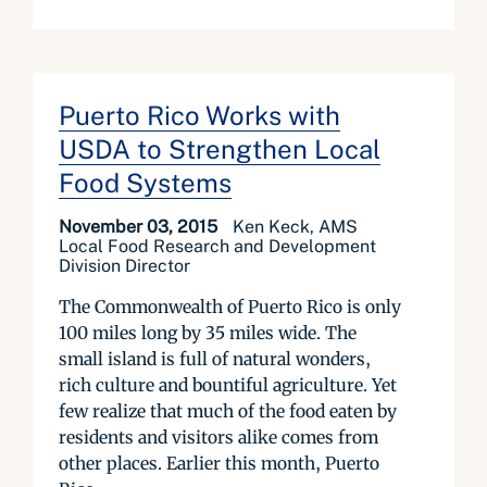
Puerto Rico Works with
USDA to Strengthen Local
Food Systems
November 03, 2015
Ken Keck, AMS
Local Food Research and Development
Division Director
The Commonwealth of Puerto Rico is only
100 miles long by 35 miles wide. The
small island is full of natural wonders,
rich culture and bountiful agriculture. Yet
few realize that much of the food eaten by
residents and visitors alike comes from
other places. Earlier this month, Puerto