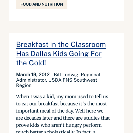
FOOD AND NUTRITION
Breakfast in the Classroom
Has Dallas Kids Going For
the Gold!
March 19, 2012
Bill Ludwig, Regional
Administrator, USDA FNS Southwest
Region
When I was a kid, my mom used to tell us
to eat our breakfast because it’s the most
important meal of the day. Well here we
are decades later and there are studies that
prove kids who aren’t hungry perform
much better scholastically. In fact, a