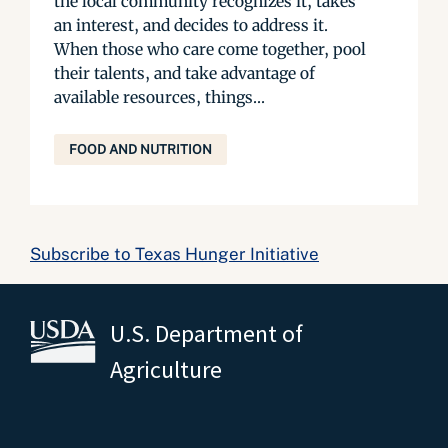
the local community recognizes it, takes
an interest, and decides to address it.
When those who care come together, pool
their talents, and take advantage of
available resources, things...
FOOD AND NUTRITION
Subscribe to Texas Hunger Initiative
U.S. Department of
Agriculture