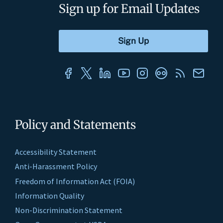
Sign up for Email Updates
Policy and Statements
Accessibility Statement
Anti-Harassment Policy
Freedom of Information Act (FOIA)
Information Quality
Non-Discrimination Statement