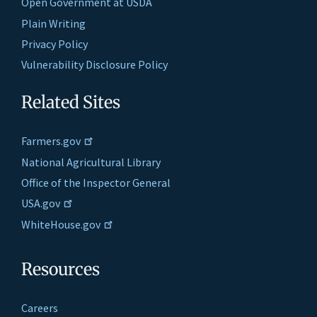
Open Government at USDA
Plain Writing
Privacy Policy
Vulnerability Disclosure Policy
Related Sites
Farmers.gov
National Agricultural Library
Office of the Inspector General
USA.gov
WhiteHouse.gov
Resources
Careers