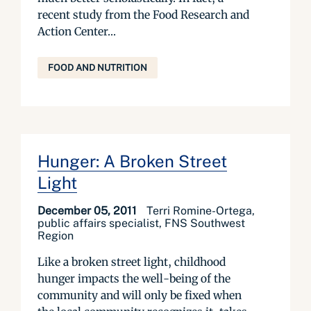
recent study from the Food Research and
Action Center...
FOOD AND NUTRITION
Hunger: A Broken Street
Light
December 05, 2011
Terri Romine-Ortega,
public affairs specialist, FNS Southwest
Region
Like a broken street light, childhood
hunger impacts the well-being of the
community and will only be fixed when