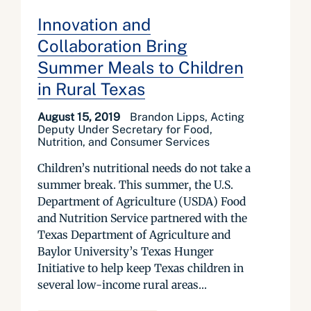
Innovation and
Collaboration Bring
Summer Meals to Children
in Rural Texas
August 15, 2019
Brandon Lipps, Acting
Deputy Under Secretary for Food,
Nutrition, and Consumer Services
Children’s nutritional needs do not take a
summer break. This summer, the U.S.
Department of Agriculture (USDA) Food
and Nutrition Service partnered with the
Texas Department of Agriculture and
Baylor University’s Texas Hunger
Initiative to help keep Texas children in
several low-income rural areas...