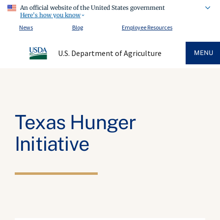
An official website of the United States government
Here's how you know
News
Blog
Employee Resources
U.S. Department of Agriculture
MENU
Texas Hunger
Initiative