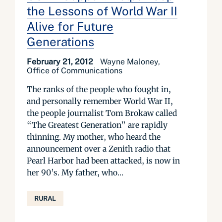
the Lessons of World War II
Alive for Future
Generations
February 21, 2012
Wayne Maloney,
Office of Communications
The ranks of the people who fought in,
and personally remember World War II,
the people journalist Tom Brokaw called
“The Greatest Generation” are rapidly
thinning. My mother, who heard the
announcement over a Zenith radio that
Pearl Harbor had been attacked, is now in
her 90’s. My father, who...
RURAL