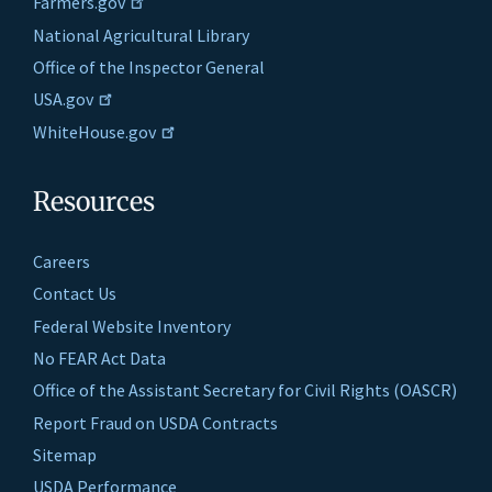
Farmers.gov
National Agricultural Library
Office of the Inspector General
USA.gov
WhiteHouse.gov
Resources
Careers
Contact Us
Federal Website Inventory
No FEAR Act Data
Office of the Assistant Secretary for Civil Rights (OASCR)
Report Fraud on USDA Contracts
Sitemap
USDA Performance