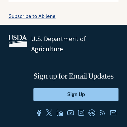
Subscribe to Abilene
U.S. Department of
Agriculture
Sign up for Email Updates