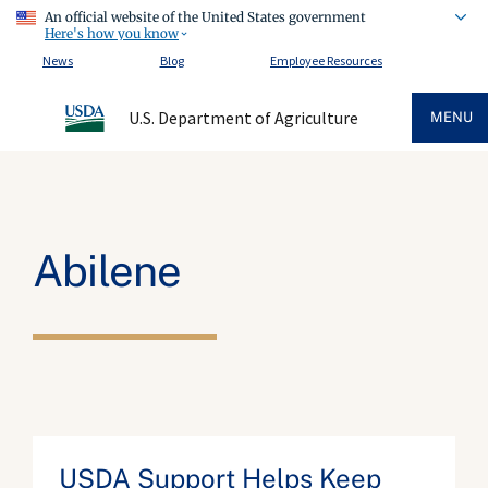
An official website of the United States government
Here's how you know
News
Blog
Employee Resources
U.S. Department of Agriculture
MENU
Abilene
USDA Support Helps Keep