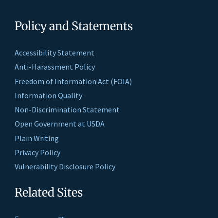
Policy and Statements
Accessibility Statement
Anti-Harassment Policy
Freedom of Information Act (FOIA)
Information Quality
Non-Discrimination Statement
Open Government at USDA
Plain Writing
Privacy Policy
Vulnerability Disclosure Policy
Related Sites