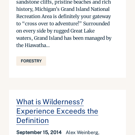
sandstone cliffs, pristine beaches and rich
history, Michigan’s Grand Island National
Recreation Area is definitely your gateway
to “cross over to adventure!” Surrounded
on every side by rugged Great Lake
waters, Grand Island has been managed by
the Hiawatha...
FORESTRY
What is Wilderness?
Experience Exceeds the
Definition
September 15, 2014
Alex Weinberg,