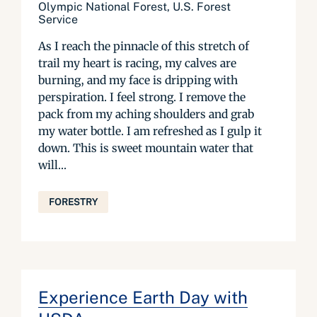
Olympic National Forest, U.S. Forest
Service
As I reach the pinnacle of this stretch of
trail my heart is racing, my calves are
burning, and my face is dripping with
perspiration. I feel strong. I remove the
pack from my aching shoulders and grab
my water bottle. I am refreshed as I gulp it
down. This is sweet mountain water that
will...
FORESTRY
Experience Earth Day with