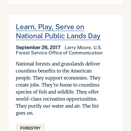
Learn, Play, Serve on
National Public Lands Day
September 26, 2017
Larry Moore, U.S.
Forest Service Office of Communication
National forests and grasslands deliver
countless benefits to the American
people. They support economies. They
create jobs. They’re home to countless
species of fish and wildlife. They offer
world-class recreation opportunities.
They purify our water and air. The list
goes on.
FORESTRY