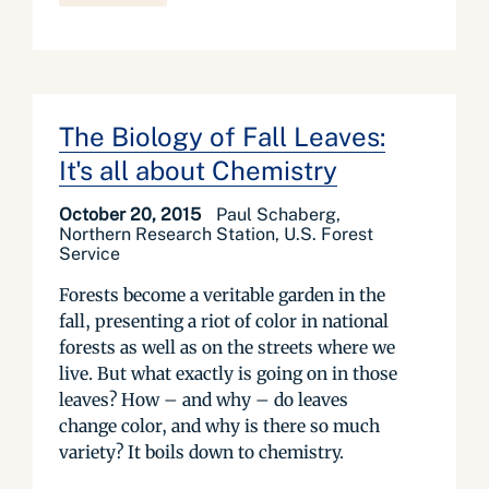
The Biology of Fall Leaves:
It's all about Chemistry
October 20, 2015
Paul Schaberg,
Northern Research Station, U.S. Forest
Service
Forests become a veritable garden in the
fall, presenting a riot of color in national
forests as well as on the streets where we
live. But what exactly is going on in those
leaves? How – and why – do leaves
change color, and why is there so much
variety? It boils down to chemistry.