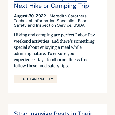
Next Hike or Camping Trip
August 30, 2022
Meredith Carothers,
Technical Information Specialist, Food
Safety and Inspection Service, USDA
Hiking and camping are perfect Labor Day
weekend activities, and there’s something
special about enjoying a meal while
admiring nature. To ensure your
experience stays foodborne illness free,
follow these food safety tips.
HEALTH AND SAFETY
Stop Invasive Pests in Their