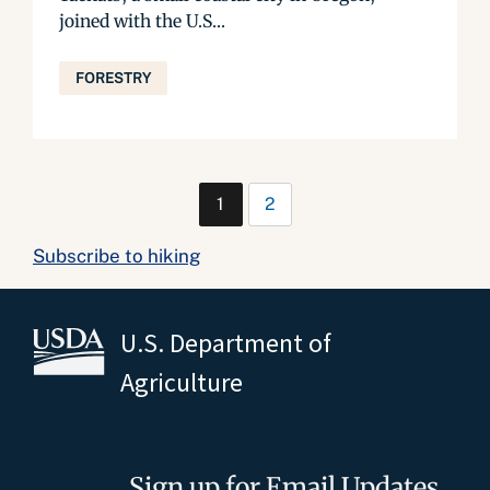
joined with the U.S...
FORESTRY
1
2
Subscribe to hiking
U.S. Department of
Agriculture
Sign up for Email Updates