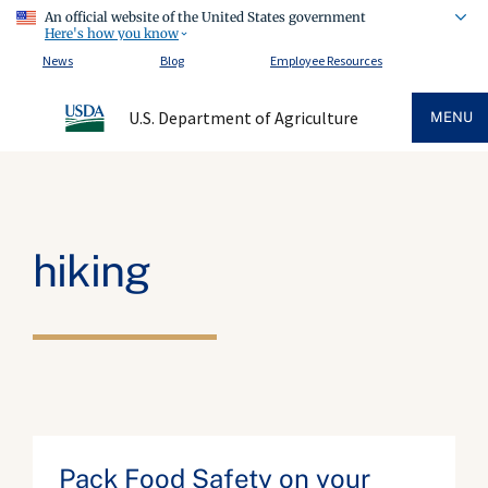
An official website of the United States government
Here's how you know
News
Blog
Employee Resources
U.S. Department of Agriculture
MENU
hiking
Pack Food Safety on your