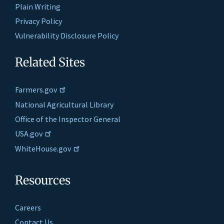
Plain Writing
Privacy Policy
Vulnerability Disclosure Policy
Related Sites
Farmers.gov
National Agricultural Library
Office of the Inspector General
USA.gov
WhiteHouse.gov
Resources
Careers
Contact Us