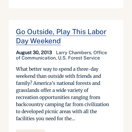
Go Outside, Play This Labor
Day Weekend
August 30, 2013
Larry Chambers, Office
of Communication, U.S. Forest Service
What better way to spend a three-day
weekend than outside with friends and
family? America’s national forests and
grasslands offer a wide variety of
recreation opportunities ranging from
backcountry camping far from civilization
to developed picnic areas with all the
facilities you need for the...