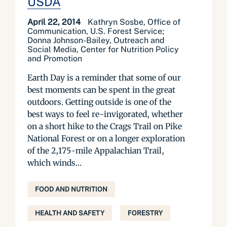
USDA
April 22, 2014
Kathryn Sosbe, Office of
Communication, U.S. Forest Service;
Donna Johnson-Bailey, Outreach and
Social Media, Center for Nutrition Policy
and Promotion
Earth Day is a reminder that some of our
best moments can be spent in the great
outdoors. Getting outside is one of the
best ways to feel re-invigorated, whether
on a short hike to the Crags Trail on Pike
National Forest or on a longer exploration
of the 2,175-mile Appalachian Trail,
which winds...
FOOD AND NUTRITION
HEALTH AND SAFETY
FORESTRY