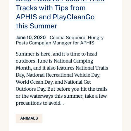
Tracks with Tips from
APHIS and PlayCleanGo
this Summer
June 10, 2020
Cecilia Sequeira, Hungry
Pests Campaign Manager for APHIS
Summer is here, and it’s time to head
outdoors! June is National Camping
Month, and it also features National Trails
Day, National Recreational Vehicle Day,
World Ocean Day, and National Get
Outdoors Day. But before you hit the trails
or the waterways this summer, take a few
precautions to avoid...
ANIMALS