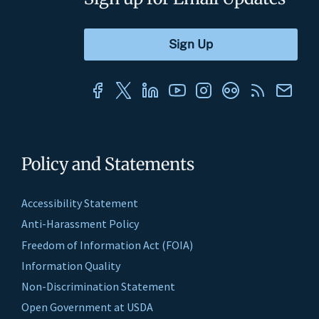
Policy and Statements
Accessibility Statement
Anti-Harassment Policy
Freedom of Information Act (FOIA)
Information Quality
Non-Discrimination Statement
Open Government at USDA