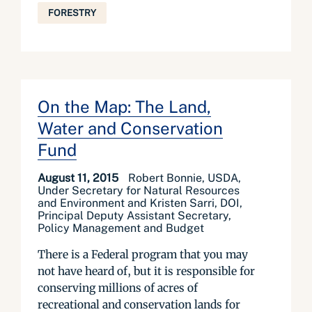
FORESTRY
On the Map: The Land,
Water and Conservation
Fund
August 11, 2015
Robert Bonnie, USDA,
Under Secretary for Natural Resources
and Environment and Kristen Sarri, DOI,
Principal Deputy Assistant Secretary,
Policy Management and Budget
There is a Federal program that you may
not have heard of, but it is responsible for
conserving millions of acres of
recreational and conservation lands for