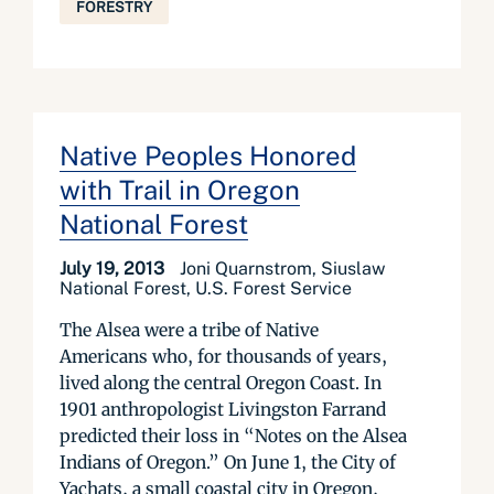
FORESTRY
Native Peoples Honored
with Trail in Oregon
National Forest
July 19, 2013
Joni Quarnstrom, Siuslaw
National Forest, U.S. Forest Service
The Alsea were a tribe of Native
Americans who, for thousands of years,
lived along the central Oregon Coast. In
1901 anthropologist Livingston Farrand
predicted their loss in “Notes on the Alsea
Indians of Oregon.” On June 1, the City of
Yachats, a small coastal city in Oregon,