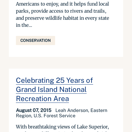
Americans to enjoy, and it helps fund local
parks, provide access to rivers and trails,
and preserve wildlife habitat in every state
in the...
CONSERVATION
Celebrating 25 Years of
Grand Island National
Recreation Area
August 07, 2015
Leah Anderson, Eastern
Region, U.S. Forest Service
With breathtaking views of Lake Superior,