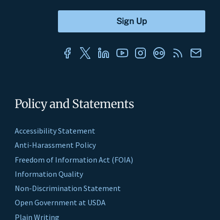
Policy and Statements
Accessibility Statement
Anti-Harassment Policy
Freedom of Information Act (FOIA)
Information Quality
Non-Discrimination Statement
Open Government at USDA
Plain Writing