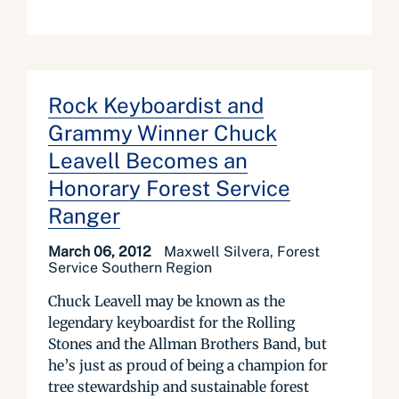
Rock Keyboardist and
Grammy Winner Chuck
Leavell Becomes an
Honorary Forest Service
Ranger
March 06, 2012
Maxwell Silvera, Forest
Service Southern Region
Chuck Leavell may be known as the
legendary keyboardist for the Rolling
Stones and the Allman Brothers Band, but
he’s just as proud of being a champion for
tree stewardship and sustainable forest