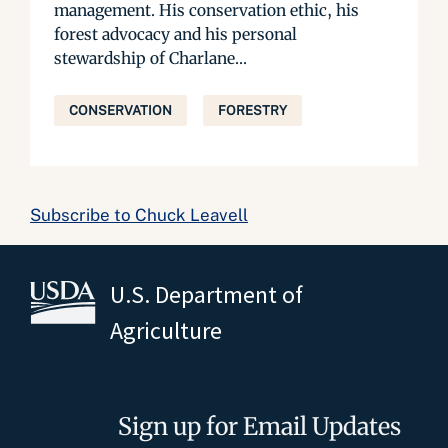
management. His conservation ethic, his
forest advocacy and his personal
stewardship of Charlane...
CONSERVATION
FORESTRY
Subscribe to Chuck Leavell
U.S. Department of
Agriculture
Sign up for Email Updates