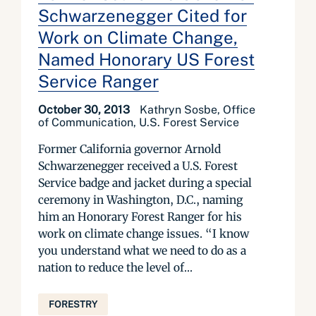
Schwarzenegger Cited for
Work on Climate Change,
Named Honorary US Forest
Service Ranger
October 30, 2013
Kathryn Sosbe, Office
of Communication, U.S. Forest Service
Former California governor Arnold
Schwarzenegger received a U.S. Forest
Service badge and jacket during a special
ceremony in Washington, D.C., naming
him an Honorary Forest Ranger for his
work on climate change issues. “I know
you understand what we need to do as a
nation to reduce the level of...
FORESTRY