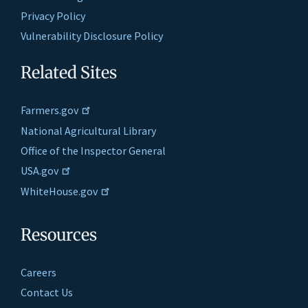
Privacy Policy
Vulnerability Disclosure Policy
Related Sites
Farmers.gov
National Agricultural Library
Office of the Inspector General
USA.gov
WhiteHouse.gov
Resources
Careers
Contact Us