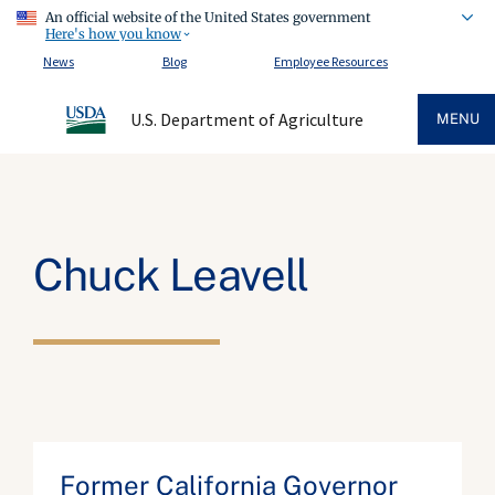
An official website of the United States government
Here's how you know
News
Blog
Employee Resources
U.S. Department of Agriculture
MENU
Chuck Leavell
Former California Governor