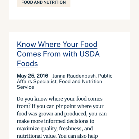
FOOD AND NUTRITION
Know Where Your Food
Comes From with USDA
Foods
May 25, 2016
Janna Raudenbush, Public
Affairs Specialist, Food and Nutrition
Service
Do you know where your food comes
from? If you can pinpoint where your
food was grown and produced, you can
make more informed decisions to
maximize quality, freshness, and
nutritional value. You can also help