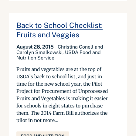
Back to School Checklist:
Fruits and Veggies
August 28, 2015
Christina Conell and
Carolyn Smalkowski, USDA Food and
Nutrition Service
Fruits and vegetables are at the top of
USDA’s back to school list, and just in
time for the new school year, the Pilot
Project for Procurement of Unprocessed
Fruits and Vegetables is making it easier
for schools in eight states to purchase
them. The 2014 Farm Bill authorizes the
pilot in not more...