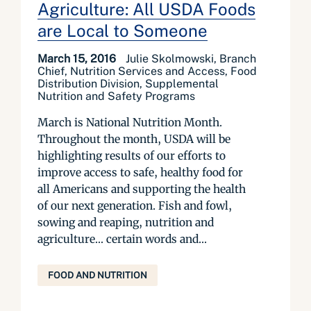
Agriculture: All USDA Foods
are Local to Someone
March 15, 2016
Julie Skolmowski, Branch
Chief, Nutrition Services and Access, Food
Distribution Division, Supplemental
Nutrition and Safety Programs
March is National Nutrition Month.
Throughout the month, USDA will be
highlighting results of our efforts to
improve access to safe, healthy food for
all Americans and supporting the health
of our next generation. Fish and fowl,
sowing and reaping, nutrition and
agriculture… certain words and...
FOOD AND NUTRITION