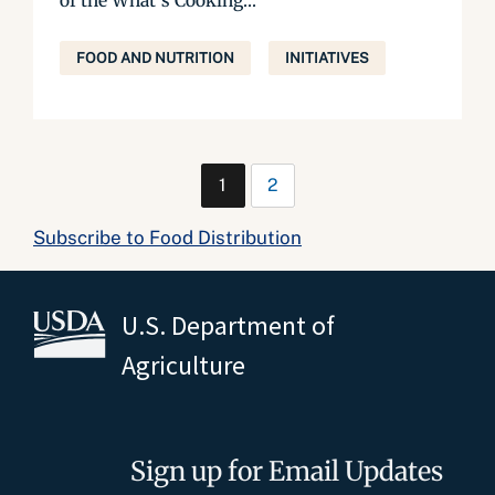
of the What’s Cooking...
FOOD AND NUTRITION
INITIATIVES
1
2
Subscribe to Food Distribution
U.S. Department of
Agriculture
Sign up for Email Updates