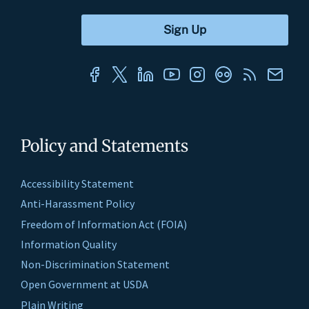
Policy and Statements
Accessibility Statement
Anti-Harassment Policy
Freedom of Information Act (FOIA)
Information Quality
Non-Discrimination Statement
Open Government at USDA
Plain Writing