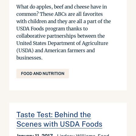
What do apples, beef and cheese have in
common? These ABCs are all favorites
with children and they are all a part of the
USDA Foods program thanks to
collaborative partnerships between the
United States Department of Agriculture
(USDA) and American farmers and
businesses.
FOOD AND NUTRITION
Taste Test: Behind the
Scenes with USDA Foods