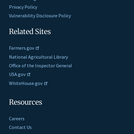
Privacy Policy
Vulnerability Disclosure Policy
Related Sites
Farmers.gov
National Agricultural Library
Office of the Inspector General
USA.gov
WhiteHouse.gov
Resources
Careers
Contact Us