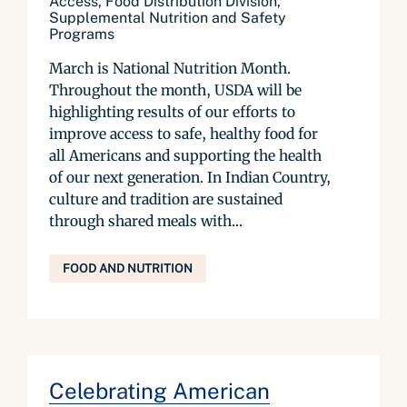
Access, Food Distribution Division,
Supplemental Nutrition and Safety
Programs
March is National Nutrition Month.
Throughout the month, USDA will be
highlighting results of our efforts to
improve access to safe, healthy food for
all Americans and supporting the health
of our next generation. In Indian Country,
culture and tradition are sustained
through shared meals with...
FOOD AND NUTRITION
Celebrating American