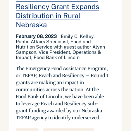
Resiliency Grant Expands
Distribution in Rural
Nebraska
February 08, 2023
Emily C. Kelley,
Public Affairs Specialist, Food and
Nutrition Service with guest author Alynn
Sampson, Vice President, Operations &
Impact, Food Bank of Lincoln
The Emergency Food Assistance Program,
or TEFAP, Reach and Resiliency – Round 1
grants are making an impact in
communities across the nation. At the
Food Bank of Lincoln, we have been able
to leverage Reach and Resiliency sub-
grant funding awarded by our Nebraska
TEFAP agency to identify underserved...