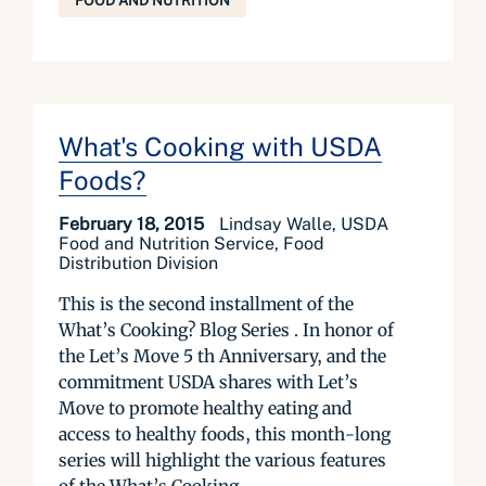
FOOD AND NUTRITION
What's Cooking with USDA
Foods?
February 18, 2015
Lindsay Walle, USDA
Food and Nutrition Service, Food
Distribution Division
This is the second installment of the
What’s Cooking? Blog Series . In honor of
the Let’s Move 5 th Anniversary, and the
commitment USDA shares with Let’s
Move to promote healthy eating and
access to healthy foods, this month-long
series will high­­light the various features