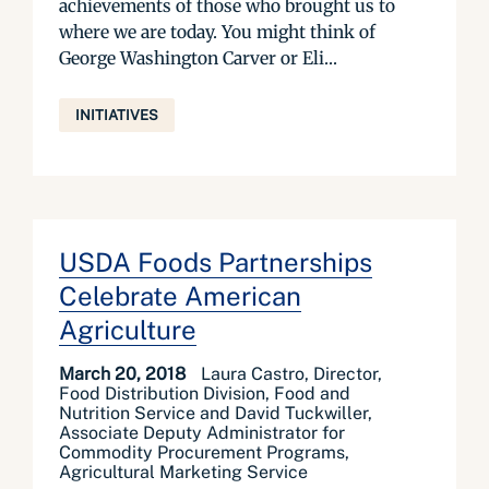
achievements of those who brought us to
where we are today. You might think of
George Washington Carver or Eli...
INITIATIVES
USDA Foods Partnerships
Celebrate American
Agriculture
March 20, 2018
Laura Castro, Director,
Food Distribution Division, Food and
Nutrition Service and David Tuckwiller,
Associate Deputy Administrator for
Commodity Procurement Programs,
Agricultural Marketing Service