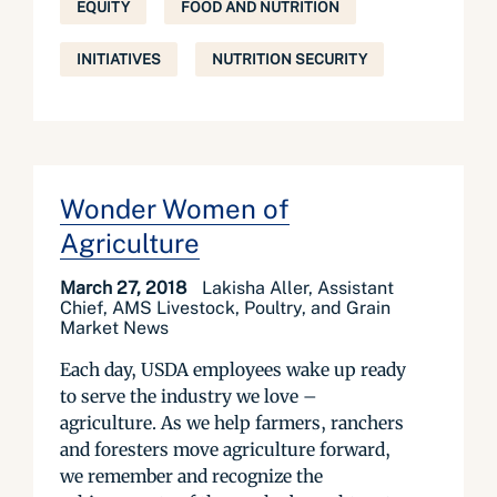
EQUITY
FOOD AND NUTRITION
INITIATIVES
NUTRITION SECURITY
Wonder Women of
Agriculture
March 27, 2018
Lakisha Aller, Assistant
Chief, AMS Livestock, Poultry, and Grain
Market News
Each day, USDA employees wake up ready
to serve the industry we love –
agriculture. As we help farmers, ranchers
and foresters move agriculture forward,
we remember and recognize the