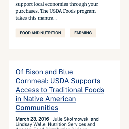
support local economies through your
purchases. The USDA Foods program
takes this mantra...
FOOD AND NUTRITION
FARMING
Of Bison and Blue
Cornmeal: USDA Supports
Access to Traditional Foods
in Native American
Communities
March 23, 2016
Julie Skolmowski and
Lindsay Walle, Nutrition Services and