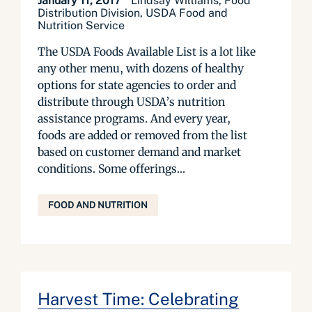
January 11, 2017
Lindsay Williams, Food
Distribution Division, USDA Food and
Nutrition Service
The USDA Foods Available List is a lot like
any other menu, with dozens of healthy
options for state agencies to order and
distribute through USDA’s nutrition
assistance programs. And every year,
foods are added or removed from the list
based on customer demand and market
conditions. Some offerings...
FOOD AND NUTRITION
Harvest Time: Celebrating