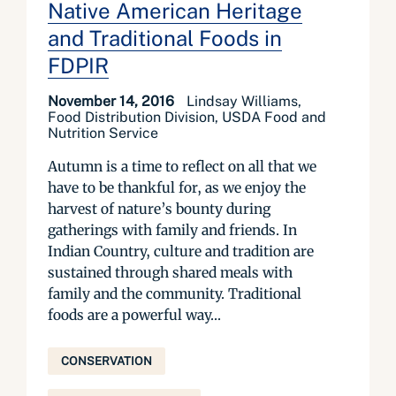
Native American Heritage
and Traditional Foods in
FDPIR
November 14, 2016
Lindsay Williams,
Food Distribution Division, USDA Food and
Nutrition Service
Autumn is a time to reflect on all that we
have to be thankful for, as we enjoy the
harvest of nature’s bounty during
gatherings with family and friends. In
Indian Country, culture and tradition are
sustained through shared meals with
family and the community. Traditional
foods are a powerful way...
CONSERVATION