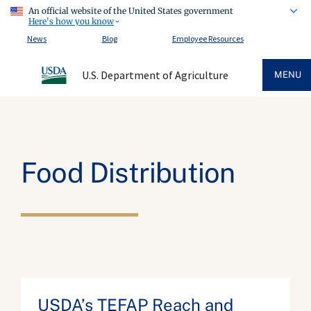
An official website of the United States government
Here's how you know
News
Blog
Employee Resources
U.S. Department of Agriculture
MENU
Food Distribution
USDA’s TEFAP Reach and