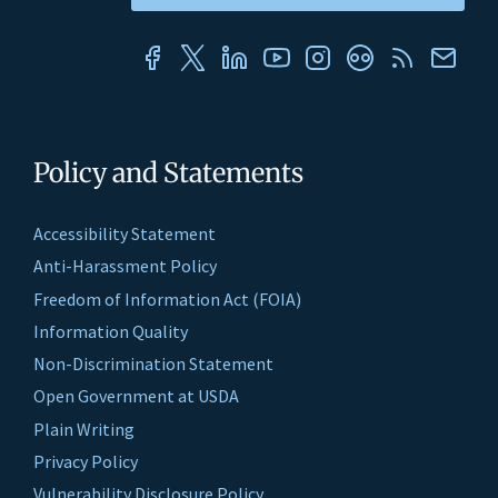
Policy and Statements
Accessibility Statement
Anti-Harassment Policy
Freedom of Information Act (FOIA)
Information Quality
Non-Discrimination Statement
Open Government at USDA
Plain Writing
Privacy Policy
Vulnerability Disclosure Policy