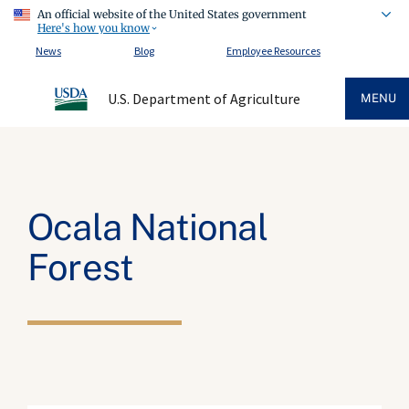
An official website of the United States government
Here's how you know
News
Blog
Employee Resources
U.S. Department of Agriculture
MENU
Ocala National
Forest