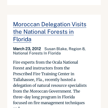
Moroccan Delegation Visits
the National Forests in
Florida
March 23, 2012
Susan Blake, Region 8,
National Forests In Florida
Fire experts from the Ocala National
Forest and instructors from the
Prescribed Fire Training Center in
Tallahassee, Fla., recently hosted a
delegation of natural resource specialists
from the Moroccan Government. The
three-day long program in Florida
focused on fire management techniques