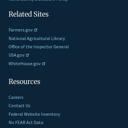
Related Sites
Farmers.gov
National Agricultural Library
Office of the Inspector General
USA.gov
WhiteHouse.gov
Resources
Careers
Contact Us
Federal Website Inventory
No FEAR Act Data