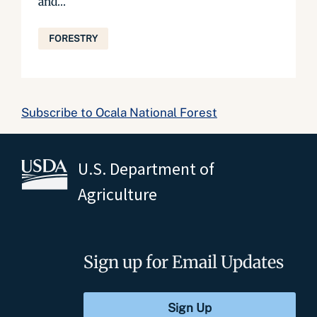
and...
FORESTRY
Subscribe to Ocala National Forest
U.S. Department of
Agriculture
Sign up for Email Updates