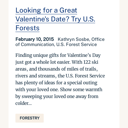
Looking for a Great
Valentine's Date? Try U.S.
Forests
February 10, 2015
Kathryn Sosbe, Office
of Communication, U.S. Forest Service
Finding unique gifts for Valentine’s Day
just got a whole lot easier. With 122 ski
areas, and thousands of miles of trails,
riv­­­ers and streams, the U.S. Forest Service
has plenty of ideas for a special outing
with your l­­­oved one. Show some warmth
by sweeping your loved one away from
colder...
FORESTRY