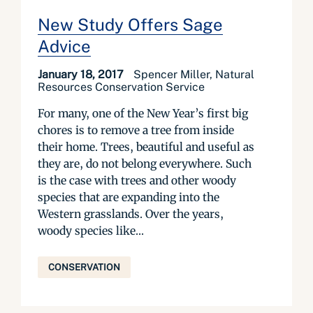
New Study Offers Sage
Advice
January 18, 2017
Spencer Miller, Natural
Resources Conservation Service
For many, one of the New Year’s first big
chores is to remove a tree from inside
their home. Trees, beautiful and useful as
they are, do not belong everywhere. Such
is the case with trees and other woody
species that are expanding into the
Western grasslands. Over the years,
woody species like...
CONSERVATION