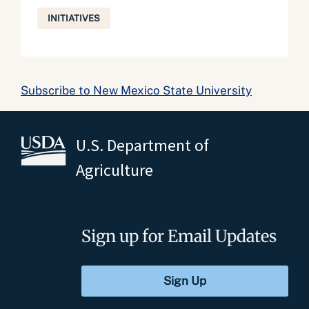
INITIATIVES
Subscribe to New Mexico State University
U.S. Department of
Agriculture
Sign up for Email Updates