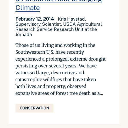
Climate
February 12, 2014
Kris Havstad,
Supervisory Scientist, USDA Agricultural
Research Service Research Unit at the
Jornada
Those of us living and working in the
Southwestern U.S. have recently
experienced a prolonged, extreme drought
persisting over several years. We have
witnessed large, destructive and
catastrophic wildfires that have taken
both lives and property, observed
expansive areas of forest tree death as a...
CONSERVATION