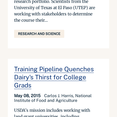
research portfolio. Scientists from the
University of Texas at El Paso (UTEP) are
working with stakeholders to determine
the course their...
RESEARCH AND SCIENCE
Training Pipeline Quenches
Dairy's Thirst for College
Grads
May 08, 2015
Carlos J. Harris, National
Institute of Food and Agriculture
USDA’s mission includes working with
land grant universities, including