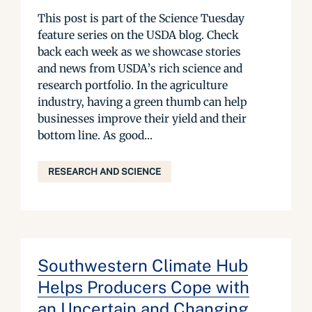
This post is part of the Science Tuesday
feature series on the USDA blog. Check
back each week as we showcase stories
and news from USDA’s rich science and
research portfolio. In the agriculture
industry, having a green thumb can help
businesses improve their yield and their
bottom line. As good...
RESEARCH AND SCIENCE
Southwestern Climate Hub
Helps Producers Cope with
an Uncertain and Changing