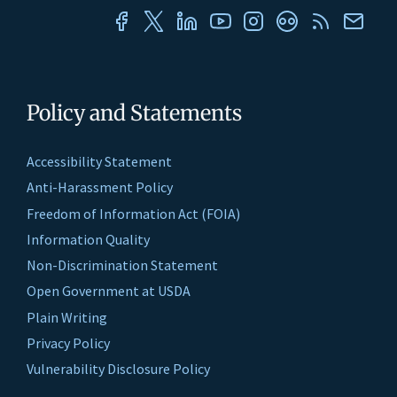
Policy and Statements
Accessibility Statement
Anti-Harassment Policy
Freedom of Information Act (FOIA)
Information Quality
Non-Discrimination Statement
Open Government at USDA
Plain Writing
Privacy Policy
Vulnerability Disclosure Policy