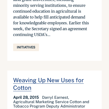
minority serving institutions, to ensure
continued education in agricultural is
available to help fill anticipated demand
for knowledgeable employees. Earlier this
week, the Secretary signed an agreement
continuing USDA’s...
INITIATIVES
Weaving Up New Uses for
Cotton
April 28, 2015
Darryl Earnest,
Agricultural Marketing Service Cotton and
Tobacco Program Deputy Administrator