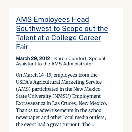
AMS Employees Head
Southwest to Scope out the
Talent at a College Career
Fair
March 29, 2012
Karen Comfort, Special
Assistant to the AMS Administrator
On March 14-15, employees from the
USDA’s Agricultural Marketing Service
(AMS) participated in the New Mexico
State University (NMSU) Employment
Extravaganza in Las Cruces, New Mexico.
Thanks to advertisements in the school
newspaper and other local media outlets,
the event had a great turnout. The...