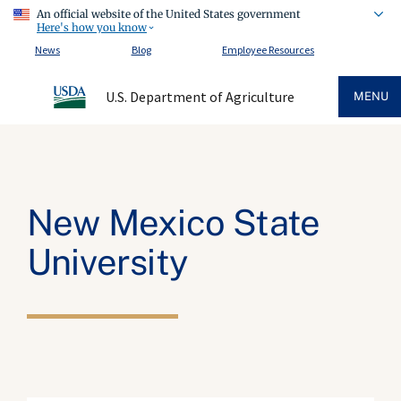
An official website of the United States government
Here's how you know
News
Blog
Employee Resources
U.S. Department of Agriculture
MENU
New Mexico State
University