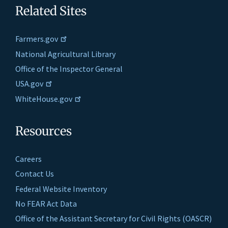
Related Sites
Farmers.gov
National Agricultural Library
Office of the Inspector General
USA.gov
WhiteHouse.gov
Resources
Careers
Contact Us
Federal Website Inventory
No FEAR Act Data
Office of the Assistant Secretary for Civil Rights (OASCR)