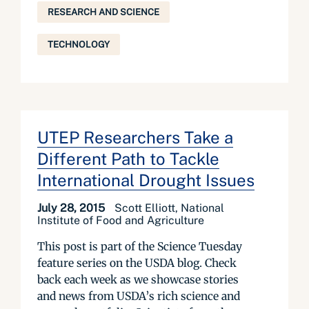
RESEARCH AND SCIENCE
TECHNOLOGY
UTEP Researchers Take a
Different Path to Tackle
International Drought Issues
July 28, 2015
Scott Elliott, National
Institute of Food and Agriculture
This post is part of the Science Tuesday
feature series on the USDA blog. Check
back each week as we showcase stories
and news from USDA’s rich science and