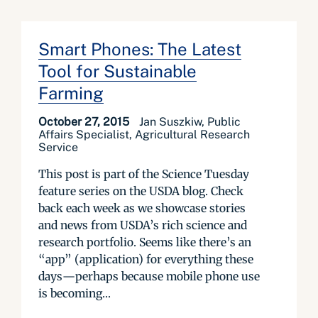
Smart Phones: The Latest
Tool for Sustainable
Farming
October 27, 2015
Jan Suszkiw, Public
Affairs Specialist, Agricultural Research
Service
This post is part of the Science Tuesday
feature series on the USDA blog. Check
back each week as we showcase stories
and news from USDA’s rich science and
research portfolio. Seems like there’s an
“app” (application) for everything these
days—perhaps because mobile phone use
is becoming...