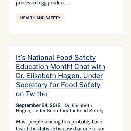
processed egg product...
HEALTH AND SAFETY
It’s National Food Safety
Education Month! Chat with
Dr. Elisabeth Hagen, Under
Secretary for Food Safety
on Twitter
September 24, 2012
Dr. Elisabeth
Hagen, Under Secretary for Food Safety
Most people reading this probably have
heard the statistic by now that one in six