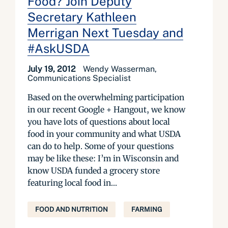
Food? Join Deputy
Secretary Kathleen
Merrigan Next Tuesday and
#AskUSDA
July 19, 2012
Wendy Wasserman,
Communications Specialist
Based on the overwhelming participation
in our recent Google + Hangout, we know
you have lots of questions about local
food in your community and what USDA
can do to help. Some of your questions
may be like these: I’m in Wisconsin and
know USDA funded a grocery store
featuring local food in...
FOOD AND NUTRITION
FARMING