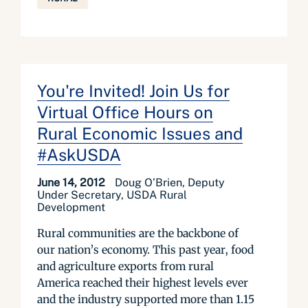
You're Invited! Join Us for
Virtual Office Hours on
Rural Economic Issues and
#AskUSDA
June 14, 2012
Doug O’Brien, Deputy
Under Secretary, USDA Rural
Development
Rural communities are the backbone of
our nation’s economy. This past year, food
and agriculture exports from rural
America reached their highest levels ever
and the industry supported more than 1.15