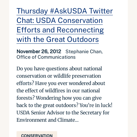
Thursday #AskUSDA Twitter
Chat: USDA Conservation
Efforts and Reconnecting
with the Great Outdoors
November 26, 2012
Stephanie Chan,
Office of Communications
Do you have questions about national
conservation or wildlife preservation
efforts? Have you ever wondered about
the effect of wildfires in our national
forests? Wondering how you can give
back to the great outdoors? You’re in luck!
USDA Senior Advisor to the Secretary for
Environment and Climate...
CONSERVATION