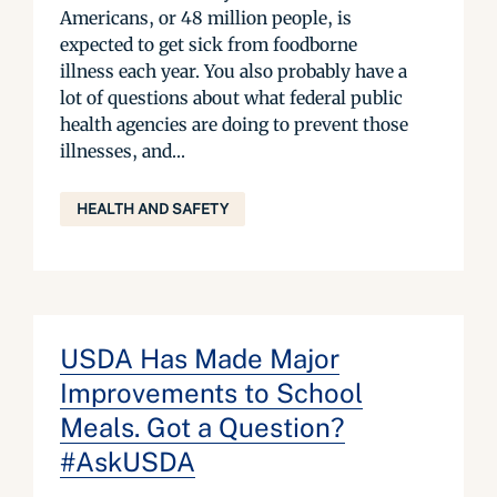
Americans, or 48 million people, is
expected to get sick from foodborne
illness each year. You also probably have a
lot of questions about what federal public
health agencies are doing to prevent those
illnesses, and...
HEALTH AND SAFETY
USDA Has Made Major
Improvements to School
Meals. Got a Question?
#AskUSDA