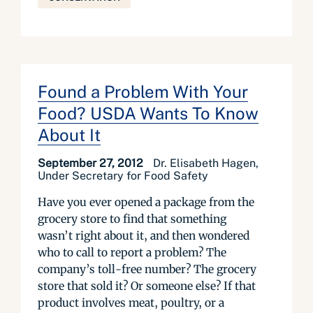
Found a Problem With Your
Food? USDA Wants To Know
About It
September 27, 2012
Dr. Elisabeth Hagen,
Under Secretary for Food Safety
Have you ever opened a package from the
grocery store to find that something
wasn’t right about it, and then wondered
who to call to report a problem? The
company’s toll-free number? The grocery
store that sold it? Or someone else? If that
product involves meat, poultry, or a