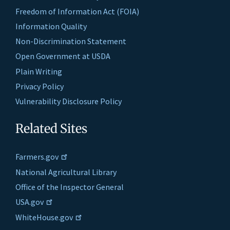
Freedom of Information Act (FOIA)
Information Quality
Non-Discrimination Statement
Open Government at USDA
Plain Writing
Privacy Policy
Vulnerability Disclosure Policy
Related Sites
Farmers.gov
National Agricultural Library
Office of the Inspector General
USA.gov
WhiteHouse.gov