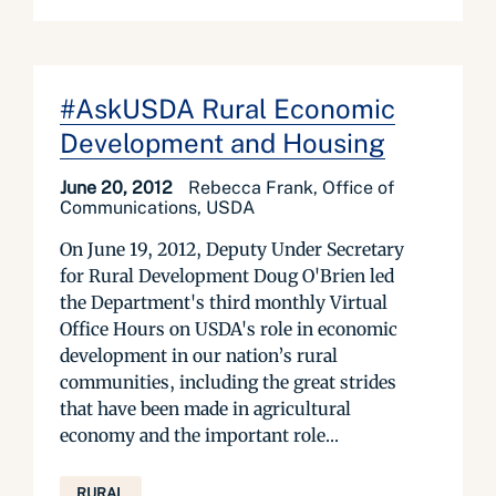
#AskUSDA Rural Economic
Development and Housing
June 20, 2012
Rebecca Frank, Office of
Communications, USDA
On June 19, 2012, Deputy Under Secretary
for Rural Development Doug O'Brien led
the Department's third monthly Virtual
Office Hours on USDA's role in economic
development in our nation’s rural
communities, including the great strides
that have been made in agricultural
economy and the important role...
RURAL