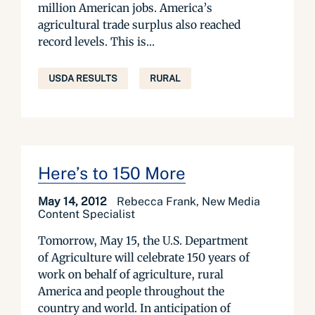
million American jobs. America’s
agricultural trade surplus also reached
record levels. This is...
USDA RESULTS
RURAL
Here’s to 150 More
May 14, 2012
Rebecca Frank, New Media
Content Specialist
Tomorrow, May 15, the U.S. Department
of Agriculture will celebrate 150 years of
work on behalf of agriculture, rural
America and people throughout the
country and world. In anticipation of