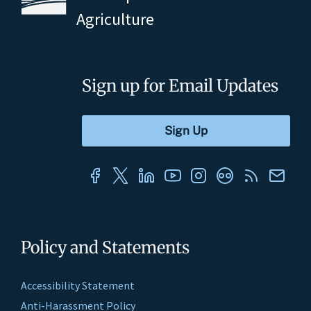
Agriculture
Sign up for Email Updates
Policy and Statements
Accessibility Statement
Anti-Harassment Policy