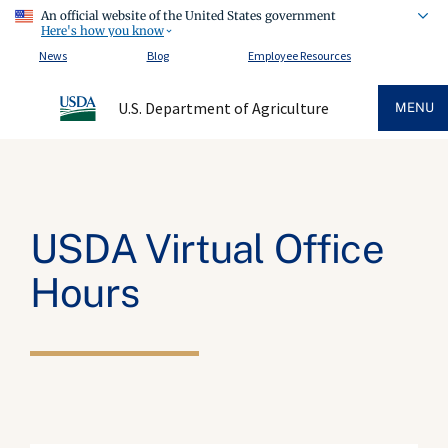
An official website of the United States government
Here's how you know
News
Blog
Employee Resources
U.S. Department of Agriculture
MENU
USDA Virtual Office
Hours