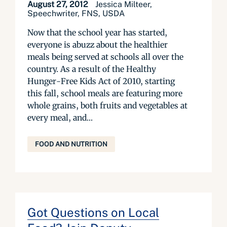
August 27, 2012
Jessica Milteer,
Speechwriter, FNS, USDA
Now that the school year has started,
everyone is abuzz about the healthier
meals being served at schools all over the
country. As a result of the Healthy
Hunger-Free Kids Act of 2010, starting
this fall, school meals are featuring more
whole grains, both fruits and vegetables at
every meal, and...
FOOD AND NUTRITION
Got Questions on Local