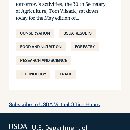
tomorrow's activities, the 30 th Secretary
of Agriculture, Tom Vilsack, sat down
today for the May edition of...
CONSERVATION
USDA RESULTS
FOOD AND NUTRITION
FORESTRY
RESEARCH AND SCIENCE
TECHNOLOGY
TRADE
Subscribe to USDA Virtual Office Hours
U.S. Department of