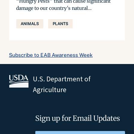
“Hungry Pests” that can cause significant
damage to our country’s natural...
ANIMALS
PLANTS
Subscribe to EAB Awareness Week
U.S. Department of
Agriculture
Sign up for Email Updates