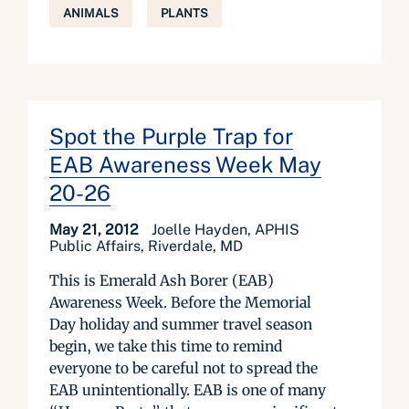
ANIMALS
PLANTS
Spot the Purple Trap for
EAB Awareness Week May
20-26
May 21, 2012
Joelle Hayden, APHIS
Public Affairs, Riverdale, MD
This is Emerald Ash Borer (EAB)
Awareness Week. Before the Memorial
Day holiday and summer travel season
begin, we take this time to remind
everyone to be careful not to spread the
EAB unintentionally. EAB is one of many