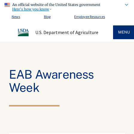
An official website of the United States government
Here's how you know
News
Blog
Employee Resources
U.S. Department of Agriculture
MENU
EAB Awareness
Week