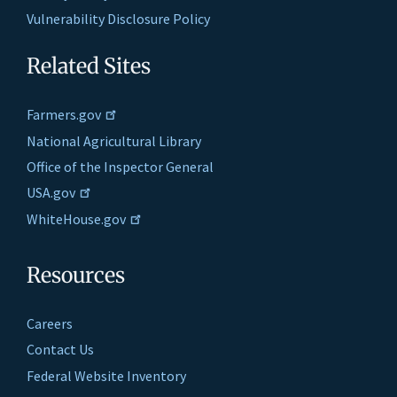
Vulnerability Disclosure Policy
Related Sites
Farmers.gov
National Agricultural Library
Office of the Inspector General
USA.gov
WhiteHouse.gov
Resources
Careers
Contact Us
Federal Website Inventory