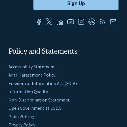
Policy and Statements
Accessibility Statement
Anti-Harassment Policy
Freedom of Information Act (FOIA)
Information Quality
Non-Discrimination Statement
Open Government at USDA
Plain Writing
Privacy Policy