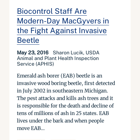
Biocontrol Staff Are
Modern-Day MacGyvers in
the Fight Against Invasive
Beetle
May 23, 2016
Sharon Lucik, USDA
Animal and Plant Health Inspection
Service (APHIS)
Emerald ash borer (EAB) beetle is an
invasive wood boring beetle, first detected
in July 2002 in southeastern Michigan.
The pest attacks and kills ash trees and it
is responsible for the death and decline of
tens of millions of ash in 25 states. EAB
lives under the bark and when people
move EAB...